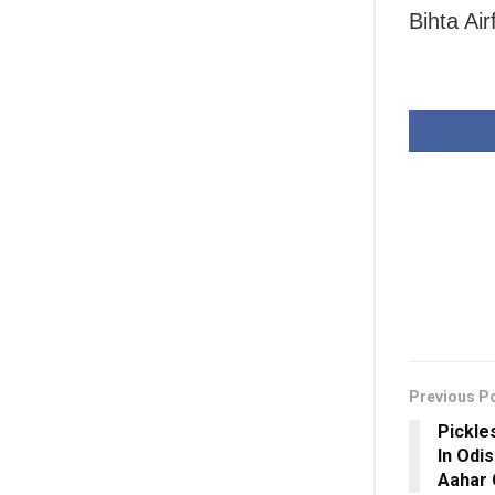
Bihta Air
Previous P
Pickle
In Odi
Aahar 