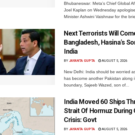
Bhubaneswar: Meta’s Chief Global Aff
Joel Kaplan on Wednesday apologised
Minister Ashwini Vaishnaw for the brief
Next Terrorists Will Co
Bangladesh, Hasina’s S
India
BY
JAYANTA GUPTA
AUGUST 5, 2026
New Delhi: India should be worried 
has become another Pakistan along i
boundary, Sajeeb Wazed, son of...
India Moved 60 Ships T
Strait Of Hormuz During 
Crisis: Govt
BY
JAYANTA GUPTA
AUGUST 5, 2026