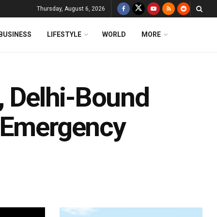
Thursday, August 6, 2026
BUSINESS
LIFESTYLE
WORLD
MORE
, Delhi-Bound
s Emergency