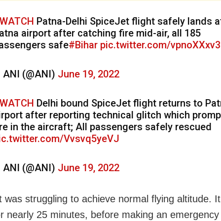
WATCH
Patna-Delhi SpiceJet flight safely lands a
atna airport after catching fire mid-air, all 185
assengers safe
#Bihar
pic.twitter.com/vpnoXXxv
 ANI (@ANI)
June 19, 2022
WATCH
Delhi bound SpiceJet flight returns to Pa
irport after reporting technical glitch which prom
ire in the aircraft; All passengers safely rescued
ic.twitter.com/Vvsvq5yeVJ
 ANI (@ANI)
June 19, 2022
t was struggling to achieve normal flying altitude. I
for nearly 25 minutes, before making an emergency 