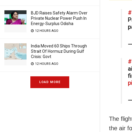
#
BJD Raises Safety Alarm Over
Private Nuclear Power Push In
P
Energy-Surplus Odisha
p
12 HOURS AGO
—
India Moved 60 Ships Through
Strait Of Hormuz During Gulf
Crisis: Govt
#
12 HOURS AGO
a
f
p
LOAD MORE
—
The fligh
the air 