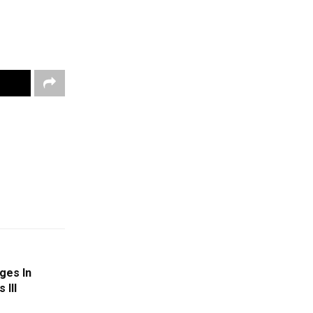
ges In
 III