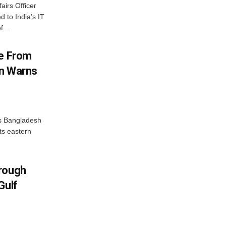
airs Officer
 to India’s IT
...
me From
on Warns
as Bangladesh
ts eastern
hrough
Gulf