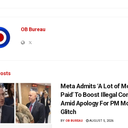
OB Bureau
osts
Meta Admits ‘A Lot of 
Paid’ To Boost Illegal Co
Amid Apology For PM Mo
Glitch
BY
OB BUREAU
AUGUST 5, 2026