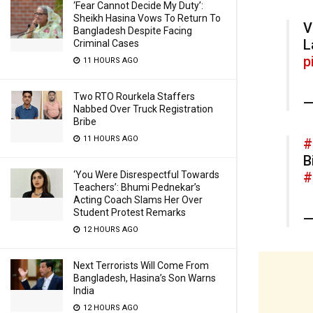
‘Fear Cannot Decide My Duty’:
Sheikh Hasina Vows To Return To
V
Bangladesh Despite Facing
L
Criminal Cases
p
11 HOURS AGO
Two RTO Rourkela Staffers
—
Nabbed Over Truck Registration
Bribe
11 HOURS AGO
#
B
‘You Were Disrespectful Towards
#
Teachers’: Bhumi Pednekar’s
Acting Coach Slams Her Over
Student Protest Remarks
—
12 HOURS AGO
Next Terrorists Will Come From
Bangladesh, Hasina’s Son Warns
India
12 HOURS AGO