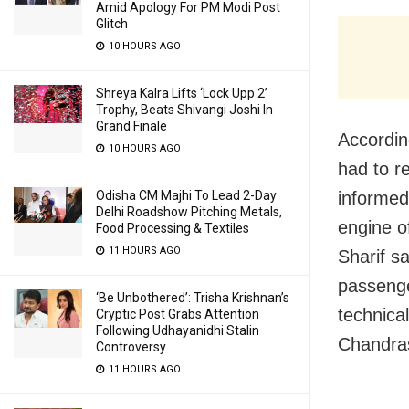
Amid Apology For PM Modi Post
Glitch
10 HOURS AGO
Shreya Kalra Lifts ‘Lock Upp 2’
Trophy, Beats Shivangi Joshi In
Grand Finale
According
10 HOURS AGO
had to re
Odisha CM Majhi To Lead 2-Day
informed 
Delhi Roadshow Pitching Metals,
engine o
Food Processing & Textiles
11 HOURS AGO
Sharif sa
passenge
‘Be Unbothered’: Trisha Krishnan’s
technica
Cryptic Post Grabs Attention
Following Udhayanidhi Stalin
Chandras
Controversy
11 HOURS AGO