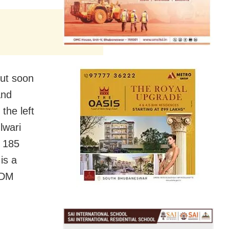
but soon
and
the left
lwari
l 185
is a
a DM