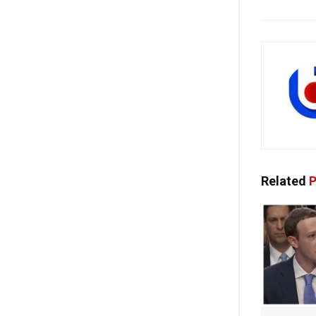
Related
P