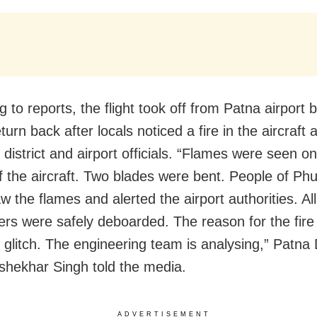
 to reports, the flight took off from Patna airport 
turn back after locals noticed a fire in the aircraft 
district and airport officials. “Flames were seen on 
f the aircraft. Two blades were bent. People of Phu
w the flames and alerted the airport authorities. Al
rs were safely deboarded. The reason for the fire 
l glitch. The engineering team is analysing,” Patn
hekhar Singh told the media.
ADVERTISEMENT