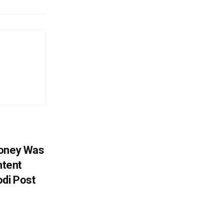
Money Was
ntent
di Post