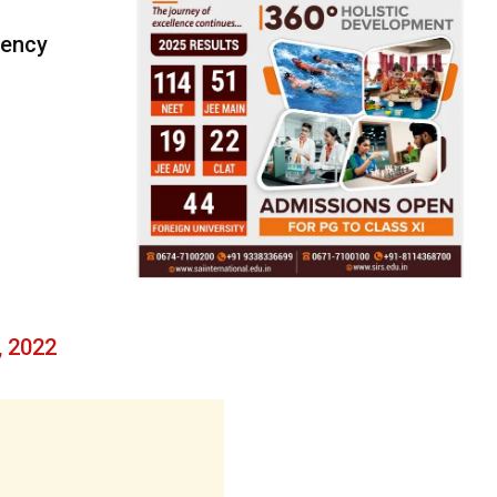
gency
, 2022