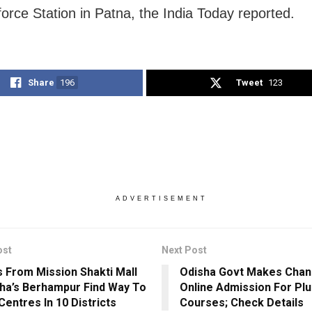
force Station in Patna, the India Today reported.
Share
196
Tweet
123
ADVERTISEMENT
ost
Next Post
s From Mission Shakti Mall
Odisha Govt Makes Chan
sha’s Berhampur Find Way To
Online Admission For Plus
Centres In 10 Districts
Courses; Check Details