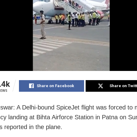
.4k
Share on Facebook
Share on Twit
IEWS
war: A Delhi-bound SpiceJet flight was forced to
y landing at Bihta Airforce Station in Patna on Su
s reported in the plane.