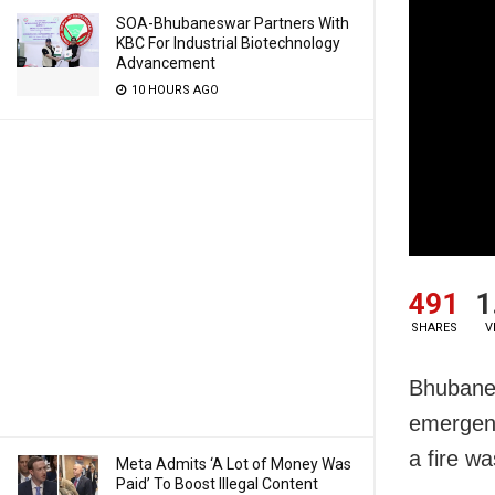
SOA-Bhubaneswar Partners With
KBC For Industrial Biotechnology
Advancement
10 HOURS AGO
491
1
SHARES
V
Bhubanes
emergenc
a fire wa
Meta Admits ‘A Lot of Money Was
Paid’ To Boost Illegal Content