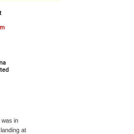
t
3m
tna
pted
t was in
landing at