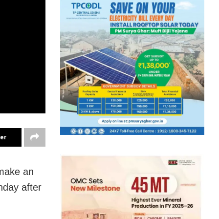
ter
 make an
nday after