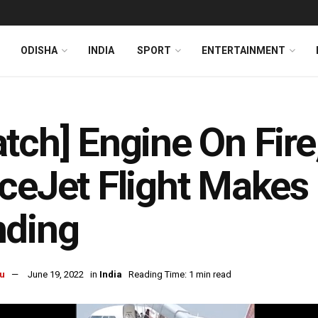
ODISHA
INDIA
SPORT
ENTERTAINMENT
tch] Engine On Fire
ceJet Flight Make
nding
u
June 19, 2022
in
India
Reading Time: 1 min read