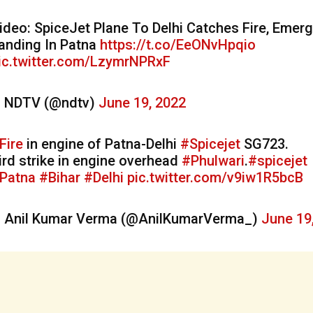
ideo: SpiceJet Plane To Delhi Catches Fire, Emer
anding In Patna
https://t.co/EeONvHpqio
ic.twitter.com/LzymrNPRxF
 NDTV (@ndtv)
June 19, 2022
Fire
in engine of Patna-Delhi
#Spicejet
SG723.
ird strike in engine overhead
#Phulwari
.
#spicejet
Patna
#Bihar
#Delhi
pic.twitter.com/v9iw1R5bcB
 Anil Kumar Verma (@AnilKumarVerma_)
June 19