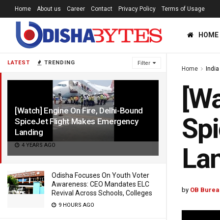
Home
About us
Career
Contact
Privacy Policy
Terms of Usage
HOME
LATEST
TRENDING
Filter
Home
India
[Wa
[Watch] Engine On Fire, Delhi-Bound
Spi
SpiceJet Flight Makes Emergency
Landing
4 YEARS AGO
La
Odisha Focuses On Youth Voter
Awareness: CEO Mandates ELC
by
OB Burea
Revival Across Schools, Colleges
9 HOURS AGO