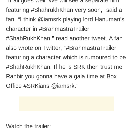
“If all goes well, We will see a separate film
featuring #ShahrukhKhan very soon,” said a
fan. “I think @iamsrk playing lord Hanuman’s
character in #BrahmastraTrailer
#ShahRukhKhan,” read another tweet. A fan
also wrote on Twitter, “#BrahmastraTrailer
featuring a character which is rumoured to be
#ShahRukhKhan. If he is SRK then trust me
Ranbir you gonna have a gala time at Box
Office #SRKians @iamsrk.”
Watch the trailer: