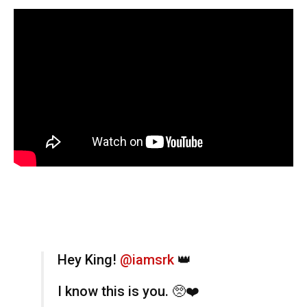
Hey King!
@iamsrk
👑
I know this is you. 🥺❤️