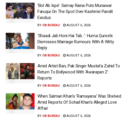
‘Bol Ab Ispe’: Samay Raina Puts Munawar
Faruqui On The Spot Over Kashmiri Pandit
Exodus
BY
OB BUREAU
AUGUST 6, 2026
‘Shaadi Jab Honi Hai Tab…’: Huma Qureshi
Dismisses Marriage Rumours With A Witty
Reply
BY
OB BUREAU
AUGUST 6, 2026
Amid Artist Ban, Pak Singer Mustafa Zahid To
Return To Bollywood With ‘Awarapan 2’:
Reports
BY
OB BUREAU
AUGUST 6, 2026
When Salman Khan’s ‘Ramayana’ Was Shelved
Amid Reports Of Sohail Khan’s Alleged Love
Affair
BY
OB BUREAU
AUGUST 6, 2026