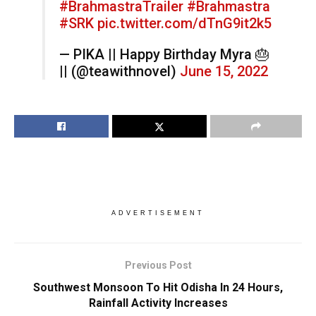
#BrahmastraTrailer
#Brahmastra
#SRK
pic.twitter.com/dTnG9it2k5
— PIKA || Happy Birthday Myra 🎂
|| (@teawithnovel)
June 15, 2022
ADVERTISEMENT
Previous Post
Southwest Monsoon To Hit Odisha In 24 Hours,
Rainfall Activity Increases