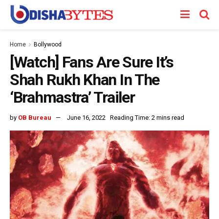
Home
Bollywood
[Watch] Fans Are Sure It’s
Shah Rukh Khan In The
‘Brahmastra’ Trailer
by
OB Bureau
June 16, 2022
Reading Time: 2 mins read