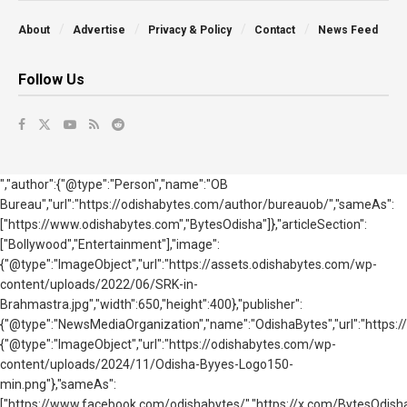
About
Advertise
Privacy & Policy
Contact
News Feed
Follow Us
","author":{"@type":"Person","name":"OB
Bureau","url":"https://odishabytes.com/author/bureauob/","sameAs":
["https://www.odishabytes.com","BytesOdisha"]},"articleSection":
["Bollywood","Entertainment"],"image":
{"@type":"ImageObject","url":"https://assets.odishabytes.com/wp-
content/uploads/2022/06/SRK-in-
Brahmastra.jpg","width":650,"height":400},"publisher":
{"@type":"NewsMediaOrganization","name":"OdishaBytes","url":"https://
{"@type":"ImageObject","url":"https://odishabytes.com/wp-
content/uploads/2024/11/Odisha-Byyes-Logo150-
min.png"},"sameAs":
["https://www.facebook.com/odishabytes/","https://x.com/BytesOd