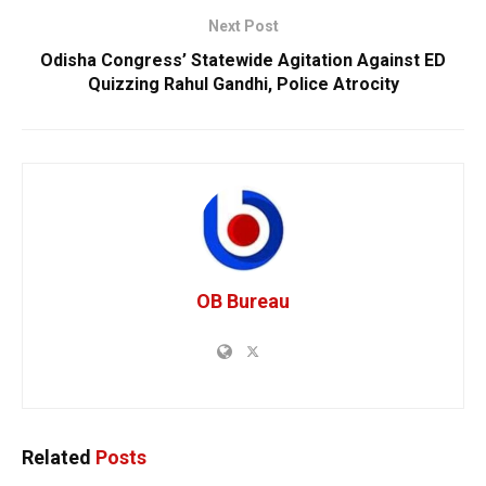
Next Post
Odisha Congress’ Statewide Agitation Against ED
Quizzing Rahul Gandhi, Police Atrocity
OB Bureau
Related
Posts