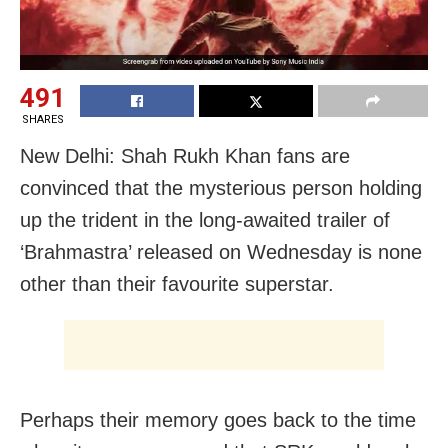
491
SHARES
New Delhi: Shah Rukh Khan fans are
convinced that the mysterious person holding
up the trident in the long-awaited trailer of
‘Brahmastra’ released on Wednesday is none
other than their favourite superstar.
Perhaps their memory goes back to the time