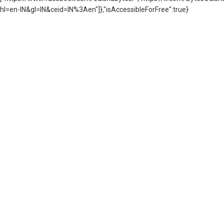
hl=en-IN&gl=IN&ceid=IN%3Aen"]},"isAccessibleForFree":true}