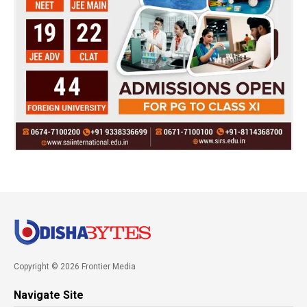
Copyright © 2026 Frontier Media
Navigate Site