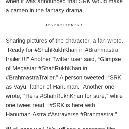
when it was announced that SRK would make
a cameo in the fantasy drama.
ADVERTISEMENT
Sharing pictures of the character, a fan wrote,
“Ready for #ShahRukhKhan in #Brahmastra
trailer!!!!” Another Twitter user said, “Glimpse
of Megastar #ShahRukhKhan in
#BrahmastraTrailer.” A person tweeted, “SRK
as Vayu, father of Hanuman.” Another one
wrote, “He is #ShahRukhKhan for sure,” while
one tweet read, “#SRK is here with
Hanuman-Astra #Astraverse #Brahmastra.”