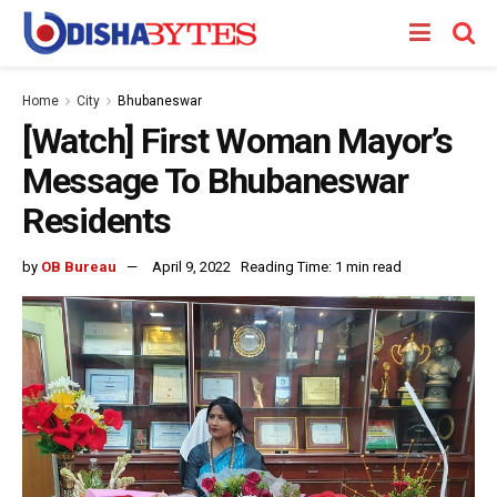
Home
City
Bhubaneswar
[Watch] First Woman Mayor’s
Message To Bhubaneswar
Residents
by
OB Bureau
April 9, 2022
Reading Time: 1 min read