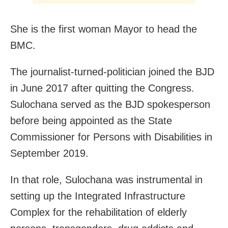
She is the first woman Mayor to head the
BMC.
The journalist-turned-politician joined the BJD
in June 2017 after quitting the Congress.
Sulochana served as the BJD spokesperson
before being appointed as the State
Commissioner for Persons with Disabilities in
September 2019.
In that role, Sulochana was instrumental in
setting up the Integrated Infrastructure
Complex for the rehabilitation of elderly