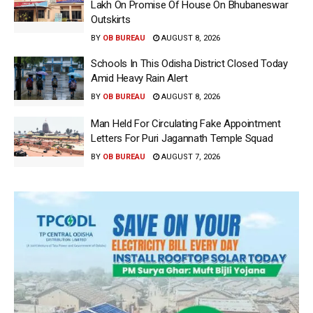
Lakh On Promise Of House On Bhubaneswar
Outskirts
BY
OB BUREAU
AUGUST 8, 2026
Schools In This Odisha District Closed Today
Amid Heavy Rain Alert
BY
OB BUREAU
AUGUST 8, 2026
Man Held For Circulating Fake Appointment
Letters For Puri Jagannath Temple Squad
BY
OB BUREAU
AUGUST 7, 2026