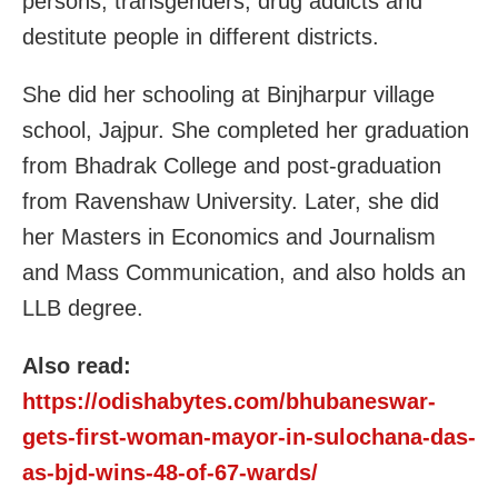
persons, transgenders, drug addicts and
destitute people in different districts.
She did her schooling at Binjharpur village
school, Jajpur. She completed her graduation
from Bhadrak College and post-graduation
from Ravenshaw University. Later, she did
her Masters in Economics and Journalism
and Mass Communication, and also holds an
LLB degree.
Also read:
https://odishabytes.com/bhubaneswar-
gets-first-woman-mayor-in-sulochana-das-
as-bjd-wins-48-of-67-wards/