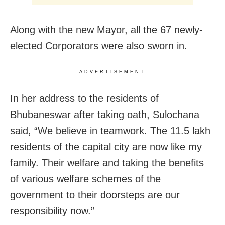
Along with the new Mayor, all the 67 newly-
elected Corporators were also sworn in.
ADVERTISEMENT
In her address to the residents of
Bhubaneswar after taking oath, Sulochana
said, “We believe in teamwork. The 11.5 lakh
residents of the capital city are now like my
family. Their welfare and taking the benefits
of various welfare schemes of the
government to their doorsteps are our
responsibility now.”