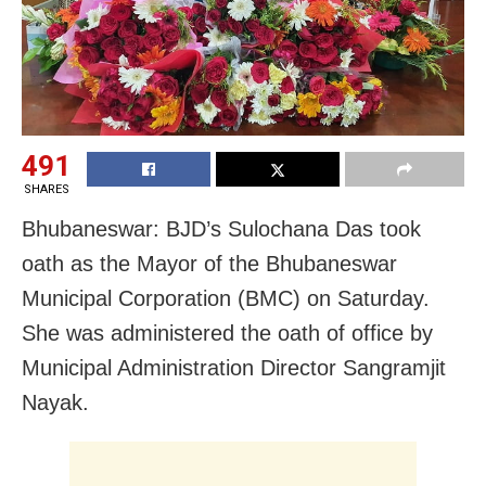
491
SHARES
Bhubaneswar: BJD’s Sulochana Das took
oath as the Mayor of the Bhubaneswar
Municipal Corporation (BMC) on Saturday.
She was administered the oath of office by
Municipal Administration Director Sangramjit
Nayak.