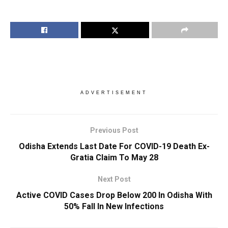
ADVERTISEMENT
Previous Post
Odisha Extends Last Date For COVID-19 Death Ex-
Gratia Claim To May 28
Next Post
Active COVID Cases Drop Below 200 In Odisha With
50% Fall In New Infections