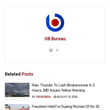
OB Bureau
Related
Posts
Rain, Thunder To Lash Bhubaneswar In 2
Hours, IMD Issues Yellow Warning
BY
OB BUREAU
AUGUST 8, 2026
Fraudster Held For Duping Woman Of Rs 52