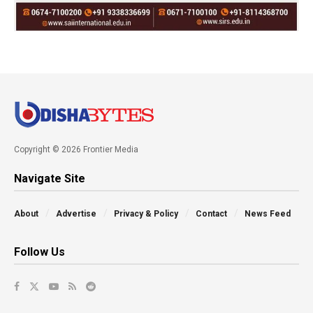
Copyright © 2026 Frontier Media
Navigate Site
About
Advertise
Privacy & Policy
Contact
News Feed
Follow Us