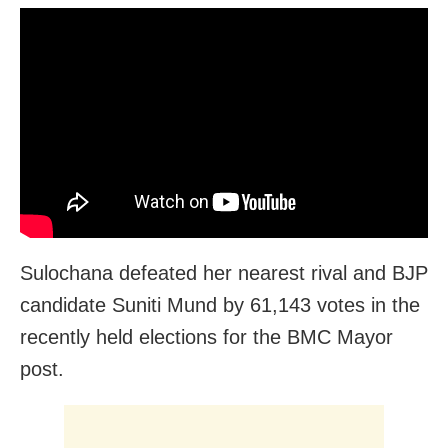
Sulochana defeated her nearest rival and BJP
candidate Suniti Mund by 61,143 votes in the
recently held elections for the BMC Mayor
post.