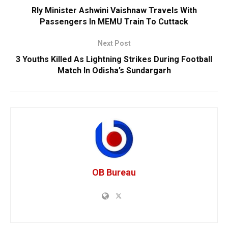
Rly Minister Ashwini Vaishnaw Travels With
Passengers In MEMU Train To Cuttack
Next Post
3 Youths Killed As Lightning Strikes During Football
Match In Odisha’s Sundargarh
OB Bureau