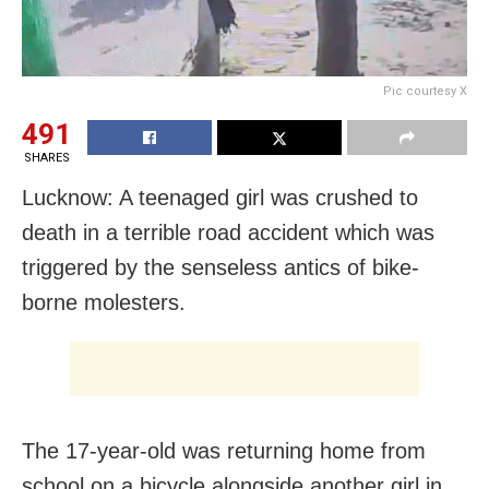
Pic courtesy X
491
SHARES
Lucknow: A teenaged girl was crushed to
death in a terrible road accident which was
triggered by the senseless antics of bike-
borne molesters.
The 17-year-old was returning home from
school on a bicycle alongside another girl in