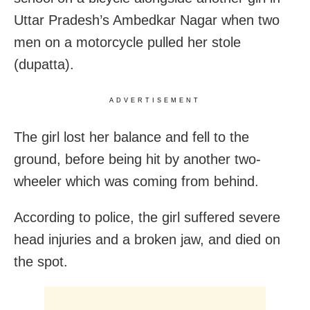
Uttar Pradesh’s Ambedkar Nagar when two
men on a motorcycle pulled her stole
(dupatta).
ADVERTISEMENT
The girl lost her balance and fell to the
ground, before being hit by another two-
wheeler which was coming from behind.
According to police, the girl suffered severe
head injuries and a broken jaw, and died on
the spot.