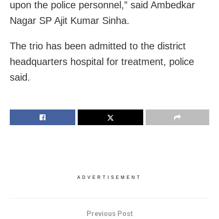
upon the police personnel,” said Ambedkar
Nagar SP Ajit Kumar Sinha.
The trio has been admitted to the district
headquarters hospital for treatment, police
said.
ADVERTISEMENT
Previous Post