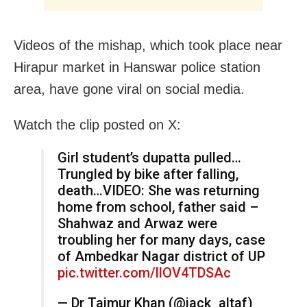
Videos of the mishap, which took place near
Hirapur market in Hanswar police station
area, have gone viral on social media.
Watch the clip posted on X:
Girl student’s dupatta pulled…
Trungled by bike after falling,
death…VIDEO: She was returning
home from school, father said –
Shahwaz and Arwaz were
troubling her for many days, case
of Ambedkar Nagar district of UP
pic.twitter.com/llOV4TDSAc
— Dr Taimur Khan (@jack_altaf)