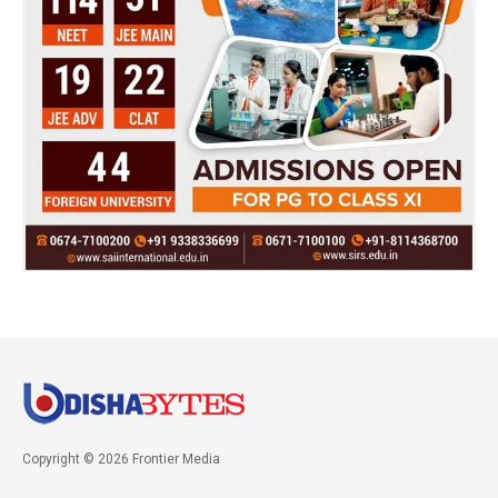
Copyright © 2026 Frontier Media