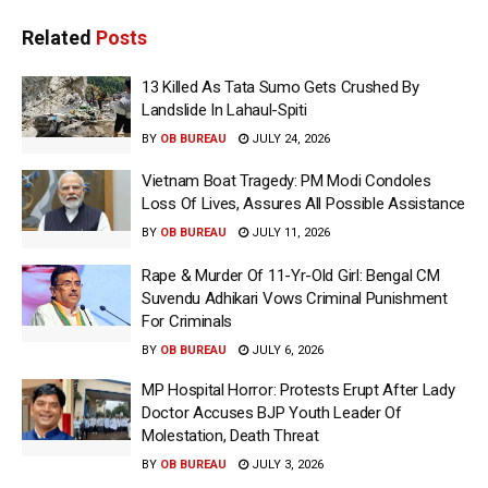
Related
Posts
13 Killed As Tata Sumo Gets Crushed By
Landslide In Lahaul-Spiti
BY
OB BUREAU
JULY 24, 2026
Vietnam Boat Tragedy: PM Modi Condoles
Loss Of Lives, Assures All Possible Assistance
BY
OB BUREAU
JULY 11, 2026
Rape & Murder Of 11-Yr-Old Girl: Bengal CM
Suvendu Adhikari Vows Criminal Punishment
For Criminals
BY
OB BUREAU
JULY 6, 2026
MP Hospital Horror: Protests Erupt After Lady
Doctor Accuses BJP Youth Leader Of
Molestation, Death Threat
BY
OB BUREAU
JULY 3, 2026