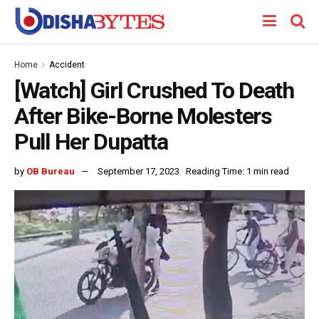
Home
Accident
[Watch] Girl Crushed To Death
After Bike-Borne Molesters
Pull Her Dupatta
by
OB Bureau
September 17, 2023
Reading Time: 1 min read