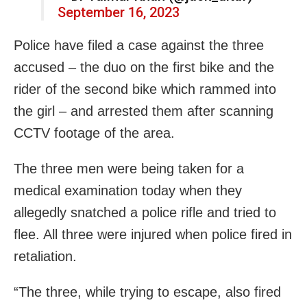
September 16, 2023
Police have filed a case against the three
accused – the duo on the first bike and the
rider of the second bike which rammed into
the girl – and arrested them after scanning
CCTV footage of the area.
The three men were being taken for a
medical examination today when they
allegedly snatched a police rifle and tried to
flee. All three were injured when police fired in
retaliation.
“The three, while trying to escape, also fired