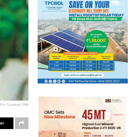
Pic Courtesy DNA
ter