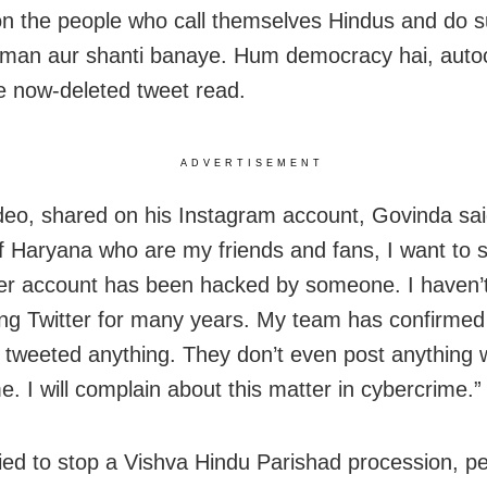
 the people who call themselves Hindus and do 
Aman aur shanti banaye. Hum democracy hai, auto
he now-deleted tweet read.
ADVERTISEMENT
ideo, shared on his Instagram account, Govinda said
f Haryana who are my friends and fans, I want to s
er account has been hacked by someone. I haven’
ng Twitter for many years. My team has confirmed 
 tweeted anything. They don’t even post anything 
e. I will complain about this matter in cybercrime.”
ied to stop a Vishva Hindu Parishad procession, pe