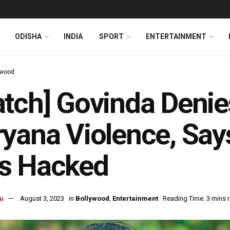
ODISHA
INDIA
SPORT
ENTERTAINMENT
ywood
tch] Govinda Denie
yana Violence, Say
s Hacked
u
August 3, 2023
in
Bollywood
,
Entertainment
Reading Time: 3 mins 