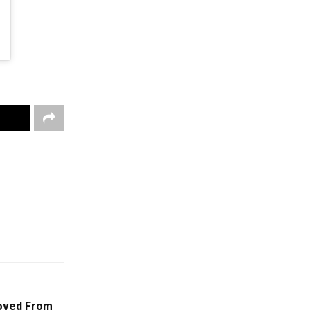
oved From