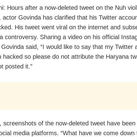
i: Hours after a now-deleted tweet on the Nuh viol
 actor Govinda has clarified that his Twitter accou
ked. His tweet went viral on the internet and subs
a controversy. Sharing a video on his official Inst
 Govinda said, “I would like to say that my Twitter
 hacked so please do not attribute the Haryana tw
t posted it.”
 screenshots of the now-deleted tweet have been g
ocial media platforms. “What have we come down 