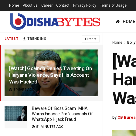
Home
About us
Career
Contact
Privacy Policy
Terms of Usage
HOME
LATEST
TRENDING
Filter
Home
Boll
[Wa
[Watch] Govinda Denies Tweeting On
Har
Haryana Violence, Says His Account
Was Hacked
3 YEARS AGO
Wa
Beware Of ‘Boss Scam’: MHA
Warns Finance Professionals Of
by
OB Burea
WhatsApp Hijack Fraud
51 MINUTES AGO