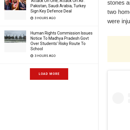
‘Attack On One, Attack On All’:
stones a
Pakistan, Saudi Arabia, Turkey
Sign Key Defence Deal
two home
3 HOURS AGO
were inj
Human Rights Commission Issues
Notice To Madhya Pradesh Govt
Over Students’ Risky Route To
School
3 HOURS AGO
LOAD MORE