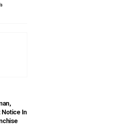
’s
man,
 Notice In
anchise