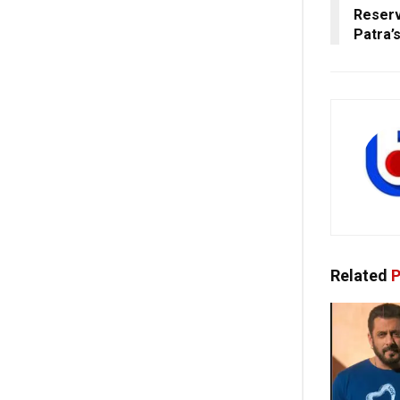
Reser
Patra’s
Related
P