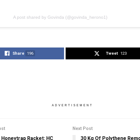
A post shared by Govinda (@govinda_herono1)
Share
196
Tweet
123
ADVERTISEMENT
ost
Next Post
 Honeytrap Racket: HC
30 Kg Of Polythene Rem