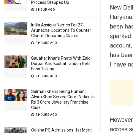
Process Stepped Up
New Delh
1 HOUR AGO
Haryana,
India Assigns Names For 27
been hac
Arunachal Locations To Counter
sparked 
China’s Renaming Claims
2 HOURS AGO
account,
has been
Gauahar Khan’s Photo With Zaid
Darbar And Kushal Tandon Gets
I have no
Fans Talking
2 HOURS AGO
Salman Khan’s Being Human,
Alvira Khan Served Court Notice In
Rs 3 Crore Jewellery Franchise
Case
2 HOURS AGO
However,
across s
Odisha PG Admissions: 1st Merit