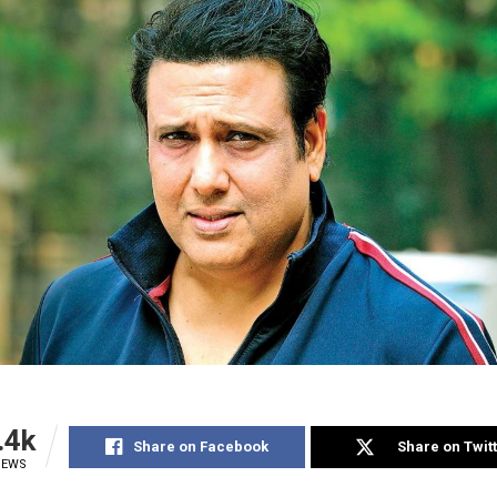
.4k
Share on Facebook
Share on Twit
IEWS