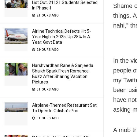
List Out, 21121 Students Selected
Shame on
In Phase-I
things. 
2 HOURS AGO
nahi,” t
Airline Technical Defects Hit 5-
Year High In 2025, Up 28% In A
Year: Govt Data
2 HOURS AGO
In the v
Harshvardhan Rane & Sanjeeda
people o
Shaikh Spark Fresh Romance
Buzz After Sharing Vacation
my Twitt
Pictures
been usi
3 HOURS AGO
have not
Airplane-Themed Restaurant Set
asking m
To Open In Odisha’s Puri
3 HOURS AGO
A mob tr