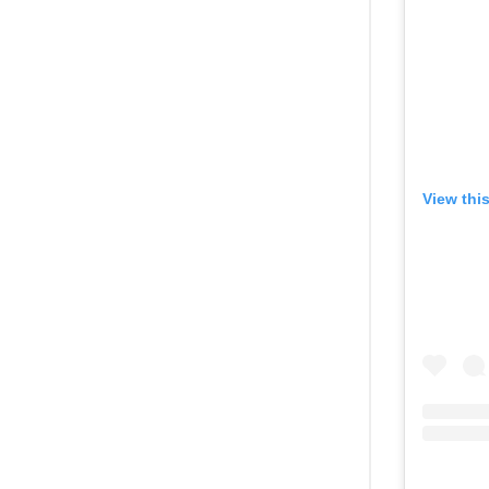
View thi