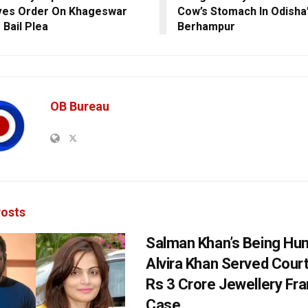
ves Order On Khageswar
Cow’s Stomach In Odisha
 Bail Plea
Berhampur
OB Bureau
osts
Salman Khan’s Being Hu
Alvira Khan Served Court
Rs 3 Crore Jewellery Fr
Case