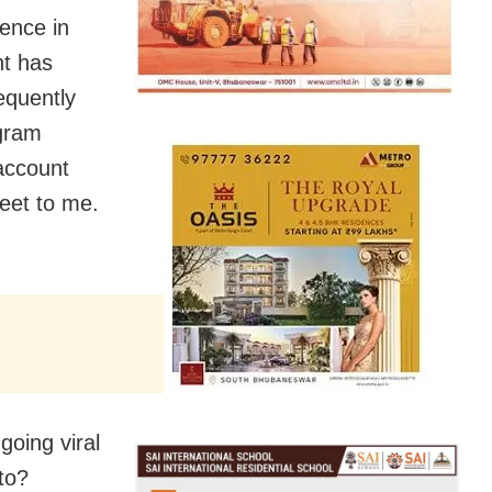
ence in
nt has
equently
agram
 account
eet to me.
oing viral
to?