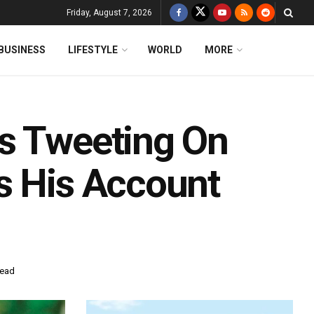
Friday, August 7, 2026
BUSINESS
LIFESTYLE
WORLD
MORE
s Tweeting On
s His Account
read