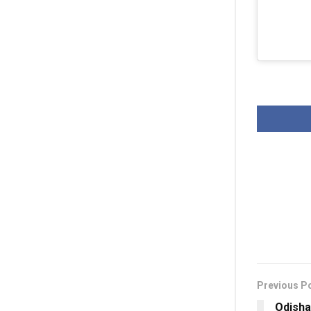
Previous P
Odisha