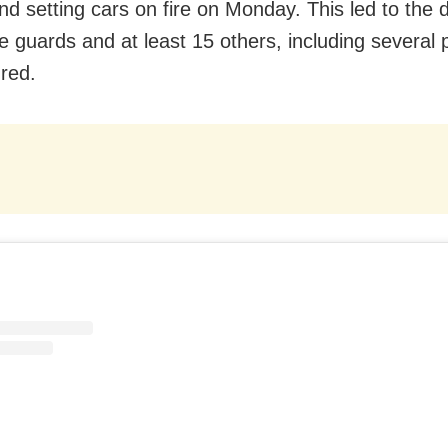
nd setting cars on fire on Monday. This led to the 
 guards and at least 15 others, including several 
ured.