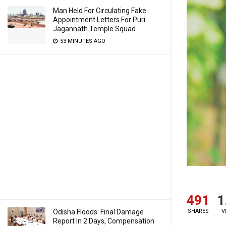
Man Held For Circulating Fake
Appointment Letters For Puri
Jagannath Temple Squad
53 MINUTES AGO
491
1
Odisha Floods: Final Damage
SHARES
V
Report In 2 Days, Compensation