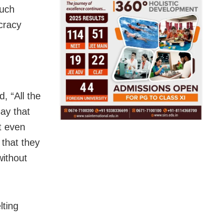
such
cracy
, “All the
ay that
t even
that they
without
lting