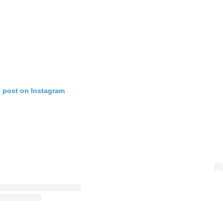
s post on Instagram