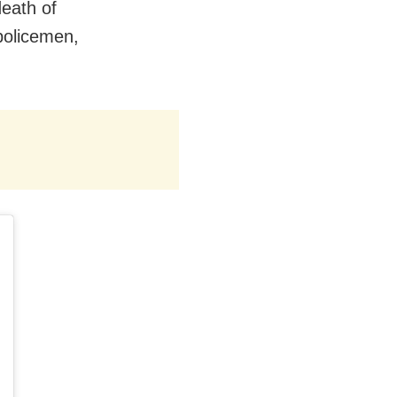
death of
policemen,