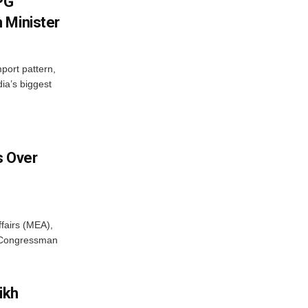
LPG
 Minister
mport pattern,
ia’s biggest
 Over
ffairs (MEA),
S Congressman
ikh