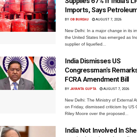
Supplies 67% If India’s 
Imports, Says Petroleum
BY
OB BUREAU
AUGUST 7, 2026
New Delhi: In a major change in its i
the United States has emerged as Ind
supplier of liquefied...
India Dismisses US
Congressman’s Remarks
FCRA Amendment Bill
BY
JAYANTA GUPTA
AUGUST 7, 2026
New Delhi: The Ministry of External A
on Friday, dismissed criticism by U
Riley Moore over the proposed...
India Not Involved In She