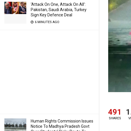
‘Attack On One, Attack On All’:
Pakistan, Saudi Arabia, Turkey
Sign Key Defence Deal
6 MINUTES AGO
491
1
SHARES
V
Human Rights Commission Issues
Notice To Madhya Pradesh Govt