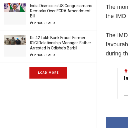
India Dismisses US Congressman’s
The mons
Remarks Over FCRA Amendment
the IMD 
Bill
2 HOURS AGO
The IMD 
Rs 42 Lakh Bank Fraud: Former
ICICI Relationship Manager, Father
favourab
Arrested In Odisha’s Barbil
during t
2 HOURS AGO
#
LOAD MORE
l
—