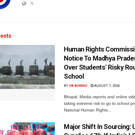
osts
Human Rights Commissi
Notice To Madhya Prade
Over Students’ Risky Ro
School
BY
OB BUREAU
AUGUST 7, 2026
Bhopal: Media reports and online vid
taking extreme risk to go to school p
National Human Rights...
Major Shift In Sourcing: