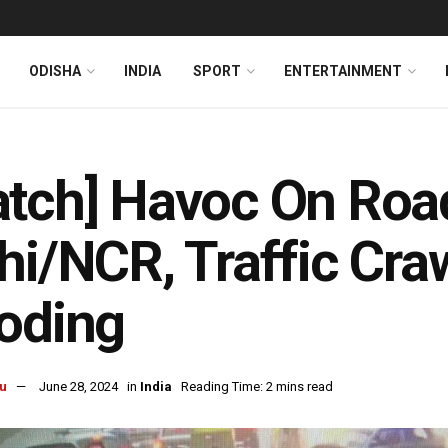
ODISHA
INDIA
SPORT
ENTERTAINMENT
tch] Havoc On Roa
hi/NCR, Traffic Cra
oding
u
June 28, 2024
in
India
Reading Time: 2 mins read