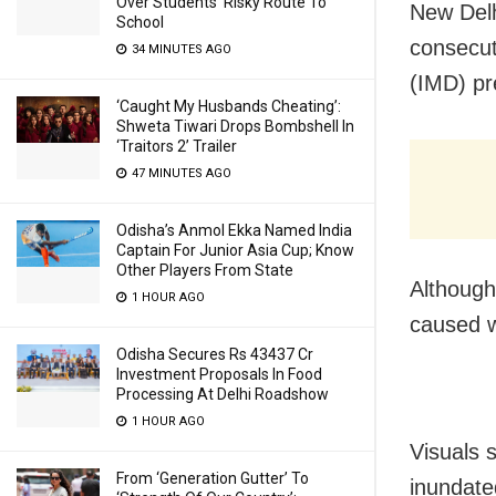
Over Students’ Risky Route To
New Delh
School
consecut
34 MINUTES AGO
(IMD) pr
‘Caught My Husbands Cheating’:
Shweta Tiwari Drops Bombshell In
‘Traitors 2’ Trailer
47 MINUTES AGO
Odisha’s Anmol Ekka Named India
Captain For Junior Asia Cup; Know
Other Players From State
Although
1 HOUR AGO
caused wa
Odisha Secures Rs 43437 Cr
Investment Proposals In Food
Processing At Delhi Roadshow
1 HOUR AGO
Visuals 
From ‘Generation Gutter’ To
inundated