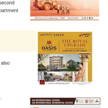
 second
epartment
 also
s