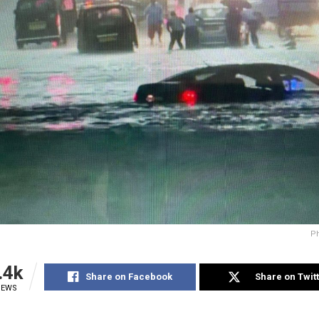
Ph
.4k
Share on Facebook
Share on Twit
IEWS