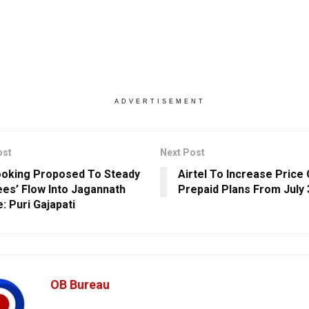
ADVERTISEMENT
ost
Next Post
ooking Proposed To Steady
Airtel To Increase Price 
es’ Flow Into Jagannath
Prepaid Plans From July 
: Puri Gajapati
OB Bureau