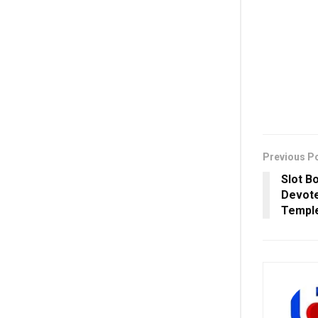
Previous P
Slot B
Devote
Temple