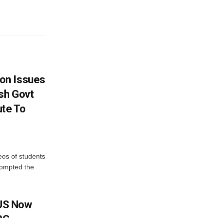
on Issues
sh Govt
ute To
eos of students
rompted the
 US Now