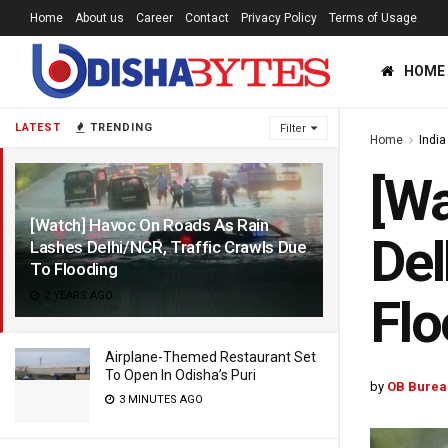
Home
About us
Career
Contact
Privacy Policy
Terms of Usage
HOME
LATEST
TRENDING
Filter
Home
India
[Wa
[Watch] Havoc On Roads As Rain
Del
Lashes Delhi/NCR, Traffic Crawls Due
To Flooding
2 YEARS AGO
Flo
Airplane-Themed Restaurant Set
To Open In Odisha’s Puri
by
OB Burea
3 MINUTES AGO