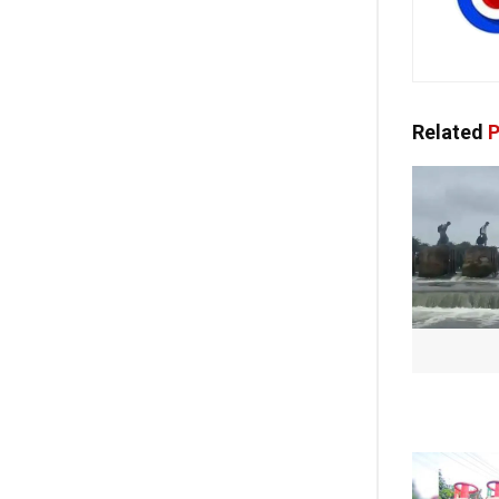
Related
P