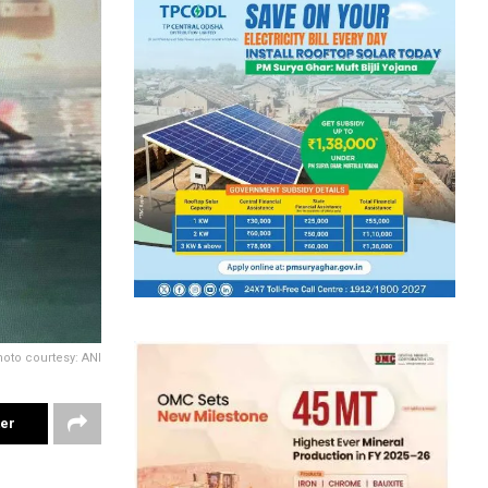
oto courtesy: ANI
ter