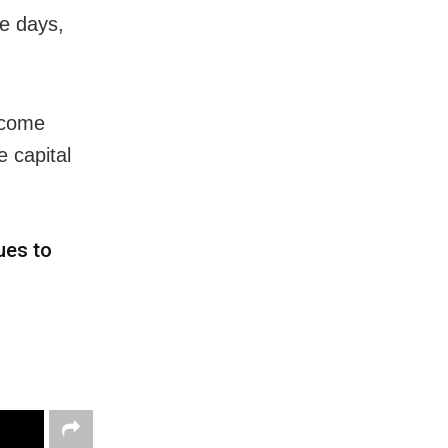
ee days,
become
 capital
ues to