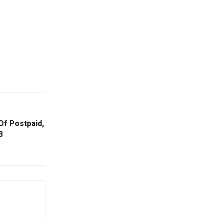
Of Postpaid,
3