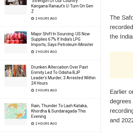
‘Strength Of Our Country’:
Kangana Ranaut’s U-Turn On Gen
Z
The Safd
2 HOURS AGO
recorded
Major Shift In Sourcing: US Now
the Indi
Supplies 67% If India’s LPG
Imports, Says Petroleum Minister
2 HOURS AGO
Drunken Altercation Over Past
Enmity Led To Odisha BJP
Leader’s Murder; 3 Arrested Within
24 Hours
Earlier 
2 HOURS AGO
degrees 
Rain, Thunder To Lash Kataka,
recordin
Khordha & Sundaragada This
Evening
and 202
2 HOURS AGO