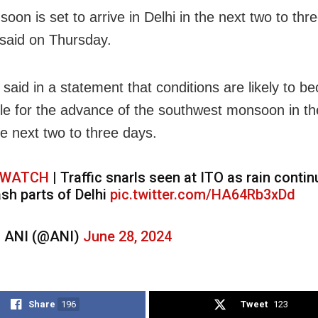
oon is set to arrive in Delhi in the next two to thr
said on Thursday.
said in a statement that conditions are likely to 
le for the advance of the southwest monsoon in the
he next two to three days.
WATCH
| Traffic snarls seen at ITO as rain contin
ash parts of Delhi
pic.twitter.com/HA64Rb3xDd
 ANI (@ANI)
June 28, 2024
Share
196
Tweet
123