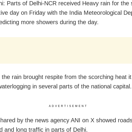
i: Parts of Delhi-NCR received Heavy rain for the
ive day on Friday with the India Meteorological D
edicting more showers during the day.
 the rain brought respite from the scorching heat it
terlogging in several parts of the national capital.
ADVERTISEMENT
shared by the news agency ANI on X showed road
 and long traffic in parts of Delhi.