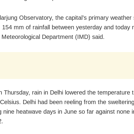
arjung Observatory, the capital’s primary weather 
 154 mm of rainfall between yesterday and today 
a Meteorological Department (IMD) said.
on Thursday, rain in Delhi lowered the temperature 
Celsius. Delhi had been reeling from the sweltering
g nine heatwave days in June so far against none 
2.