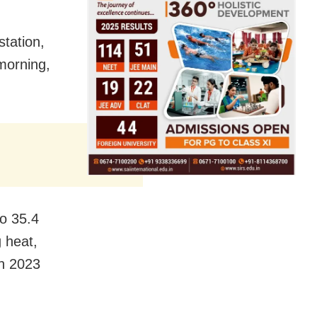
station,
morning,
to 35.4
 heat,
in 2023