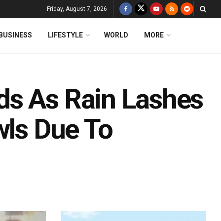
Friday, August 7, 2026
BUSINESS
LIFESTYLE
WORLD
MORE
ds As Rain Lashes
wls Due To