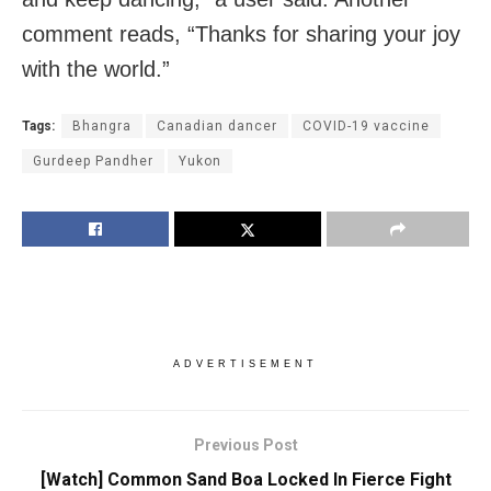
comment reads, “Thanks for sharing your joy
with the world.”
Tags:
Bhangra
Canadian dancer
COVID-19 vaccine
Gurdeep Pandher
Yukon
ADVERTISEMENT
Previous Post
[Watch] Common Sand Boa Locked In Fierce Fight