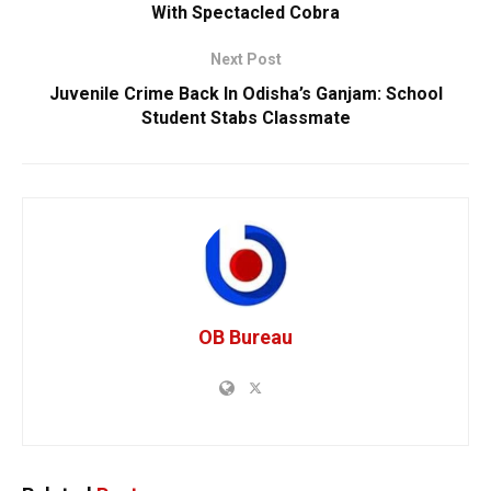
With Spectacled Cobra
Next Post
Juvenile Crime Back In Odisha’s Ganjam: School
Student Stabs Classmate
OB Bureau