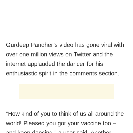
Gurdeep Pandher’s video has gone viral with
over one million views on Twitter and the
internet applauded the dancer for his
enthusiastic spirit in the comments section.
“How kind of you to think of us all around the
world! Pleased you got your vaccine too –
and keep dancing,” a user said. Another