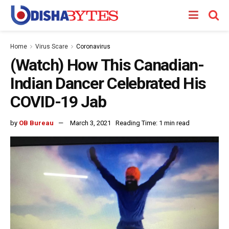
Home
Virus Scare
Coronavirus
(Watch) How This Canadian-
Indian Dancer Celebrated His
COVID-19 Jab
by
OB Bureau
March 3, 2021
Reading Time: 1 min read