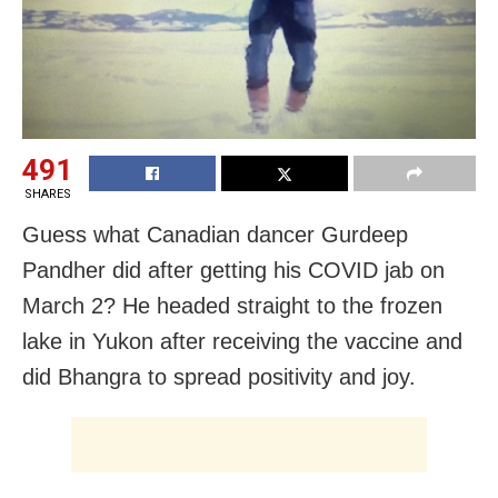
491
SHARES
Guess what Canadian dancer Gurdeep
Pandher did after getting his COVID jab on
March 2? He headed straight to the frozen
lake in Yukon after receiving the vaccine and
did Bhangra to spread positivity and joy.