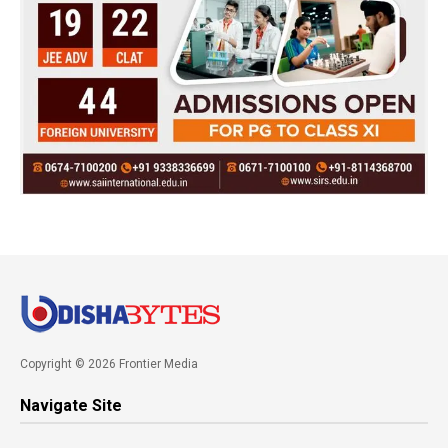
Copyright © 2026 Frontier Media
Navigate Site