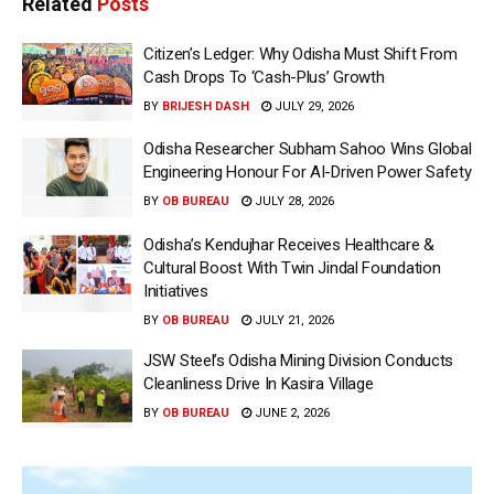
Related
Posts
Citizen’s Ledger: Why Odisha Must Shift From
Cash Drops To ‘Cash-Plus’ Growth
BY
BRIJESH DASH
JULY 29, 2026
Odisha Researcher Subham Sahoo Wins Global
Engineering Honour For AI-Driven Power Safety
BY
OB BUREAU
JULY 28, 2026
Odisha’s Kendujhar Receives Healthcare &
Cultural Boost With Twin Jindal Foundation
Initiatives
BY
OB BUREAU
JULY 21, 2026
JSW Steel’s Odisha Mining Division Conducts
Cleanliness Drive In Kasira Village
BY
OB BUREAU
JUNE 2, 2026