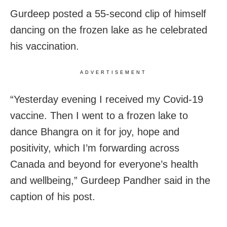
Gurdeep posted a 55-second clip of himself
dancing on the frozen lake as he celebrated
his vaccination.
ADVERTISEMENT
“Yesterday evening I received my Covid-19
vaccine. Then I went to a frozen lake to
dance Bhangra on it for joy, hope and
positivity, which I’m forwarding across
Canada and beyond for everyone’s health
and wellbeing,” Gurdeep Pandher said in the
caption of his post.