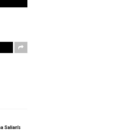
a Salian’s