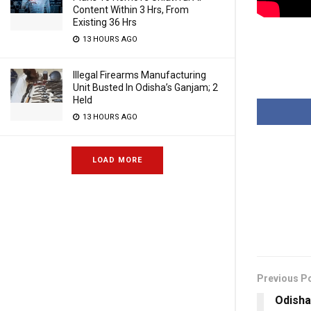
Content Within 3 Hrs, From
Existing 36 Hrs
13 HOURS AGO
Illegal Firearms Manufacturing
Unit Busted In Odisha’s Ganjam; 2
Held
13 HOURS AGO
LOAD MORE
Previous P
Odisha