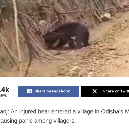
.4k
Share on Facebook
Share on Twit
IEWS
nj: An injured bear entered a village in Odisha’s 
 causing panic among villagers.