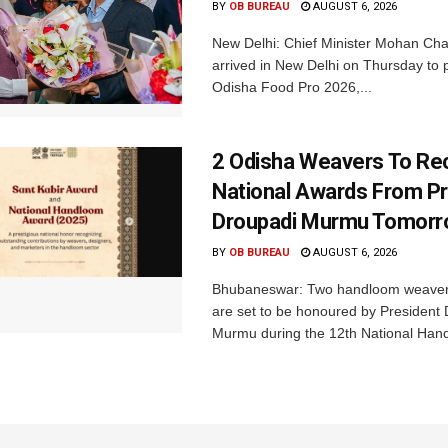
BY
OB BUREAU
AUGUST 6, 2026
New Delhi: Chief Minister Mohan Cha
arrived in New Delhi on Thursday to p
Odisha Food Pro 2026,...
2 Odisha Weavers To Re
National Awards From Pr
Droupadi Murmu Tomor
BY
OB BUREAU
AUGUST 6, 2026
Bhubaneswar: Two handloom weaver
are set to be honoured by President
Murmu during the 12th National Hand