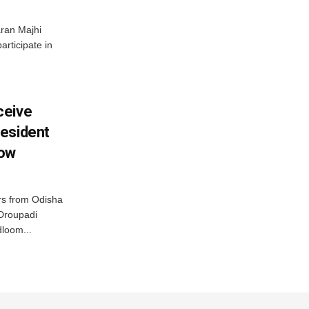
ran Majhi
articipate in
ceive
esident
row
s from Odisha
 Droupadi
loom...