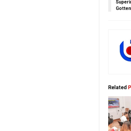
Superin
Gotten
Related
P