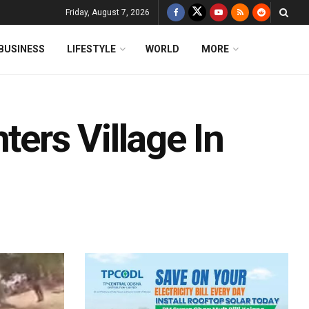
Friday, August 7, 2026
BUSINESS
LIFESTYLE
WORLD
MORE
ters Village In