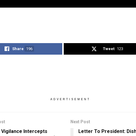
Share
196
Tweet
123
ADVERTISEMENT
ost
Next Post
 Vigilance Intercepts
Letter To President: Dish