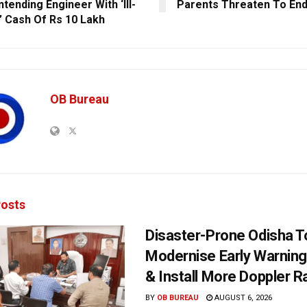
tending Engineer With ‘Ill-
Parents Threaten To End
’ Cash Of Rs 10 Lakh
OB Bureau
osts
Disaster-Prone Odisha T
Modernise Early Warnin
& Install More Doppler R
BY
OB BUREAU
AUGUST 6, 2026