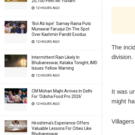
20,100-Feet Mt Yunam
12 HOURS AGO
‘Bol Ab Ispe’: Samay Raina Puts
Munawar Faruqui On The Spot
Over Kashmiri Pandit Exodus
12 HOURS AGO
The inci
division.
Intermittent Rain Likely In
Bhubaneswar, Kataka Tonight; IMD
Issues Yellow Warning
12 HOURS AGO
It was u
CM Mohan Majhi Arrives In Delhi
For ‘Odisha Food Pro 2026′
might ha
12 HOURS AGO
Villager
Hiroshima’s Experience Offers
Valuable Lessons For Cities Like
Bhubaneswar