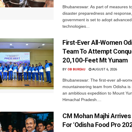
Bhubaneswar: As part of measures t
disaster preparedness and response,
government is set to adopt advanced
technologies...
First-Ever All-Women Od
Team To Attempt Conqu
20,100-Feet Mt Yunam
BY
OB BUREAU
AUGUST 6, 2026
Bhubaneswar: The first-ever all-wom
mountaineering team from Odisha is
an ambitious expedition to Mount Yu
Himachal Pradesh....
CM Mohan Majhi Arrives 
For ‘Odisha Food Pro 202