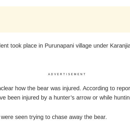
dent took place in Purunapani village under Karanjia
ADVERTISEMENT
nclear how the bear was injured. According to report
ve been injured by a hunter’s arrow or while huntin
s were seen trying to chase away the bear.