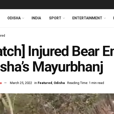
ODISHA
INDIA
SPORT
ENTERTAINMENT
ured
tch] Injured Bear En
sha’s Mayurbhanj
u
March 25, 2022
in
Featured
,
Odisha
Reading Time: 1 min read