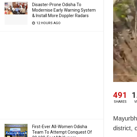
Disaster-Prone Odisha To
Modernise Early Warning System
& Install More Doppler Radars
12 HOURS AGO
491
1
SHARES
V
Mayurbha
First-Ever All-Women Odisha
district,
Team To Attempt Conquest Of