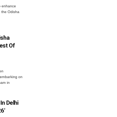
o enhance
 the Odisha
isha
est Of
en
 embarking on
nam in
In Delhi
6′