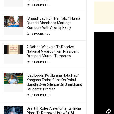
12 HOURS AGO
‘Shaadi Jab Honi Hai Tab…’: Huma
Qureshi Dismisses Marriage
Rumours With A Witty Reply
13 HOURS AGO
2 Odisha Weavers To Receive
National Awards From President
Droupadi Murmu Tomorrow
13 HOURS AGO
‘Jab Logon Ko Uksana Hota Hai…’:
Kangana Trains Guns On Rahul
Gandhi Over Silence On Jharkhand
Students’ Protest
13 HOURS AGO
Draft IT Rules Amendments: India
Plans To Remove Unlawful AI