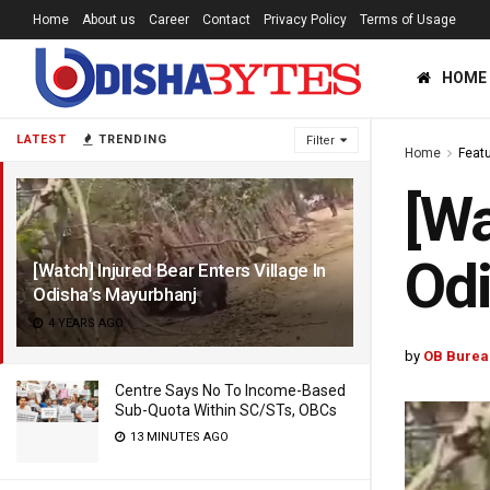
Home
About us
Career
Contact
Privacy Policy
Terms of Usage
HOME
LATEST
TRENDING
Filter
Home
Feat
[Wa
Odi
[Watch] Injured Bear Enters Village In
Odisha’s Mayurbhanj
4 YEARS AGO
by
OB Burea
Centre Says No To Income-Based
Sub-Quota Within SC/STs, OBCs
13 MINUTES AGO