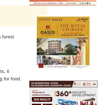
 forest
s, it
g for food.