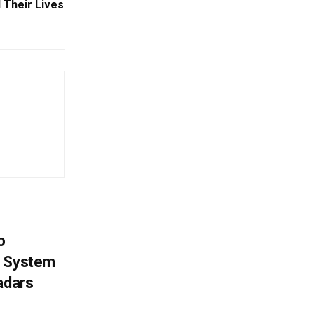
 Their Lives
o
g System
adars