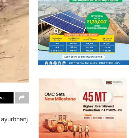
ter
Mayurbhanj