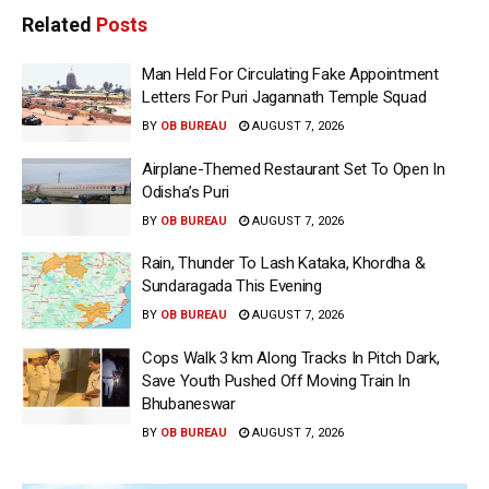
Related
Posts
Man Held For Circulating Fake Appointment
Letters For Puri Jagannath Temple Squad
BY
OB BUREAU
AUGUST 7, 2026
Airplane-Themed Restaurant Set To Open In
Odisha’s Puri
BY
OB BUREAU
AUGUST 7, 2026
Rain, Thunder To Lash Kataka, Khordha &
Sundaragada This Evening
BY
OB BUREAU
AUGUST 7, 2026
Cops Walk 3 km Along Tracks In Pitch Dark,
Save Youth Pushed Off Moving Train In
Bhubaneswar
BY
OB BUREAU
AUGUST 7, 2026