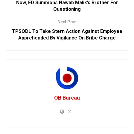
Now, ED Summons Nawab Malik’s Brother For
Questioning
Next Post
TPSODL To Take Stern Action Against Employee
Apprehended By Vigilance On Bribe Charge
OB Bureau