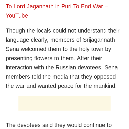
To Lord Jagannath in Puri To End War –
YouTube
Though the locals could not understand their
language clearly, members of Srijagannath
Sena welcomed them to the holy town by
presenting flowers to them. After their
interaction with the Russian devotees, Sena
members told the media that they opposed
the war and wanted peace for the mankind.
The devotees said they would continue to