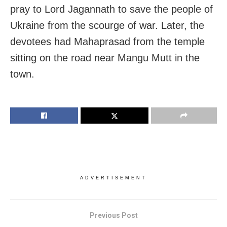
pray to Lord Jagannath to save the people of
Ukraine from the scourge of war. Later, the
devotees had Mahaprasad from the temple
sitting on the road near Mangu Mutt in the
town.
ADVERTISEMENT
Previous Post