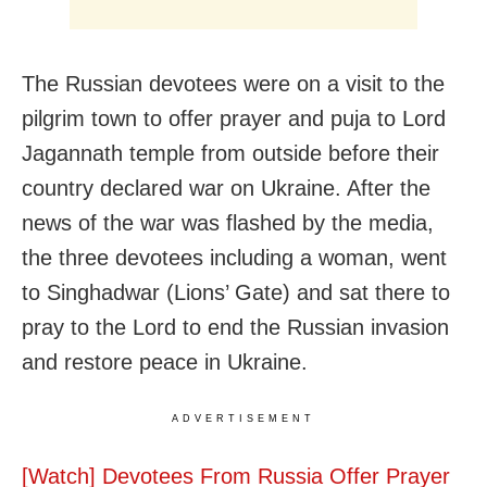
The Russian devotees were on a visit to the
pilgrim town to offer prayer and puja to Lord
Jagannath temple from outside before their
country declared war on Ukraine. After the
news of the war was flashed by the media,
the three devotees including a woman, went
to Singhadwar (Lions’ Gate) and sat there to
pray to the Lord to end the Russian invasion
and restore peace in Ukraine.
ADVERTISEMENT
[Watch] Devotees From Russia Offer Prayer