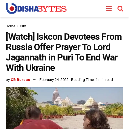
Home
City
[Watch] Iskcon Devotees From
Russia Offer Prayer To Lord
Jagannath in Puri To End War
With Ukraine
by
OB Bureau
February 24, 2022
Reading Time: 1 min read