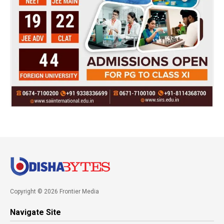
Copyright © 2026 Frontier Media
Navigate Site