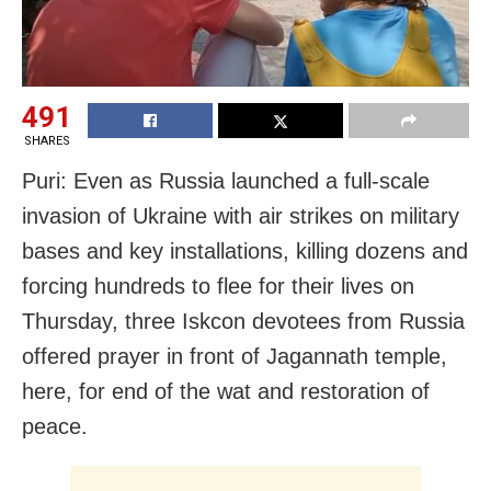
491
SHARES
Puri: Even as Russia launched a full-scale
invasion of Ukraine with air strikes on military
bases and key installations, killing dozens and
forcing hundreds to flee for their lives on
Thursday, three Iskcon devotees from Russia
offered prayer in front of Jagannath temple,
here, for end of the wat and restoration of
peace.