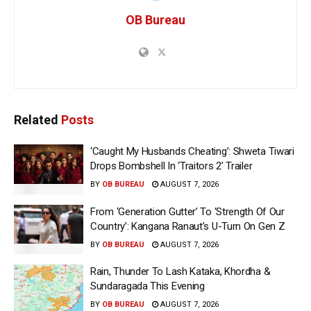
OB Bureau
Related
Posts
‘Caught My Husbands Cheating’: Shweta Tiwari
Drops Bombshell In ‘Traitors 2’ Trailer
BY
OB BUREAU
AUGUST 7, 2026
From ‘Generation Gutter’ To ‘Strength Of Our
Country’: Kangana Ranaut’s U-Turn On Gen Z
BY
OB BUREAU
AUGUST 7, 2026
Rain, Thunder To Lash Kataka, Khordha &
Sundaragada This Evening
BY
OB BUREAU
AUGUST 7, 2026