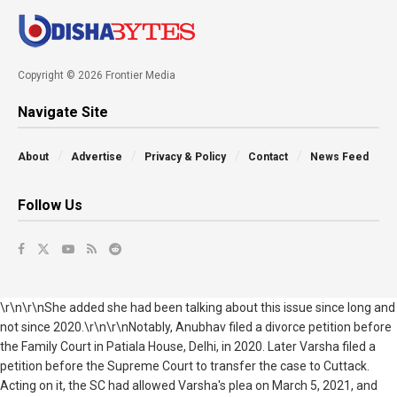
Copyright © 2026 Frontier Media
Navigate Site
About
Advertise
Privacy & Policy
Contact
News Feed
Follow Us
\r\n\r\nShe added she had been talking about this issue since long and
not since 2020.\r\n\r\nNotably, Anubhav filed a divorce petition before
the Family Court in Patiala House, Delhi, in 2020. Later Varsha filed a
petition before the Supreme Court to transfer the case to Cuttack.
Acting on it, the SC had allowed Varsha's plea on March 5, 2021, and