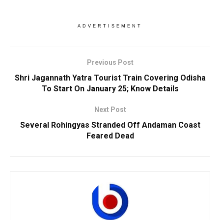
ADVERTISEMENT
Previous Post
Shri Jagannath Yatra Tourist Train Covering Odisha
To Start On January 25; Know Details
Next Post
Several Rohingyas Stranded Off Andaman Coast
Feared Dead