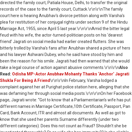
directed the family court, Patiala House, Delhi, to transfer the original
records of the case to the family court, Cuttack.\r\n\r\nThe family
court here is hearing Anubhav's divorce petition along with Varsha's
plea for restitution of her conjugal rights under section 9 of the Hindu
Marriage Act, 1955, since April 5 last year.\r\n\r\nAmid the bitter legal
feud with his wife, the actor-turned-politician posts on his ‘dearest
friend’ Jagrati on social media had earlier created flutters. She was
bitterly trolled by Varsha's fans after Anubhav shared a picture of hers
and his lawyer Ashwani Dubey, who he said have stood by him and
been the reason for his smile. Jagrati had then warned that she would
take a legal course of action against abusive comments.\r\n\r\n
Also
Read:
Odisha MP-Actor Anubhav Mohanty Thanks ‘Anchor’ Jagrati
Shukla For Being A Friend
\r\n\r\nIn February, Varsha lodged a
complaint against her at Purighat police station here, alleging that she
was defaming her through social media posts.\r\n\r\nOn her Facebook
page, Jagrati wrote: “Got to know that a Parliamentarian's wife has put
different names in Marriage Certificate,10th Certificate, Passport, Pan
Card, Bank Account, ITR and almost all documents. As well as got to
know that she used her parents Surname differently (under two
different categories). Does this not count as Fraud? Shouldn't she be