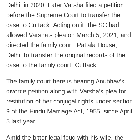
Delhi, in 2020. Later Varsha filed a petition
before the Supreme Court to transfer the
case to Cuttack. Acting on it, the SC had
allowed Varsha’s plea on March 5, 2021, and
directed the family court, Patiala House,
Delhi, to transfer the original records of the
case to the family court, Cuttack.
The family court here is hearing Anubhav’s
divorce petition along with Varsha’s plea for
restitution of her conjugal rights under section
9 of the Hindu Marriage Act, 1955, since April
5 last year.
Amid the bitter legal feud with his wife, the