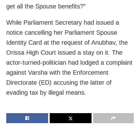
get all the Spouse benefits?”
While Parliament Secretary had issued a
notice cancelling her Parliament Spouse
Identity Card at the request of Anubhav, the
Orissa High Court issued a stay on it. The
actor-turned-politician had lodged a complaint
against Varsha with the Enforcement
Directorate (ED) accusing the latter of
evading tax by illegal means.