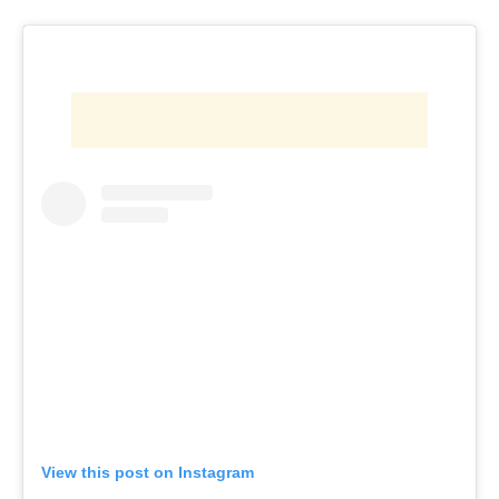
View this post on Instagram