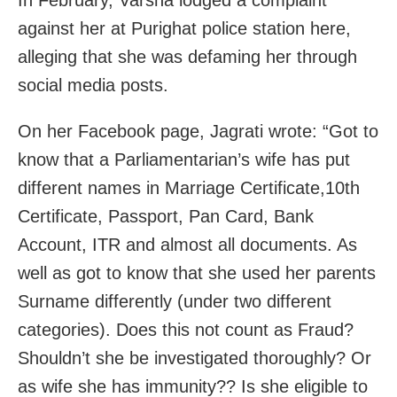
In February, Varsha lodged a complaint
against her at Purighat police station here,
alleging that she was defaming her through
social media posts.
On her Facebook page, Jagrati wrote: “Got to
know that a Parliamentarian’s wife has put
different names in Marriage Certificate,10th
Certificate, Passport, Pan Card, Bank
Account, ITR and almost all documents. As
well as got to know that she used her parents
Surname differently (under two different
categories). Does this not count as Fraud?
Shouldn’t she be investigated thoroughly? Or
as wife she has immunity?? Is she eligible to