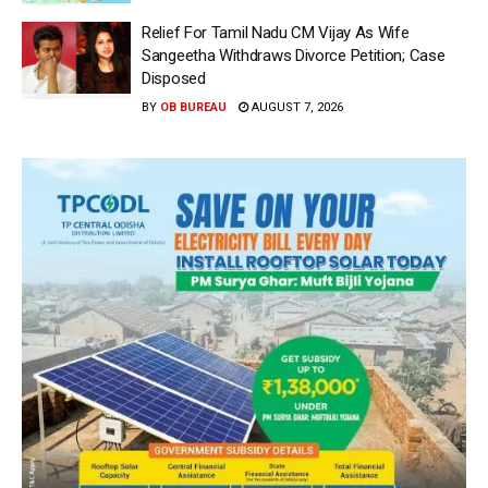
Relief For Tamil Nadu CM Vijay As Wife
Sangeetha Withdraws Divorce Petition; Case
Disposed
BY
OB BUREAU
AUGUST 7, 2026