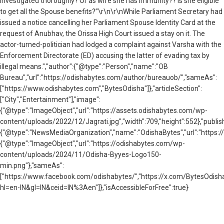
investigated thoroughly? Or as wife she has immunity?? Is she eligible
to get all the Spouse benefits?”\r\n\r\nWhile Parliament Secretary had
issued a notice cancelling her Parliament Spouse Identity Card at the
request of Anubhav, the Orissa High Court issued a stay on it. The
actor-turned-politician had lodged a complaint against Varsha with the
Enforcement Directorate (ED) accusing the latter of evading tax by
illegal means.","author":{"@type":"Person","name":"OB
Bureau","url":"https://odishabytes.com/author/bureauob/","sameAs":
["https://www.odishabytes.com","BytesOdisha"]},"articleSection":
["City","Entertainment"],"image":
{"@type":"ImageObject","url":"https://assets.odishabytes.com/wp-
content/uploads/2022/12/Jagrati.jpg","width":709,"height":552},"publish
{"@type":"NewsMediaOrganization","name":"OdishaBytes","url":"https://
{"@type":"ImageObject","url":"https://odishabytes.com/wp-
content/uploads/2024/11/Odisha-Byyes-Logo150-
min.png"},"sameAs":
["https://www.facebook.com/odishabytes/","https://x.com/BytesOd
hl=en-IN&gl=IN&ceid=IN%3Aen"]},"isAccessibleForFree":true}