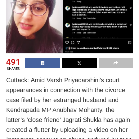
491
SHARES
Cuttack: Amid Varsh Priyadarshini’s court
appearances in connection with the divorce
case filed by her estranged husband and
Kendrapada MP Anubhav Mohanty, the
latter’s ‘close friend’ Jagrati Shukla has again
created a flutter by uploading a video on her