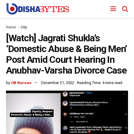
Home
City
[Watch] Jagrati Shukla’s
‘Domestic Abuse & Being Men’
Post Amid Court Hearing In
Anubhav-Varsha Divorce Case
by
OB Bureau
December 21, 2022
Reading Time: 4 mins read