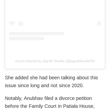
A post shared by Jagrati Shukla (@jagratishukla29)
She added she had been talking about this
issue since long and not since 2020.
Notably, Anubhav filed a divorce petition
before the Family Court in Patiala House,