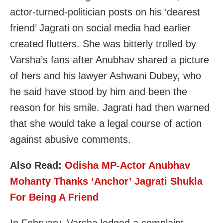
actor-turned-politician posts on his ‘dearest
friend’ Jagrati on social media had earlier
created flutters. She was bitterly trolled by
Varsha’s fans after Anubhav shared a picture
of hers and his lawyer Ashwani Dubey, who
he said have stood by him and been the
reason for his smile. Jagrati had then warned
that she would take a legal course of action
against abusive comments.
Also Read:
Odisha MP-Actor Anubhav
Mohanty Thanks ‘Anchor’ Jagrati Shukla
For Being A Friend