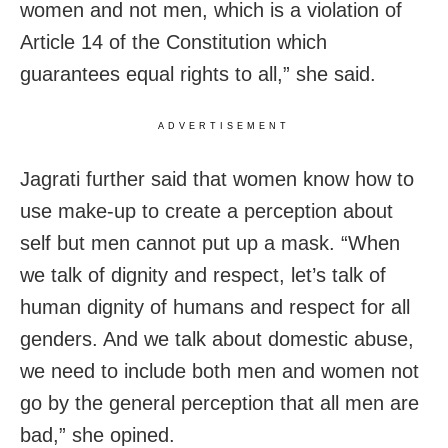
women and not men, which is a violation of
Article 14 of the Constitution which
guarantees equal rights to all,” she said.
ADVERTISEMENT
Jagrati further said that women know how to
use make-up to create a perception about
self but men cannot put up a mask. “When
we talk of dignity and respect, let’s talk of
human dignity of humans and respect for all
genders. And we talk about domestic abuse,
we need to include both men and women not
go by the general perception that all men are
bad,” she opined.