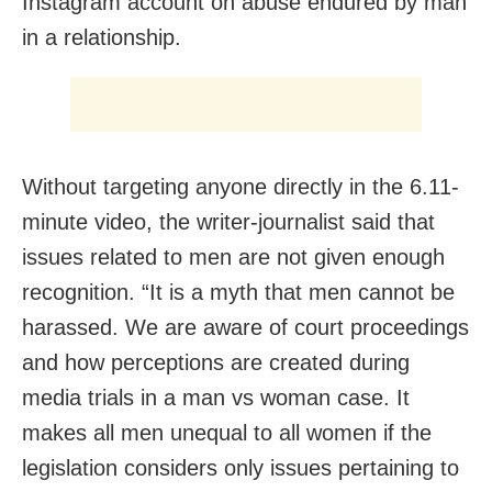
Instagram account on abuse endured by man
in a relationship.
Without targeting anyone directly in the 6.11-
minute video, the writer-journalist said that
issues related to men are not given enough
recognition. “It is a myth that men cannot be
harassed. We are aware of court proceedings
and how perceptions are created during
media trials in a man vs woman case. It
makes all men unequal to all women if the
legislation considers only issues pertaining to