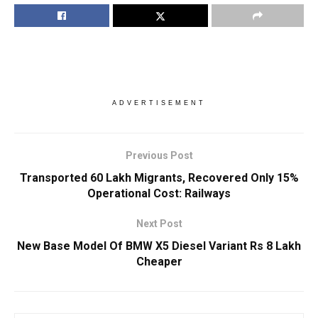
ADVERTISEMENT
Previous Post
Transported 60 Lakh Migrants, Recovered Only 15%
Operational Cost: Railways
Next Post
New Base Model Of BMW X5 Diesel Variant Rs 8 Lakh
Cheaper