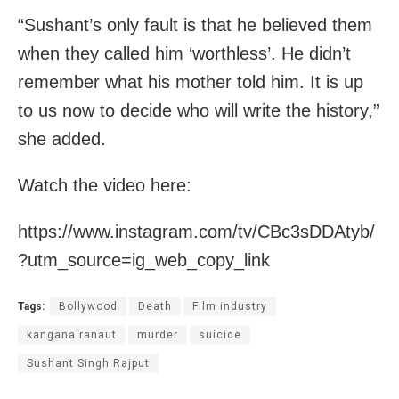
“Sushant’s only fault is that he believed them
when they called him ‘worthless’. He didn’t
remember what his mother told him. It is up
to us now to decide who will write the history,”
she added.
Watch the video here:
https://www.instagram.com/tv/CBc3sDDAtyb/
?utm_source=ig_web_copy_link
Tags:
Bollywood
Death
Film industry
kangana ranaut
murder
suicide
Sushant Singh Rajput