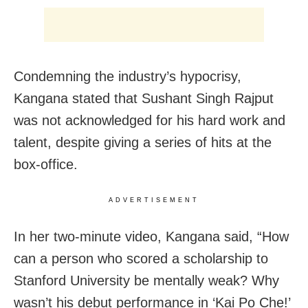
Condemning the industry’s hypocrisy,
Kangana stated that Sushant Singh Rajput
was not acknowledged for his hard work and
talent, despite giving a series of hits at the
box-office.
ADVERTISEMENT
In her two-minute video, Kangana said, “How
can a person who scored a scholarship to
Stanford University be mentally weak? Why
wasn’t his debut performance in ‘Kai Po Che!’