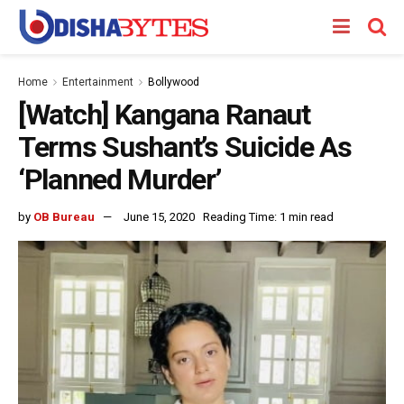
Home
Entertainment
Bollywood
[Watch] Kangana Ranaut
Terms Sushant’s Suicide As
‘Planned Murder’
by
OB Bureau
June 15, 2020
Reading Time: 1 min read