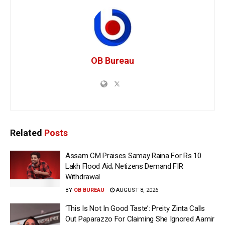
OB Bureau
Related
Posts
Assam CM Praises Samay Raina For Rs 10
Lakh Flood Aid; Netizens Demand FIR
Withdrawal
BY
OB BUREAU
AUGUST 8, 2026
‘This Is Not In Good Taste’: Preity Zinta Calls
Out Paparazzo For Claiming She Ignored Aamir