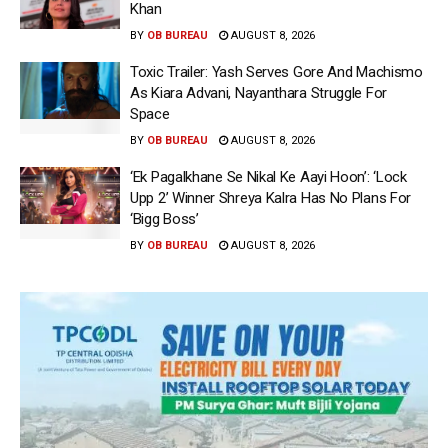
Khan
BY
OB BUREAU
AUGUST 8, 2026
Toxic Trailer: Yash Serves Gore And Machismo
As Kiara Advani, Nayanthara Struggle For
Space
BY
OB BUREAU
AUGUST 8, 2026
‘Ek Pagalkhane Se Nikal Ke Aayi Hoon’: ‘Lock
Upp 2’ Winner Shreya Kalra Has No Plans For
‘Bigg Boss’
BY
OB BUREAU
AUGUST 8, 2026