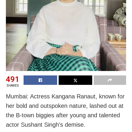
491
SHARES
Mumbai: Actress Kangana Ranaut, known for
her bold and outspoken nature, lashed out at
the B-town biggies after young and talented
actor Sushant Singh’s demise.