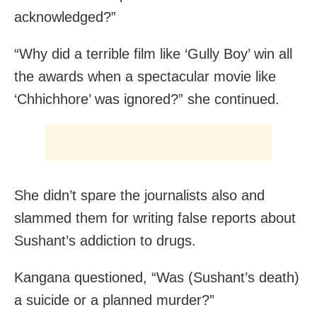
acknowledged?”
“Why did a terrible film like ‘Gully Boy’ win all
the awards when a spectacular movie like
‘Chhichhore’ was ignored?” she continued.
She didn’t spare the journalists also and
slammed them for writing false reports about
Sushant’s addiction to drugs.
Kangana questioned, “Was (Sushant’s death)
a suicide or a planned murder?”