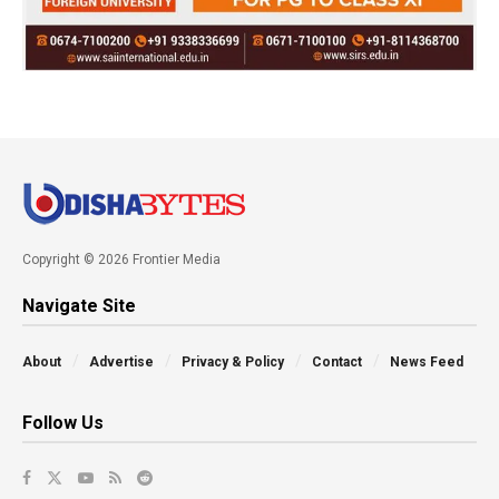
Copyright © 2026 Frontier Media
Navigate Site
About
Advertise
Privacy & Policy
Contact
News Feed
Follow Us