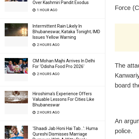
Over Kashmiri Pandit Exodus
Force (C
1 HOUR AGO
Intermittent Rain Likely In
Bhubaneswar, Kataka Tonight; IMD
Issues Yellow Warning
2 HOURS AGO
CM Mohan Majhi Arrives In Delhi
The atta
For ‘Odisha Food Pro 2026′
2 HOURS AGO
Kanwariy
board th
Hiroshima’s Experience Offers
Valuable Lessons For Cities Like
Bhubaneswar
2 HOURS AGO
An argume
‘Shaadi Jab Honi Hai Tab…’: Huma
police.
Qureshi Dismisses Marriage