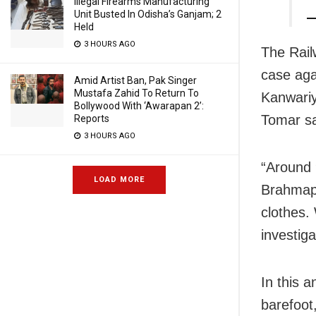
Illegal Firearms Manufacturing
Unit Busted In Odisha’s Ganjam; 2
—
Held
3 HOURS AGO
The Rail
case aga
Amid Artist Ban, Pak Singer
Mustafa Zahid To Return To
Kanwariy
Bollywood With ‘Awarapan 2’:
Tomar sa
Reports
3 HOURS AGO
“Around 
LOAD MORE
Brahmapu
clothes.
investiga
In this 
barefoot