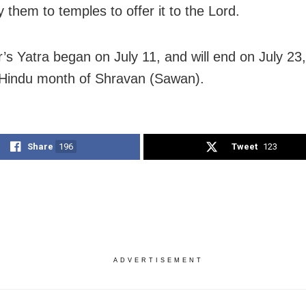
 them to temples to offer it to the Lord.
r’s Yatra began on July 11, and will end on July 23,
 Hindu month of Shravan (Sawan).
Share
196
Tweet
123
ADVERTISEMENT