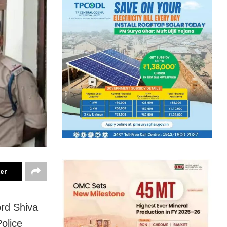
ter
ord Shiva
olice