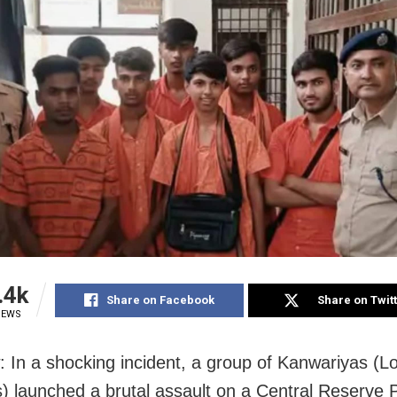
.4k
Share on Facebook
Share on Twit
IEWS
 In a shocking incident, a group of Kanwariyas (L
) launched a brutal assault on a Central Reserve P