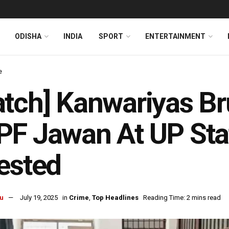
ODISHA
INDIA
SPORT
ENTERTAINMENT
e
tch] Kanwariyas Bru
F Jawan At UP Stat
ested
u
July 19, 2025
in
Crime
,
Top Headlines
Reading Time: 2 mins read