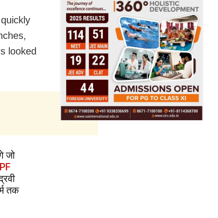
 quickly
nches,
rs looked
गे जो
PF
द्रवी
र्म तक