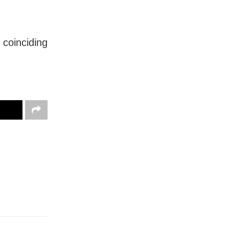
 coinciding