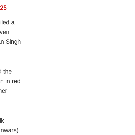
025
iled a
even
an Singh
d the
 in red
her
lk
kanwars)