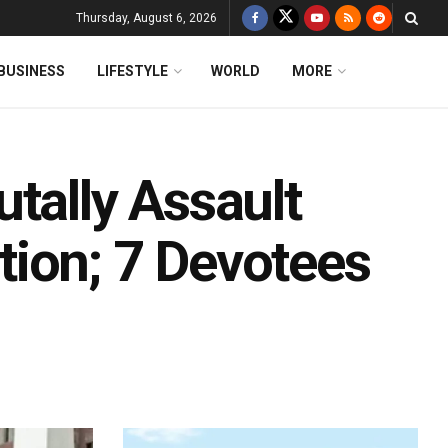
Thursday, August 6, 2026
BUSINESS
LIFESTYLE
WORLD
MORE
tally Assault
ion; 7 Devotees