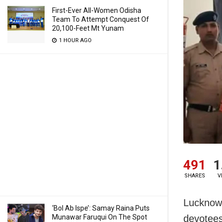
First-Ever All-Women Odisha
Team To Attempt Conquest Of
20,100-Feet Mt Yunam
1 HOUR AGO
491
1
SHARES
V
Lucknow:
‘Bol Ab Ispe’: Samay Raina Puts
Munawar Faruqui On The Spot
devotees