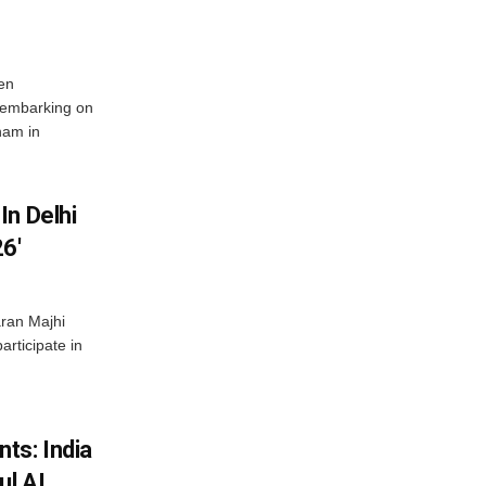
en
 embarking on
nam in
In Delhi
6′
ran Majhi
articipate in
ts: India
ul AI