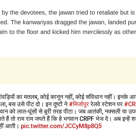
by the devotees, the jawan tried to retaliate but is
ed. The kanwariyas dragged the jawan, landed pu
im to the floor and kicked him mercilessly as othe
ांवड़ियों का मतलब, कोई कानून नहीं, कोई संविधान नहीं। इनके आ
ोला, बस उसे पीट दो। इन दुष्टों ने
#मिर्जापुर
रेलवे स्टेशन पर
#CR
वान को लात-घूंसों से बुरी तरह पीटा। जब आतंकी, नक्सली या उप
ते हैं तो राम राम जपते हैं कि हे भगवान CRPF भेज दे। अब इन्हें श
हीं आती।
pic.twitter.com/JCCyM8p8Q5