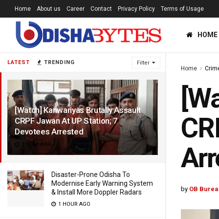
Home
About us
Career
Contact
Privacy Policy
Terms of Usage
HOME
LATEST
TRENDING
Filter
Home
Crim
[Wa
[Watch] Kanwariyas Brutally Assault
CRP
CRPF Jawan At UP Station; 7
Devotees Arrested
1 YEAR AGO
Arr
Disaster-Prone Odisha To
Modernise Early Warning System
by
OB Burea
& Install More Doppler Radars
1 HOUR AGO