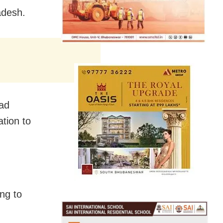
adesh.
lad
tion to
ing to