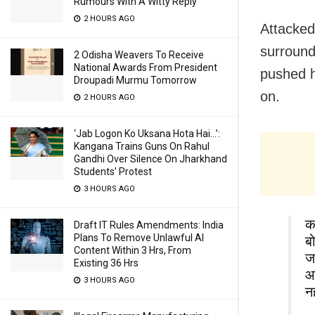
Rumours With A Witty Reply
2 HOURS AGO
Attacked 
surround
2 Odisha Weavers To Receive
National Awards From President
pushed h
Droupadi Murmu Tomorrow
on.
2 HOURS AGO
‘Jab Logon Ko Uksana Hota Hai…’:
Kangana Trains Guns On Rahul
Gandhi Over Silence On Jharkhand
Students’ Protest
3 HOURS AGO
क
Draft IT Rules Amendments: India
Plans To Remove Unlawful AI
ब
Content Within 3 Hrs, From
ज
Existing 36 Hrs
आ
3 HOURS AGO
न