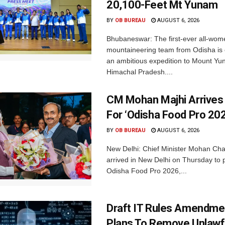
20,100-Feet Mt Yunam
BY
OB BUREAU
AUGUST 6, 2026
Bhubaneswar: The first-ever all-wom
mountaineering team from Odisha is
an ambitious expedition to Mount Yu
Himachal Pradesh....
CM Mohan Majhi Arrives 
For ‘Odisha Food Pro 202
BY
OB BUREAU
AUGUST 6, 2026
New Delhi: Chief Minister Mohan Cha
arrived in New Delhi on Thursday to p
Odisha Food Pro 2026,...
Draft IT Rules Amendmen
Plans To Remove Unlawf