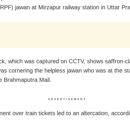
RPF) jawan at Mirzapur railway station in Uttar Pr
ck, which was captured on CCTV, shows saffron-c
as cornering the helpless jawan who was at the sta
e Brahmaputra Mail.
ADVERTISEMENT
nt over train tickets led to an altercation, accord