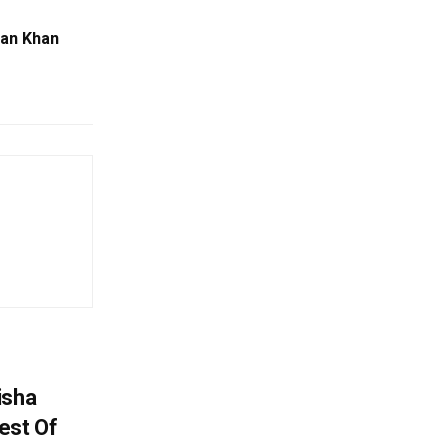
man Khan
isha
est Of