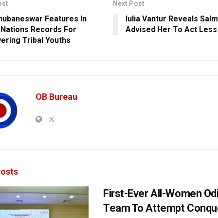
ost
Next Post
hubaneswar Features In
Iulia Vantur Reveals Sal
 Nations Records For
Advised Her To Act Less
ring Tribal Youths
OB Bureau
osts
First-Ever All-Women Od
Team To Attempt Conqu