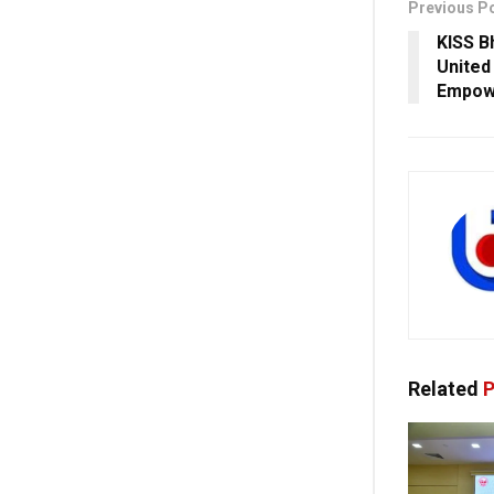
Previous P
KISS B
United
Empowe
Related
P