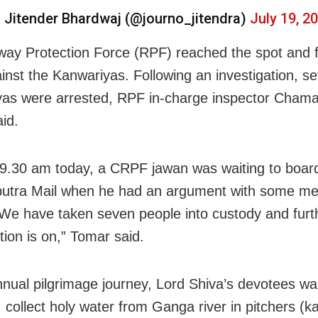
 Jitender Bhardwaj (@journo_jitendra)
July 19, 2
way Protection Force (RPF) reached the spot and f
inst the Kanwariyas. Following an investigation, s
as were arrested, RPF in-charge inspector Cham
id.
9.30 am today, a CRPF jawan was waiting to boar
tra Mail when he had an argument with some men
 We have taken seven people into custody and furt
tion is on,” Tomar said.
annual pilgrimage journey, Lord Shiva’s devotees wa
, collect holy water from Ganga river in pitchers (