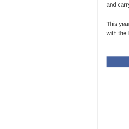
and carry
This yea
with the