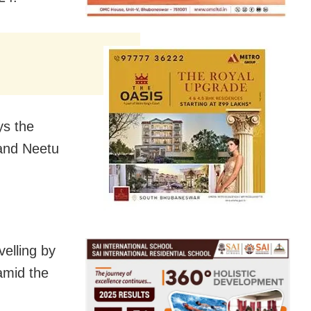
ys the
 and Neetu
velling by
amid the