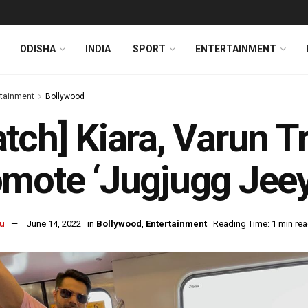
ODISHA
INDIA
SPORT
ENTERTAINMENT
rtainment
Bollywood
tch] Kiara, Varun T
mote ‘Jugjugg Jeey
u
June 14, 2022
in
Bollywood
,
Entertainment
Reading Time: 1 min re