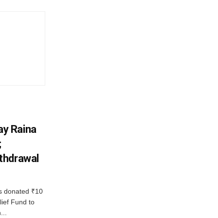
y Raina
;
thdrawal
 donated ₹10
lief Fund to
...