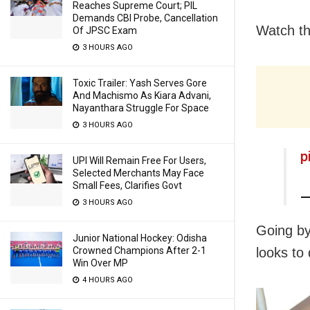
Reaches Supreme Court; PIL
Demands CBI Probe, Cancellation
Watch th
Of JPSC Exam
3 HOURS AGO
Toxic Trailer: Yash Serves Gore
And Machismo As Kiara Advani,
Nayanthara Struggle For Space
3 HOURS AGO
p
UPI Will Remain Free For Users,
Selected Merchants May Face
Small Fees, Clarifies Govt
—
3 HOURS AGO
Going by
Junior National Hockey: Odisha
looks to 
Crowned Champions After 2-1
Win Over MP
4 HOURS AGO