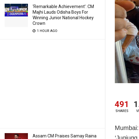
‘Remarkable Achievement’: CM
Majhi Lauds Odisha Boys For
Winning Junior National Hockey
Crown
1 HOUR AGO
491
1
SHARES
V
Mumbai: 
Assam CM Praises Samay Raina
‘Jugjugg