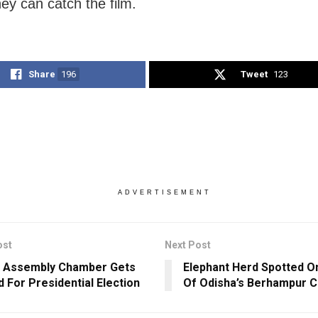
hey can catch the film.
Share
196
Tweet
123
ADVERTISEMENT
ost
Next Post
a Assembly Chamber Gets
Elephant Herd Spotted O
d For Presidential Election
Of Odisha’s Berhampur C