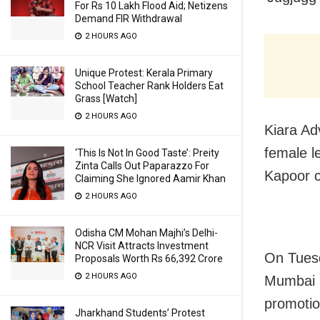
For Rs 10 Lakh Flood Aid; Netizens
Demand FIR Withdrawal
2 HOURS AGO
Unique Protest: Kerala Primary
School Teacher Rank Holders Eat
Grass [Watch]
2 HOURS AGO
Kiara Ad
female l
‘This Is Not In Good Taste’: Preity
Zinta Calls Out Paparazzo For
Kapoor c
Claiming She Ignored Aamir Khan
2 HOURS AGO
Odisha CM Mohan Majhi’s Delhi-
NCR Visit Attracts Investment
On Tuesd
Proposals Worth Rs 66,392 Crore
2 HOURS AGO
Mumbai m
promotio
Jharkhand Students’ Protest