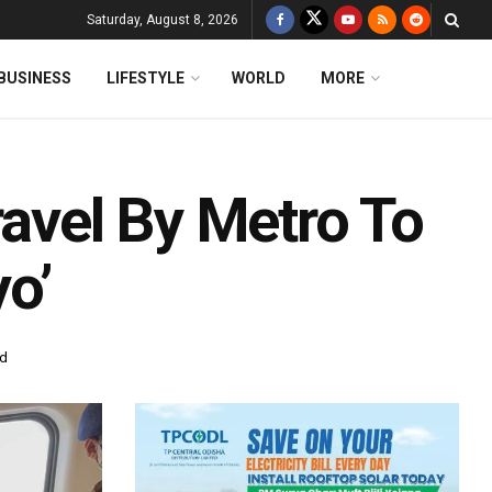
Saturday, August 8, 2026
BUSINESS
LIFESTYLE
WORLD
MORE
ravel By Metro To
o’
ad