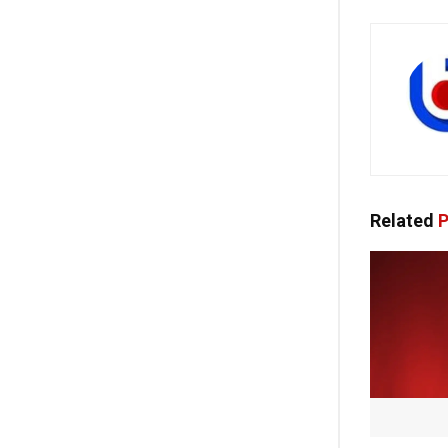
Related
P