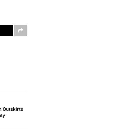
n Outskirts
ity