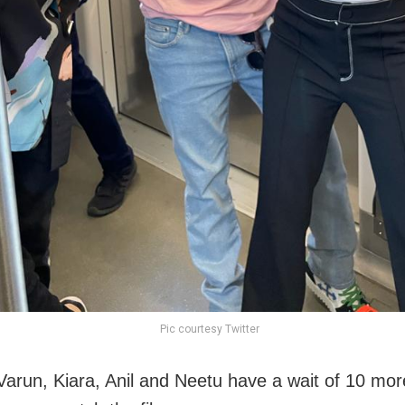
Pic courtesy Twitter
Varun, Kiara, Anil and Neetu have a wait of 10 mo