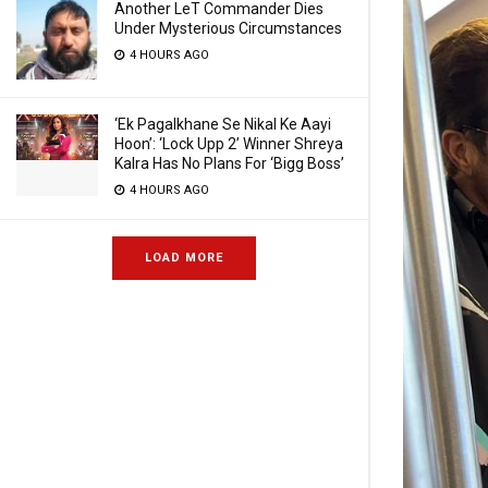
Another LeT Commander Dies
Under Mysterious Circumstances
4 HOURS AGO
‘Ek Pagalkhane Se Nikal Ke Aayi
Hoon’: ‘Lock Upp 2’ Winner Shreya
Kalra Has No Plans For ‘Bigg Boss’
4 HOURS AGO
LOAD MORE