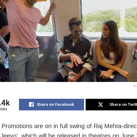
Pi
.4k
Share on Facebook
Share on Twit
IEWS
Promotions are on in full swing of Raj Mehta-direc
 Jeeyo’, which will be released in theatres on June 