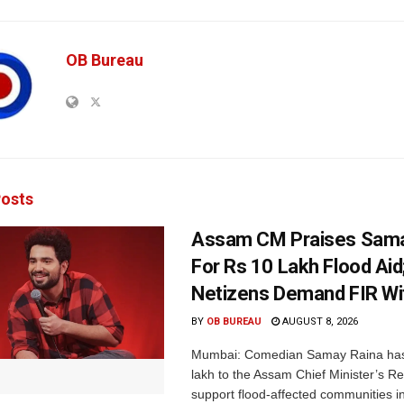
OB Bureau
osts
Assam CM Praises Sama
For Rs 10 Lakh Flood Aid
Netizens Demand FIR Wi
BY
OB BUREAU
AUGUST 8, 2026
Mumbai: Comedian Samay Raina has
lakh to the Assam Chief Minister’s Re
support flood-affected communities in