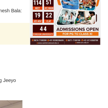
amesh Bala:
gg Jeeyo