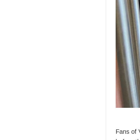
Fans of 