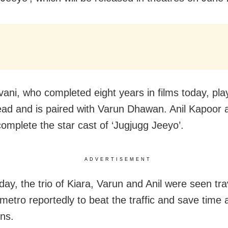
vani, who completed eight years in films today, pla
ead and is paired with Varun Dhawan. Anil Kapoor
omplete the star cast of ‘Jugjugg Jeeyo’.
ADVERTISEMENT
ay, the trio of Kiara, Varun and Anil were seen tra
etro reportedly to beat the traffic and save time 
ns.