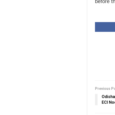
before t
Previous P
Odish
ECI No