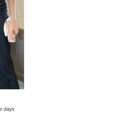
re days