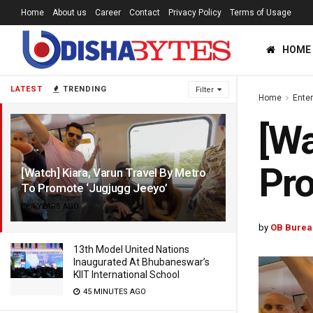
Home
About us
Career
Contact
Privacy Policy
Terms of Usage
HOME
LATEST
TRENDING
Filter
Home
Ente
[Wa
Pro
[Watch] Kiara, Varun Travel By Metro
To Promote ‘Jugjugg Jeeyo’
4 YEARS AGO
by
OB Burea
13th Model United Nations
Inaugurated At Bhubaneswar’s
KIIT International School
45 MINUTES AGO