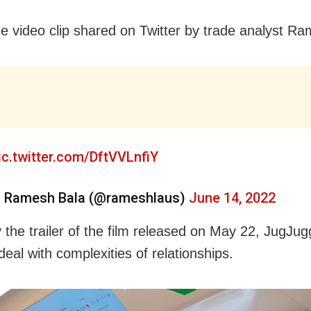
e video clip shared on Twitter by trade analyst R
ic.twitter.com/DftVVLnfiY
 Ramesh Bala (@rameshlaus)
June 14, 2022
 the trailer of the film released on May 22, JugJu
deal with complexities of relationships.