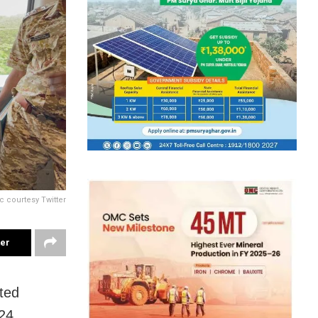
c courtesy Twitter
ter
ted
24.