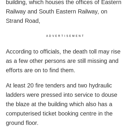
building, which houses the offices of Eastern
Railway and South Eastern Railway, on
Strand Road,
ADVERTISEMENT
According to officials, the death toll may rise
as a few other persons are still missing and
efforts are on to find them.
At least 20 fire tenders and two hydraulic
ladders were pressed into service to douse
the blaze at the building which also has a
computerised ticket booking centre in the
ground floor.