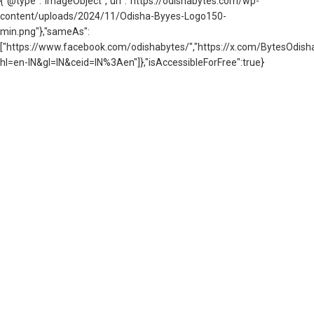
{"@type":"ImageObject","url":"https://odishabytes.com/wp-
content/uploads/2024/11/Odisha-Byyes-Logo150-
min.png"},"sameAs":
["https://www.facebook.com/odishabytes/","https://x.com/BytesOd
hl=en-IN&gl=IN&ceid=IN%3Aen"]},"isAccessibleForFree":true}