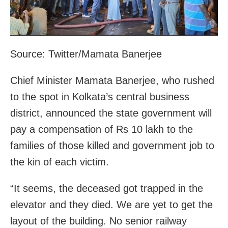
Source: Twitter/Mamata Banerjee
Chief Minister Mamata Banerjee, who rushed
to the spot in Kolkata’s central business
district, announced the state government will
pay a compensation of Rs 10 lakh to the
families of those killed and government job to
the kin of each victim.
“It seems, the deceased got trapped in the
elevator and they died. We are yet to get the
layout of the building. No senior railway