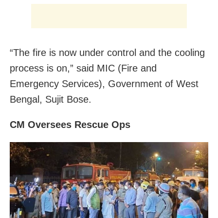
“The fire is now under control and the cooling
process is on,” said MIC (Fire and
Emergency Services), Government of West
Bengal, Sujit Bose.
CM Oversees Rescue Ops