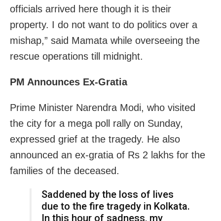
officials arrived here though it is their
property. I do not want to do politics over a
mishap,” said Mamata while overseeing the
rescue operations till midnight.
PM Announces Ex-Gratia
Prime Minister Narendra Modi, who visited
the city for a mega poll rally on Sunday,
expressed grief at the tragedy. He also
announced an ex-gratia of Rs 2 lakhs for the
families of the deceased.
Saddened by the loss of lives
due to the fire tragedy in Kolkata.
In this hour of sadness, my