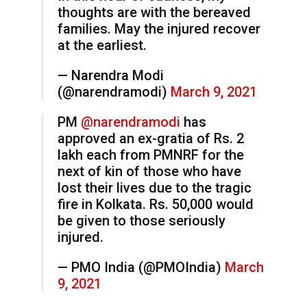
thoughts are with the bereaved
families. May the injured recover
at the earliest.
— Narendra Modi
(@narendramodi)
March 9, 2021
PM
@narendramodi
has
approved an ex-gratia of Rs. 2
lakh each from PMNRF for the
next of kin of those who have
lost their lives due to the tragic
fire in Kolkata. Rs. 50,000 would
be given to those seriously
injured.
— PMO India (@PMOIndia)
March
9, 2021