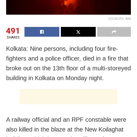
SOURCES: ANI
491
SHARES
Kolkata: Nine persons, including four fire-
fighters and a police officer, died in a fire that
broke out on the 13th floor of a multi-storeyed
building in Kolkata on Monday night.
A railway official and an RPF constable were
also killed in the blaze at the New Koilaghat