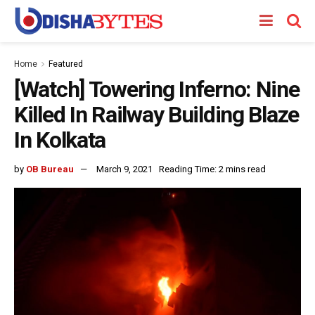
Home
Featured
[Watch] Towering Inferno: Nine
Killed In Railway Building Blaze
In Kolkata
by
OB Bureau
March 9, 2021
Reading Time: 2 mins read