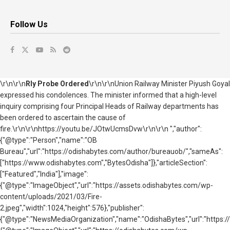
Follow Us
\r\n\r\n
Rly Probe Ordered
\r\n\r\nUnion Railway Minister Piyush Goyal
expressed his condolences. The minister informed that a high-level
inquiry comprising four Principal Heads of Railway departments has
been ordered to ascertain the cause of
fire.\r\n\r\nhttps://youtu.be/JOtwUcmsDvw\r\n\r\n ","author":
{"@type":"Person","name":"OB
Bureau","url":"https://odishabytes.com/author/bureauob/","sameAs":
["https://www.odishabytes.com","BytesOdisha"]},"articleSection":
["Featured","India"],"image":
{"@type":"ImageObject","url":"https://assets.odishabytes.com/wp-
content/uploads/2021/03/Fire-
2.jpeg","width":1024,"height":576},"publisher":
{"@type":"NewsMediaOrganization","name":"OdishaBytes","url":"https://