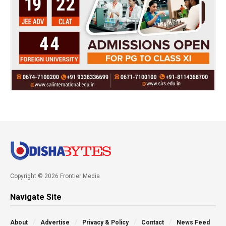
Copyright © 2026 Frontier Media
Navigate Site
About
Advertise
Privacy & Policy
Contact
News Feed