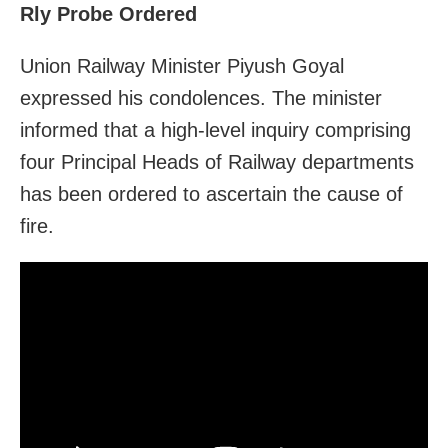
Rly Probe Ordered
Union Railway Minister Piyush Goyal
expressed his condolences. The minister
informed that a high-level inquiry comprising
four Principal Heads of Railway departments
has been ordered to ascertain the cause of
fire.