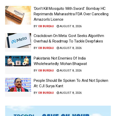
‘Don’t Kill Mosquito With Sword’: Bombay HC
Reprimands Maharashtra FDA Over Cancelling
Amazon’s Licence
BY
OB BUREAU
AUGUST 8, 2026
Crackdown On Meta: Govt Seeks Algorithm
Overhaul & Roadmap To Tackle Deepfakes
BY
OB BUREAU
AUGUST 8, 2026
Pakistanis Not Enemies Of India
Wholeheartedly: Mohan Bhagwat
BY
OB BUREAU
AUGUST 8, 2026
People Should Be Spoken To And Not Spoken
At: CJI Surya Kant
BY
OB BUREAU
AUGUST 8, 2026