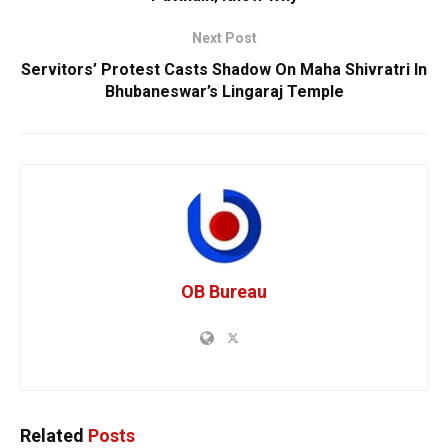
Next Post
Servitors’ Protest Casts Shadow On Maha Shivratri In
Bhubaneswar’s Lingaraj Temple
OB Bureau
Related
Posts