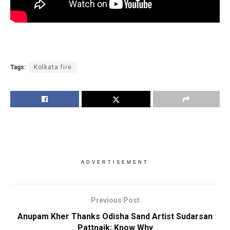
Tags:
Kolkata fire
ADVERTISEMENT
Previous Post
Anupam Kher Thanks Odisha Sand Artist Sudarsan
Pattnaik; Know Why