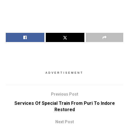
ADVERTISEMENT
Previous Post
Services Of Special Train From Puri To Indore
Restored
Next Post