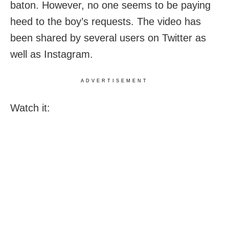
baton. However, no one seems to be paying
heed to the boy’s requests. The video has
been shared by several users on Twitter as
well as Instagram.
ADVERTISEMENT
Watch it: