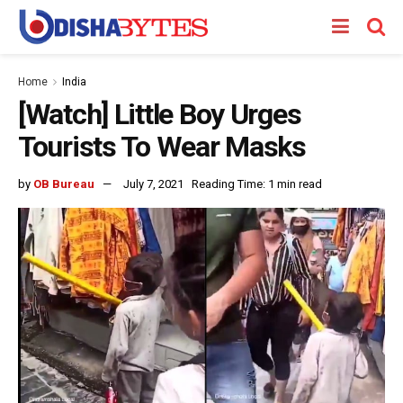
Home
India
[Watch] Little Boy Urges
Tourists To Wear Masks
by
OB Bureau
July 7, 2021
Reading Time: 1 min read