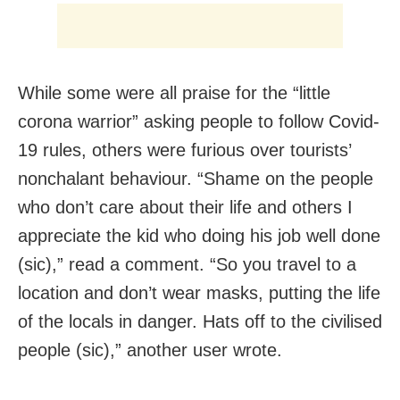
While some were all praise for the “little
corona warrior” asking people to follow Covid-
19 rules, others were furious over tourists’
nonchalant behaviour. “Shame on the people
who don’t care about their life and others I
appreciate the kid who doing his job well done
(sic),” read a comment. “So you travel to a
location and don’t wear masks, putting the life
of the locals in danger. Hats off to the civilised
people (sic),” another user wrote.