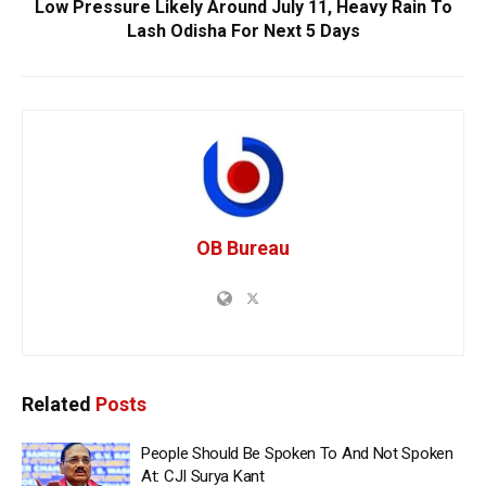
Low Pressure Likely Around July 11, Heavy Rain To
Lash Odisha For Next 5 Days
OB Bureau
Related
Posts
People Should Be Spoken To And Not Spoken
At: CJI Surya Kant