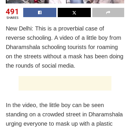
491
SHARES
New Delhi: This is a proverbial case of
reverse schooling. A video of a little boy from
Dharamshala schooling tourists for roaming
on the streets without a mask has been doing
the rounds of social media.
In the video, the little boy can be seen
standing on a crowded street in Dharamshala
urging everyone to mask up with a plastic