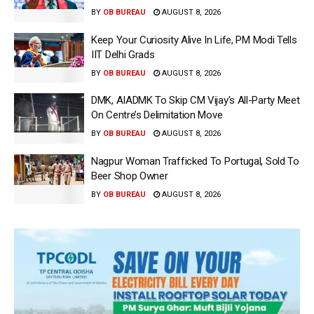
BY
OB BUREAU
AUGUST 8, 2026
Keep Your Curiosity Alive In Life, PM Modi Tells
IIT Delhi Grads
BY
OB BUREAU
AUGUST 8, 2026
DMK, AIADMK To Skip CM Vijay’s All-Party Meet
On Centre’s Delimitation Move
BY
OB BUREAU
AUGUST 8, 2026
Nagpur Woman Trafficked To Portugal, Sold To
Beer Shop Owner
BY
OB BUREAU
AUGUST 8, 2026