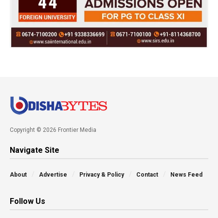
Copyright © 2026 Frontier Media
Navigate Site
About
Advertise
Privacy & Policy
Contact
News Feed
Follow Us