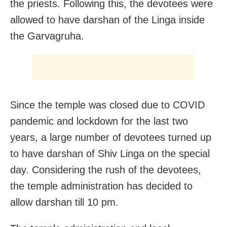
the priests. Following this, the devotees were
allowed to have darshan of the Linga inside
the Garvagruha.
Since the temple was closed due to COVID
pandemic and lockdown for the last two
years, a large number of devotees turned up
to have darshan of Shiv Linga on the special
day. Considering the rush of the devotees,
the temple administration has decided to
allow darshan till 10 pm.