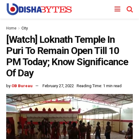
Home
City
[Watch] Loknath Temple In
Puri To Remain Open Till 10
PM Today; Know Significance
Of Day
by
OB Bureau
February 27, 2022
Reading Time: 1 min read