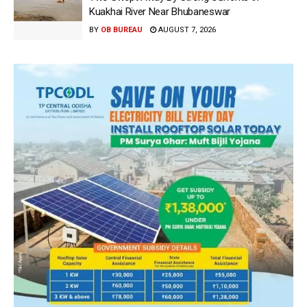
Kuakhai River Near Bhubaneswar
BY
OB BUREAU
AUGUST 7, 2026