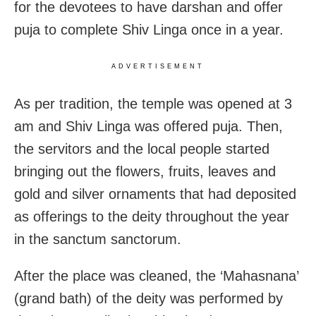
for the devotees to have darshan and offer
puja to complete Shiv Linga once in a year.
ADVERTISEMENT
As per tradition, the temple was opened at 3
am and Shiv Linga was offered puja. Then,
the servitors and the local people started
bringing out the flowers, fruits, leaves and
gold and silver ornaments that had deposited
as offerings to the deity throughout the year
in the sanctum sanctorum.
After the place was cleaned, the ‘Mahasnana’
(grand bath) of the deity was performed by