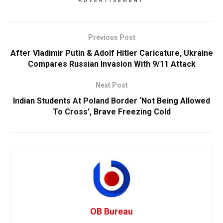
ADVERTISEMENT
Previous Post
After Vladimir Putin & Adolf Hitler Caricature, Ukraine
Compares Russian Invasion With 9/11 Attack
Next Post
Indian Students At Poland Border ‘Not Being Allowed
To Cross’, Brave Freezing Cold
OB Bureau