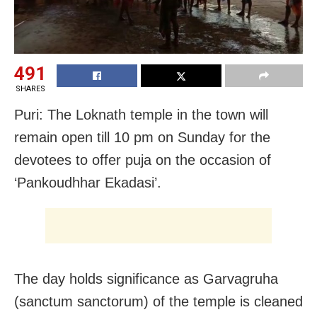
491
SHARES
Puri: The Loknath temple in the town will
remain open till 10 pm on Sunday for the
devotees to offer puja on the occasion of
‘Pankoudhhar Ekadasi’.
The day holds significance as Garvagruha
(sanctum sanctorum) of the temple is cleaned