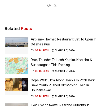
Related
Posts
Airplane-Themed Restaurant Set To Open In
Odisha’s Puri
BY
OB BUREAU
AUGUST 7, 2026
Rain, Thunder To Lash Kataka, Khordha &
Sundaragada This Evening
BY
OB BUREAU
AUGUST 7, 2026
Cops Walk 3 km Along Tracks In Pitch Dark,
Save Youth Pushed Off Moving Train In
Bhubaneswar
BY
OB BUREAU
AUGUST 7, 2026
Two Swept Away By Strong Currents In