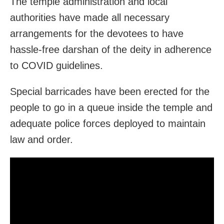
The temple administration and local
authorities have made all necessary
arrangements for the devotees to have
hassle-free darshan of the deity in adherence
to COVID guidelines.
Special barricades have been erected for the
people to go in a queue inside the temple and
adequate police forces deployed to maintain
law and order.