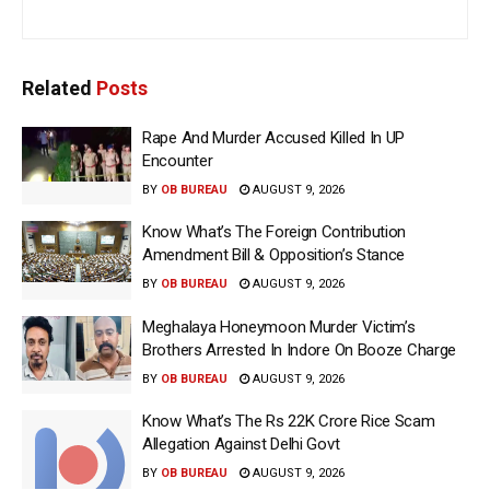
Related
Posts
Rape And Murder Accused Killed In UP
Encounter
BY
OB BUREAU
AUGUST 9, 2026
Know What’s The Foreign Contribution
Amendment Bill & Opposition’s Stance
BY
OB BUREAU
AUGUST 9, 2026
Meghalaya Honeymoon Murder Victim’s
Brothers Arrested In Indore On Booze Charge
BY
OB BUREAU
AUGUST 9, 2026
Know What’s The Rs 22K Crore Rice Scam
Allegation Against Delhi Govt
BY
OB BUREAU
AUGUST 9, 2026