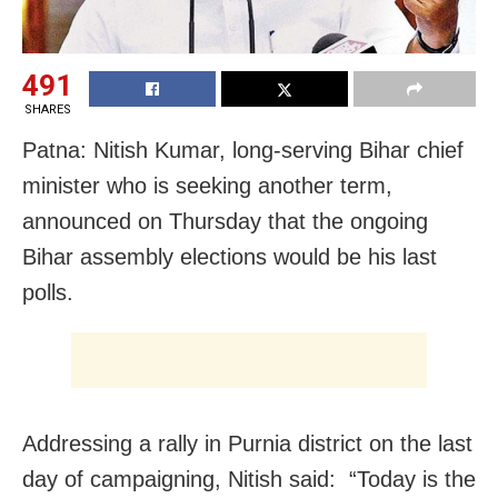
491
SHARES
Patna: Nitish Kumar, long-serving Bihar chief
minister who is seeking another term,
announced on Thursday that the ongoing
Bihar assembly elections would be his last
polls.
Addressing a rally in Purnia district on the last
day of campaigning, Nitish said: “Today is the