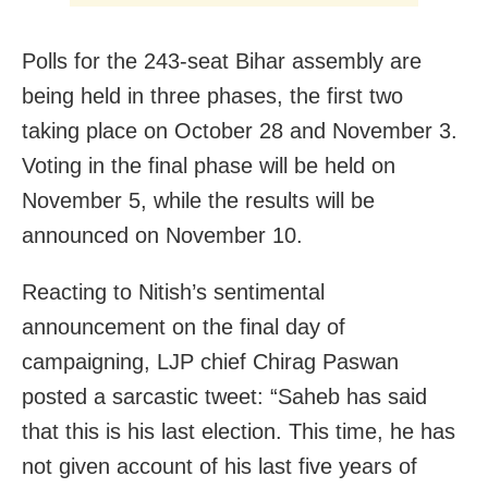
Polls for the 243-seat Bihar assembly are
being held in three phases, the first two
taking place on October 28 and November 3.
Voting in the final phase will be held on
November 5, while the results will be
announced on November 10.
Reacting to Nitish’s sentimental
announcement on the final day of
campaigning, LJP chief Chirag Paswan
posted a sarcastic tweet: “Saheb has said
that this is his last election. This time, he has
not given account of his last five years of