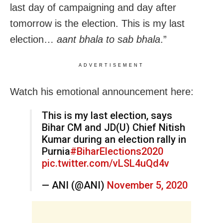
last day of campaigning and day after
tomorrow is the election. This is my last
election…
aant bhala to sab bhala
.”
ADVERTISEMENT
Watch his emotional announcement here:
This is my last election, says
Bihar CM and JD(U) Chief Nitish
Kumar during an election rally in
Purnia
#BiharElections2020
pic.twitter.com/vLSL4uQd4v
— ANI (@ANI)
November 5, 2020