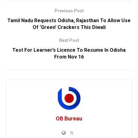
Previous Post
Tamil Nadu Requests Odisha, Rajasthan To Allow Use
Of ‘Green’ Crackers This Diwali
Next Post
Test For Learner’s Licence To Resume In Odisha
From Nov 16
OB Bureau