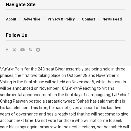
Navigate Site
About
Advertise
Privacy & Policy
Contact
News Feed
Follow Us
\r\n\r\nPolls for the 243-seat Bihar assembly are being held in three
phases, the first two taking place on October 28 and November 3.
Voting in the final phase will be held on November 5, while the results
will be announced on November 10.\r\n\r\nReacting to Nitish’s
sentimental announcement on the final day of campaigning, LJP chief
Chirag Paswan posted a sarcastic tweet: “Saheb has said that this is
his last election. This time, he has not given account of his last five
years of governance and has already told that he will not come to give
account next time. Do not vote for those who will not come to seek
your blessings again tomorrow. In the next elections, neither saheb will