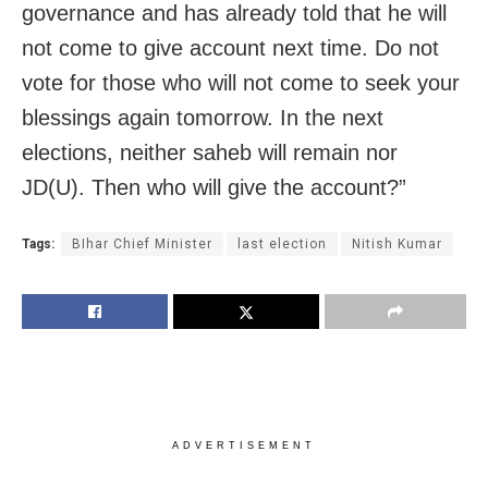
governance and has already told that he will
not come to give account next time. Do not
vote for those who will not come to seek your
blessings again tomorrow. In the next
elections, neither saheb will remain nor
JD(U). Then who will give the account?”
Tags:
BIhar Chief Minister
last election
Nitish Kumar
ADVERTISEMENT