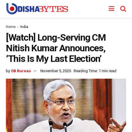
Home
India
[Watch] Long-Serving CM
Nitish Kumar Announces,
‘This Is My Last Election’
by
OB Bureau
November 5, 2020
Reading Time: 1 min read