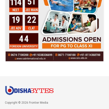
Copyright © 2026 Frontier Media