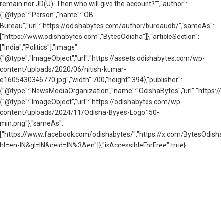
remain nor JD(U). Then who will give the account?”","author":
{"@type":"Person","name":"OB
Bureau","url":"https://odishabytes.com/author/bureauob/","sameAs":
["https://www.odishabytes.com","BytesOdisha"]},"articleSection":
["India","Politics"],"image":
{"@type":"ImageObject","url":"https://assets.odishabytes.com/wp-
content/uploads/2020/06/nitish-kumar-
e1605430346770.jpg","width":700,"height":394},"publisher":
{"@type":"NewsMediaOrganization","name":"OdishaBytes","url":"https://
{"@type":"ImageObject","url":"https://odishabytes.com/wp-
content/uploads/2024/11/Odisha-Byyes-Logo150-
min.png"},"sameAs":
["https://www.facebook.com/odishabytes/","https://x.com/BytesOd
hl=en-IN&gl=IN&ceid=IN%3Aen"]},"isAccessibleForFree":true}