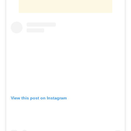
View this post on Instagram