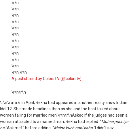
\r\n
\r\n
\r\n
\r\n
\r\n
\r\n
\r\n
\r\n
\r\n
\r\n
\r\n
\r\n \r\n
A post shared by ColorsTV (@colorstv)
\r\n\r\n
\r\n
\r\n\r\nIn April, Rekha had appeared in another reality show Indian
Idol 12. She made headlines then as she and the host talked about
women falling for married men.\r\n\r\nAsked if the judges had seen a
woman attracted to a married man, Rekha had replied: “
Muhse puchiye
na
(Ask me),” before adding, “
Maine kuch nahi kaha
(I didn’t say