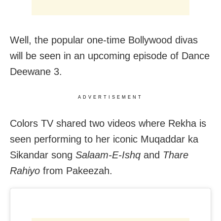
Well, the popular one-time Bollywood divas
will be seen in an upcoming episode of Dance
Deewane 3.
ADVERTISEMENT
Colors TV shared two videos where Rekha is
seen performing to her iconic Muqaddar ka
Sikandar song
Salaam-E-Ishq
and
Thare
Rahiyo
from Pakeezah.