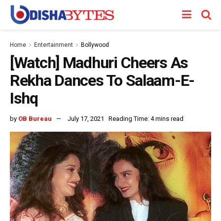
Home
Entertainment
Bollywood
[Watch] Madhuri Cheers As
Rekha Dances To Salaam-E-
Ishq
by
OB Bureau
July 17, 2021
Reading Time: 4 mins read