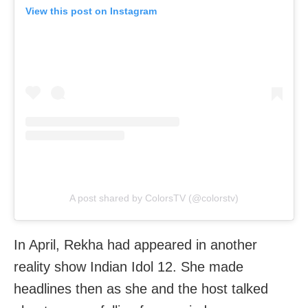
View this post on Instagram
A post shared by ColorsTV (@colorstv)
In April, Rekha had appeared in another
reality show Indian Idol 12. She made
headlines then as she and the host talked