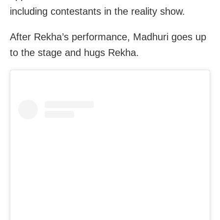
including contestants in the reality show.
After Rekha’s performance, Madhuri goes up
to the stage and hugs Rekha.