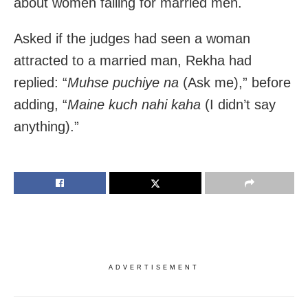
about women falling for married men.
Asked if the judges had seen a woman
attracted to a married man, Rekha had
replied: “
Muhse puchiye na
(Ask me),” before
adding, “
Maine kuch nahi kaha
(I didn’t say
anything).”
ADVERTISEMENT