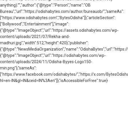
anything).”","author":{"@type":"Person","name":"OB
Bureau","url":"https://odishabytes.com/author/bureauob/","sameAs":
["https://www.odishabytes.com","BytesOdisha"]},"articleSection":
["Bollywood","Entertainment"],"image":
{"@type":"ImageObject","url":"https://assets.odishabytes.com/wp-
content/uploads/2021/07/Rekha-and-
madhuri.jpg","width":512,"height":420},"publisher":
{"@type":"NewsMediaOrganization","name":"OdishaBytes","url":"https://
{"@type":"ImageObject","url":"https://odishabytes.com/wp-
content/uploads/2024/11/Odisha-Byyes-Logo150-
min.png"},"sameAs":
["https://www.facebook.com/odishabytes/","https://x.com/BytesOd
hl=en-IN&gl=IN&ceid=IN%3Aen"]},"isAccessibleForFree":true}