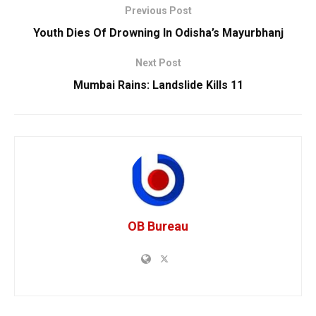
Previous Post
Youth Dies Of Drowning In Odisha’s Mayurbhanj
Next Post
Mumbai Rains: Landslide Kills 11
OB Bureau