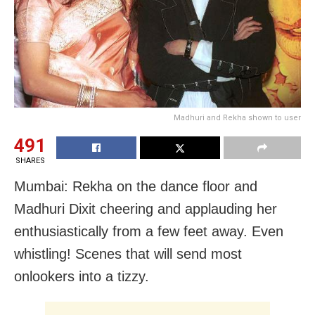
Madhuri and Rekha shown to user
491
SHARES
Mumbai: Rekha on the dance floor and
Madhuri Dixit cheering and applauding her
enthusiastically from a few feet away. Even
whistling! Scenes that will send most
onlookers into a tizzy.