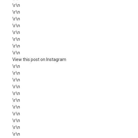
\r\n
\r\n
\r\n
\r\n
\r\n
\r\n
\r\n
\r\n
View this post on Instagram
\r\n
\r\n
\r\n
\r\n
\r\n
\r\n
\r\n
\r\n
\r\n
\r\n
\r\n