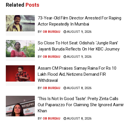
Related
Posts
73-Year-Old Film Director Arrested For Raping
Actor Repeatedly In Mumbai
BY
OB BUREAU
AUGUST 9, 2026
So Close To Hot Seat: Odisha’s ‘Jungle Rani’
Jayanti Buruda Reflects On Her KBC Journey
BY
OB BUREAU
AUGUST 9, 2026
Assam CM Praises Samay Raina For Rs 10
Lakh Flood Aid; Netizens Demand FIR
Withdrawal
BY
OB BUREAU
AUGUST 8, 2026
‘This Is Not In Good Taste’: Preity Zinta Calls
Out Paparazzo For Claiming She Ignored Aamir
Khan
BY
OB BUREAU
AUGUST 8, 2026