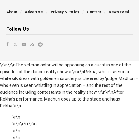
About
Advertise
Privacy & Policy
Contact
News Feed
Follow Us
\r\n\r\nThe veteran actor will be appearing as a guest in one of the
episodes of the dance reality show.\r\n\r\nRekha, who is seen in a
white silk dress with golden embroidery, is cheered by ‘judge’ Madhuri –
who even is seen whistling in appreciation – and the rest of the
audience including contestants in the reality show.\r\n\r\nAfter
Rekha’s performance, Madhuri goes up to the stage and hugs
Rekha.\r\n
\r\n
\r\n\r\n \r\n
\r\n
\r\n