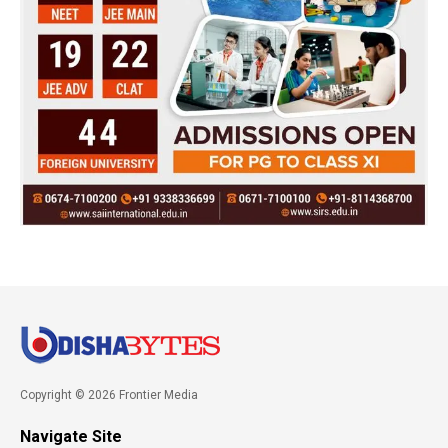
Copyright © 2026 Frontier Media
Navigate Site