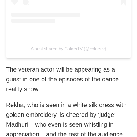
A post shared by ColorsTV (@colorstv)
The veteran actor will be appearing as a
guest in one of the episodes of the dance
reality show.
Rekha, who is seen in a white silk dress with
golden embroidery, is cheered by ‘judge’
Madhuri – who even is seen whistling in
appreciation – and the rest of the audience