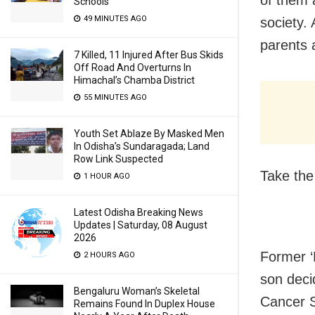
of them a
Schools
49 MINUTES AGO
society. 
parents a
7 Killed, 11 Injured After Bus Skids
Off Road And Overturns In
Himachal’s Chamba District
55 MINUTES AGO
Youth Set Ablaze By Masked Men
In Odisha’s Sundaragada; Land
Row Link Suspected
Take the
1 HOUR AGO
Latest Odisha Breaking News
Updates | Saturday, 08 August
2026
Former ‘
2 HOURS AGO
son decid
Bengaluru Woman’s Skeletal
Cancer S
Remains Found In Duplex House