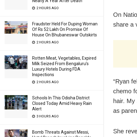
Nearly A Year After Death
2 HOURS AGO
On Natio
share a 
Fraudster Held For Duping Woman
Of Rs 52 Lakh On Promise Of
House On Bhubaneswar Outskirts
2 HOURS AGO
Rotten Meat, Vegetables, Expired
Milk Seized From Bengaluru’s
Luxury Hotels During FDA
Inspections
“Ryan fe
2 HOURS AGO
chemo fo
Schools In This Odisha District
hair. My
Closed Today Amid Heavy Rain
Alert
as parent
3 HOURS AGO
She reve
Bomb Threats Against Messi,