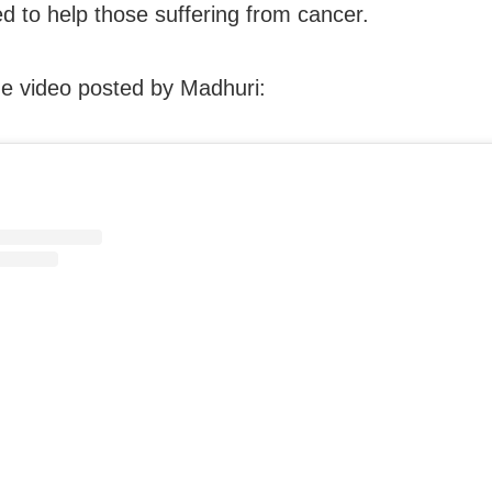
d to help those suffering from cancer.
e video posted by Madhuri: