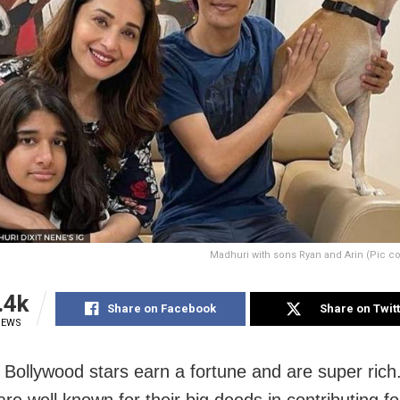
Madhuri with sons Ryan and Arin (Pic c
.4k
Share on Facebook
Share on Twit
IEWS
Bollywood stars earn a fortune and are super ric