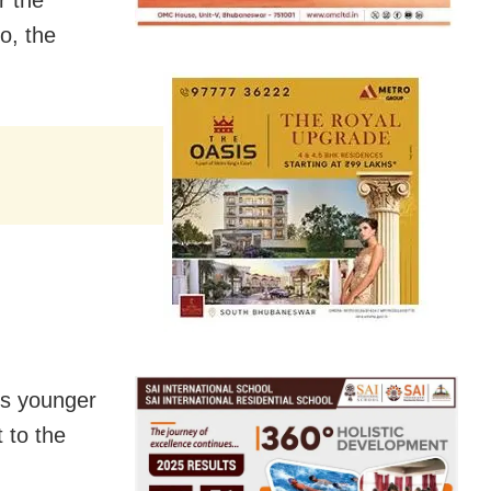
r the
o, the
’s younger
 to the