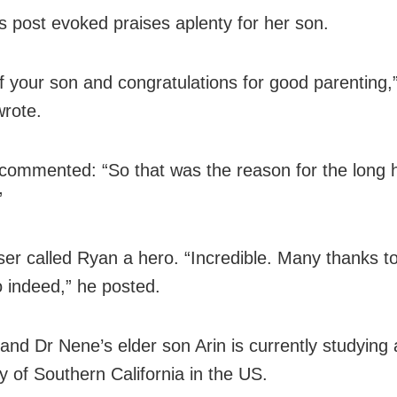
s post evoked praises aplenty for her son.
f your son and congratulations for good parenting,
wrote.
commented: “So that was the reason for the long 
”
user called Ryan a hero. “Incredible. Many thanks t
o indeed,” he posted.
and Dr Nene’s elder son Arin is currently studying 
y of Southern California in the US.