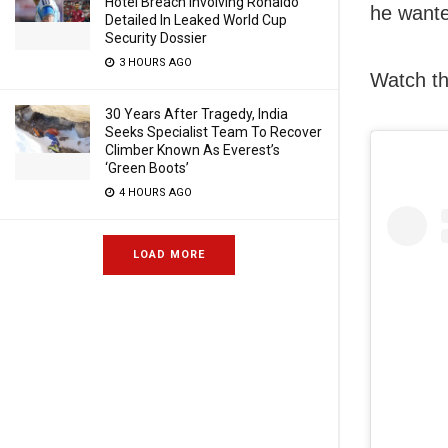
Hotel Breach Involving Ronaldo
he wante
Detailed In Leaked World Cup
Security Dossier
3 HOURS AGO
Watch th
30 Years After Tragedy, India
Seeks Specialist Team To Recover
Climber Known As Everest’s
‘Green Boots’
4 HOURS AGO
LOAD MORE