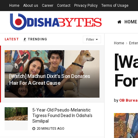
Home
About us
Career
Contact
Privacy Policy
Terms of Usage
HOME
LATEST
TRENDING
Filter
Home
Ente
[Wa
For
[Watch] Madhuri Dixit’s Son Donates
Hair For A Great Cause
5 YEARS AGO
by
OB Burea
5-Year-Old Pseudo-Melanistic
Tigress Found Dead In Odisha’s
Similipal
20 MINUTES AGO