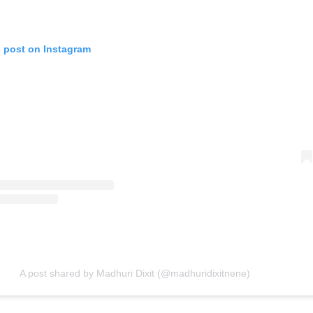
s post on Instagram
A post shared by Madhuri Dixit (@madhuridixitnene)