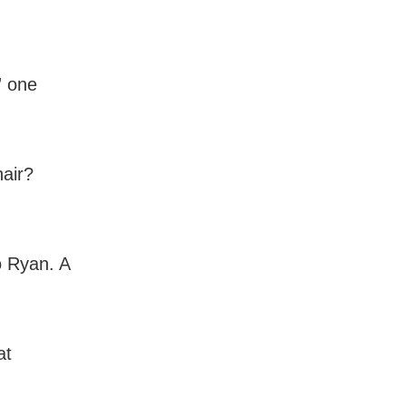
” one
hair?
o Ryan. A
at