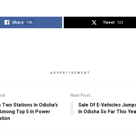
Share
196
Tweet
123
ADVERTISEMENT
ost
Next Post
 Two Stations In Odisha’s
Sale Of E-Vehicles Jump
Among Top 5 In Power
In Odisha So Far This Ye
tion