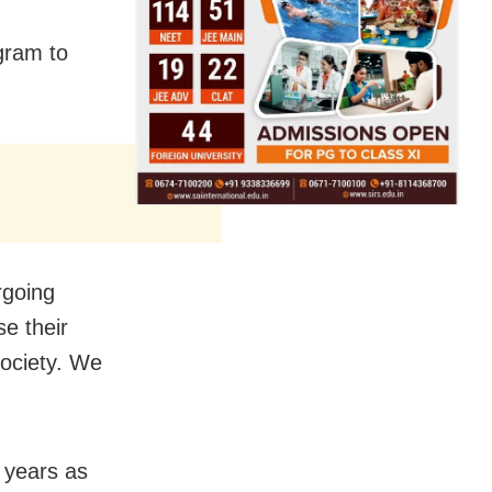
gram to
rgoing
e their
Society. We
 years as