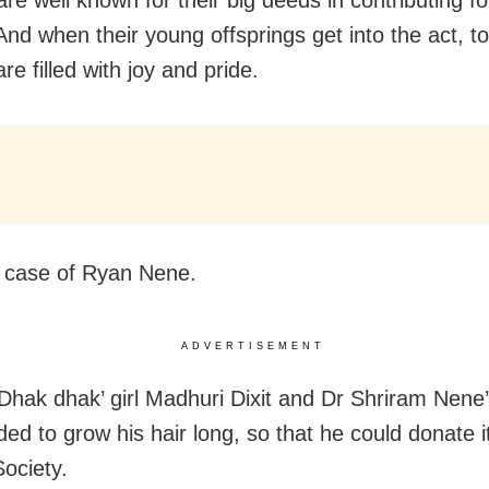
re well known for their big deeds in contributing fo
And when their young offsprings get into the act, to
re filled with joy and pride.
 case of Ryan Nene.
ADVERTISEMENT
Dhak dhak’ girl Madhuri Dixit and Dr Shriram Nene
ed to grow his hair long, so that he could donate it
ociety.