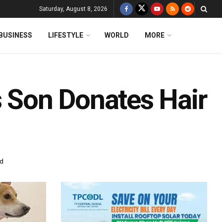
Saturday, August 8, 2026
BUSINESS
LIFESTYLE
WORLD
MORE
s Son Donates Hair
ad