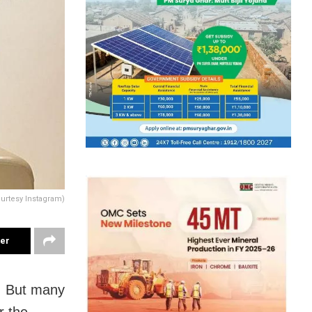
ourtesy Instagram)
ter
h. But many