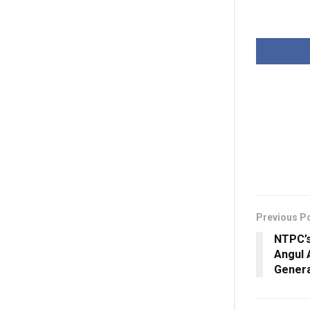
Previous P
NTPC’s
Angul 
Genera