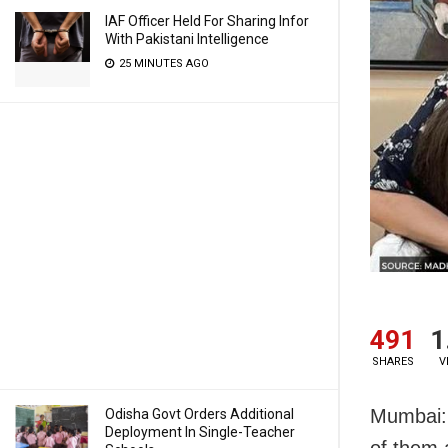
IAF Officer Held For Sharing Infor
With Pakistani Intelligence
25 MINUTES AGO
491
1
SHARES
V
Mumbai: 
Odisha Govt Orders Additional
Deployment In Single-Teacher