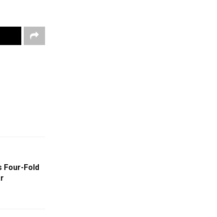
s Four-Fold
ar