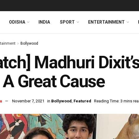
ODISHA
INDIA
SPORT
ENTERTAINMENT
rtainment
Bollywood
tch] Madhuri Dixit’
 A Great Cause
u
November 7, 2021
in
Bollywood
,
Featured
Reading Time: 3 mins re