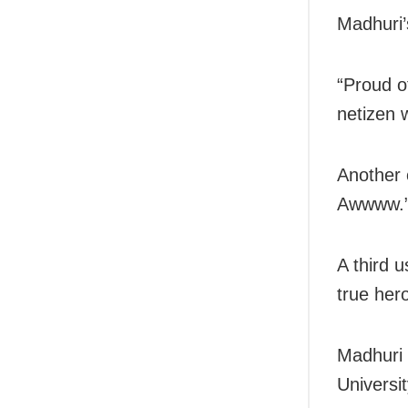
Madhuri’
“Proud o
netizen 
Another 
Awwww.
A third 
true her
Madhuri 
Universit