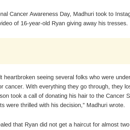
nal Cancer Awareness Day, Madhuri took to Insta
video of 16-year-old Ryan giving away his tresses.
lt heartbroken seeing several folks who were unde
r cancer. With everything they go through, they los
 son took a call of donating his hair to the Cancer 
s were thrilled with his decision,” Madhuri wrote.
aled that Ryan did not get a haircut for almost two