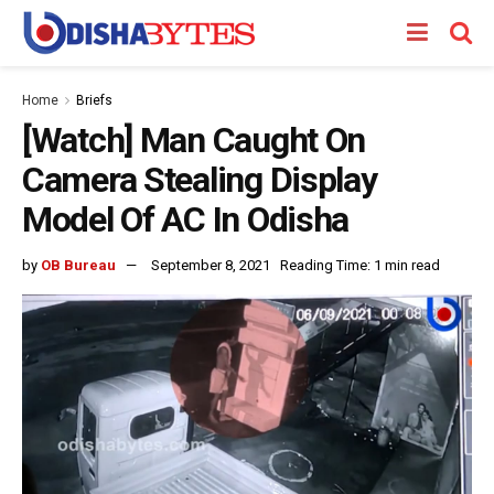
Home
Briefs
[Watch] Man Caught On
Camera Stealing Display
Model Of AC In Odisha
by
OB Bureau
September 8, 2021
Reading Time: 1 min read