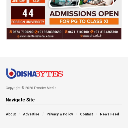
Copyright © 2026 Frontier Media
Navigate Site
About
Advertise
Privacy & Policy
Contact
News Feed