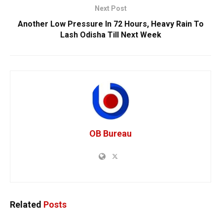
Next Post
Another Low Pressure In 72 Hours, Heavy Rain To
Lash Odisha Till Next Week
OB Bureau
Related
Posts