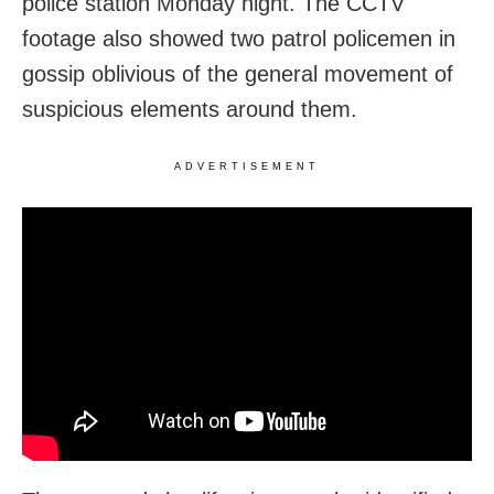
police station Monday night. The CCTV
footage also showed two patrol policemen in
gossip oblivious of the general movement of
suspicious elements around them.
ADVERTISEMENT