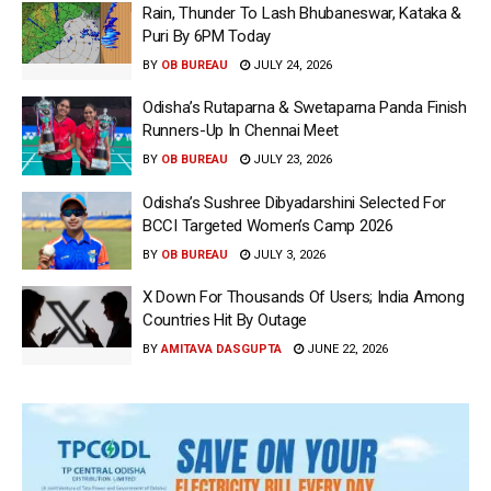
Rain, Thunder To Lash Bhubaneswar, Kataka &
Puri By 6PM Today
BY
OB BUREAU
JULY 24, 2026
Odisha’s Rutaparna & Swetaparna Panda Finish
Runners-Up In Chennai Meet
BY
OB BUREAU
JULY 23, 2026
Odisha’s Sushree Dibyadarshini Selected For
BCCI Targeted Women’s Camp 2026
BY
OB BUREAU
JULY 3, 2026
X Down For Thousands Of Users; India Among
Countries Hit By Outage
BY
AMITAVA DASGUPTA
JUNE 22, 2026