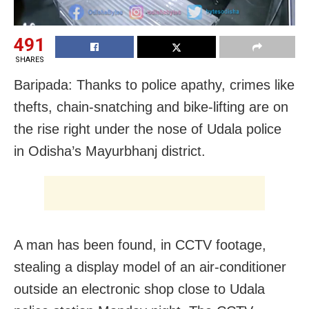
491
SHARES
Baripada: Thanks to police apathy, crimes like
thefts, chain-snatching and bike-lifting are on
the rise right under the nose of Udala police
in Odisha’s Mayurbhanj district.
A man has been found, in CCTV footage,
stealing a display model of an air-conditioner
outside an electronic shop close to Udala