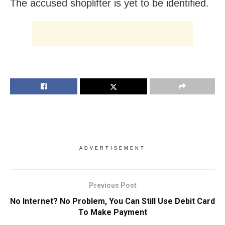
The accused shoplifter is yet to be identified.
ADVERTISEMENT
Previous Post
No Internet? No Problem, You Can Still Use Debit Card
To Make Payment