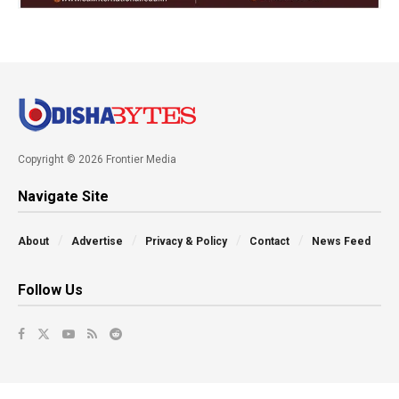
Copyright © 2026 Frontier Media
Navigate Site
About
Advertise
Privacy & Policy
Contact
News Feed
Follow Us