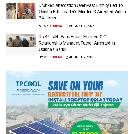
Drunken Altercation Over Past Enmity Led To
Odisha BJP Leader’s Murder; 3 Arrested Within
24 Hours
BY
OB BUREAU
AUGUST 7, 2026
Rs 42 Lakh Bank Fraud: Former ICICI
Relationship Manager, Father Arrested In
Odisha’s Barbil
BY
OB BUREAU
AUGUST 7, 2026