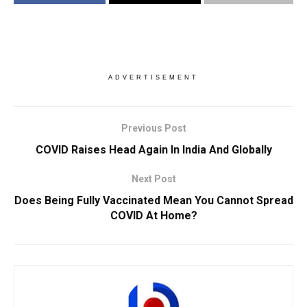
ADVERTISEMENT
Previous Post
COVID Raises Head Again In India And Globally
Next Post
Does Being Fully Vaccinated Mean You Cannot Spread
COVID At Home?