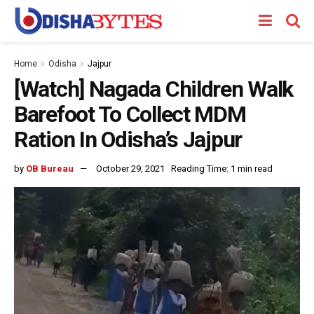
Home
Odisha
Jajpur
[Watch] Nagada Children Walk
Barefoot To Collect MDM
Ration In Odisha’s Jajpur
by
OB Bureau
October 29, 2021
Reading Time: 1 min read