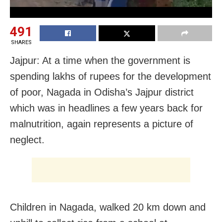
491
SHARES
Jajpur: At a time when the government is
spending lakhs of rupees for the development
of poor, Nagada in Odisha’s Jajpur district
which was in headlines a few years back for
malnutrition, again represents a picture of
neglect.
Children in Nagada, walked 20 km down and