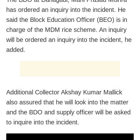
has ordered an inquiry into the incident.
He
said the Block Education Officer (BEO) is in
charge of the MDM rice scheme. An inquiry
will be ordered an inquiry into the incident, he
added.
Additional Collector Akshay Kumar Mallick
also assured that he will look into the matter
and the BDO and supply officer will be asked
to inquire into the incident.