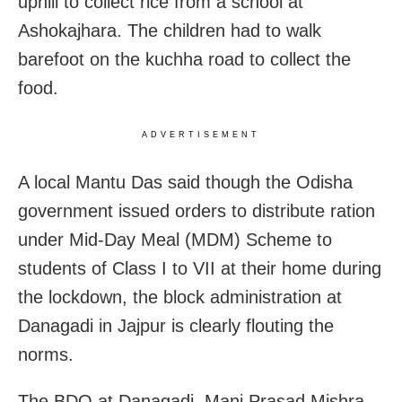
uphill to collect rice from a school at
Ashokajhara. The children had to walk
barefoot on the kuchha road to collect the
food.
ADVERTISEMENT
A local Mantu Das said though the Odisha
government issued orders to distribute ration
under Mid-Day Meal (MDM) Scheme to
students of Class I to VII at their home during
the lockdown, the block administration at
Danagadi in Jajpur is clearly flouting the
norms.
The BDO at Danagadi, Mani Prasad Mishra