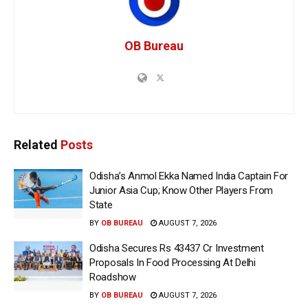
OB Bureau
Related
Posts
Odisha’s Anmol Ekka Named India Captain For
Junior Asia Cup; Know Other Players From
State
BY
OB BUREAU
AUGUST 7, 2026
Odisha Secures Rs 43437 Cr Investment
Proposals In Food Processing At Delhi
Roadshow
BY
OB BUREAU
AUGUST 7, 2026