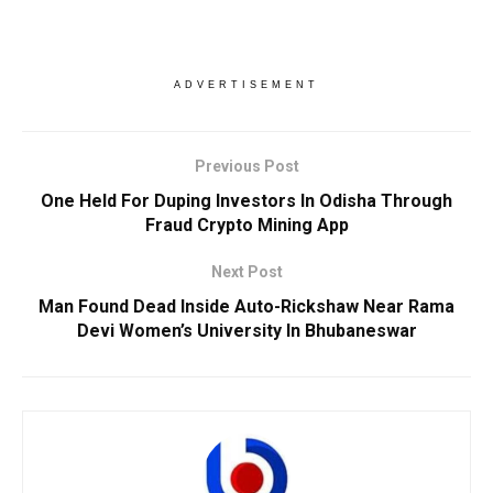
ADVERTISEMENT
Previous Post
One Held For Duping Investors In Odisha Through
Fraud Crypto Mining App
Next Post
Man Found Dead Inside Auto-Rickshaw Near Rama
Devi Women’s University In Bhubaneswar