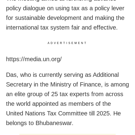
policy dialogue on using tax as a policy lever
for sustainable development and making the
international tax system fair and effective.
ADVERTISEMENT
https://media.un.org/
Das, who is currently serving as Additional
Secretary in the Ministry of Finance, is among
an elite group of 25 tax experts from across
the world appointed as members of the
United Nations Tax Committee till 2025. He
belongs to Bhubaneswar.