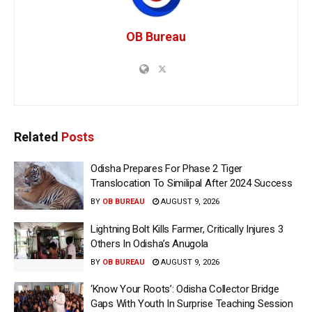
OB Bureau
Related
Posts
Odisha Prepares For Phase 2 Tiger
Translocation To Similipal After 2024 Success
BY
OB BUREAU
AUGUST 9, 2026
Lightning Bolt Kills Farmer, Critically Injures 3
Others In Odisha’s Anugola
BY
OB BUREAU
AUGUST 9, 2026
‘Know Your Roots’: Odisha Collector Bridge
Gaps With Youth In Surprise Teaching Session