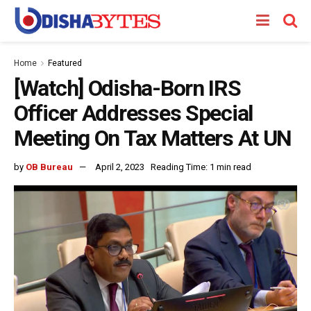
Home
Featured
[Watch] Odisha-Born IRS
Officer Addresses Special
Meeting On Tax Matters At UN
by
OB Bureau
April 2, 2023
Reading Time: 1 min read