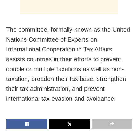
The committee, formally known as the United
Nations Committee of Experts on
International Cooperation in Tax Affairs,
assists countries in their efforts to prevent
double or multiple taxations as well as non-
taxation, broaden their tax base, strengthen
their tax administration, and prevent
international tax evasion and avoidance.