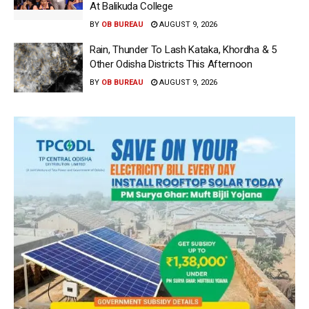
At Balikuda College
BY
OB BUREAU
AUGUST 9, 2026
Rain, Thunder To Lash Kataka, Khordha & 5
Other Odisha Districts This Afternoon
BY
OB BUREAU
AUGUST 9, 2026