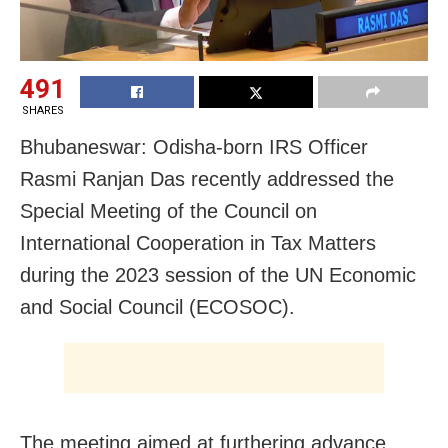
491
SHARES
Bhubaneswar: Odisha-born IRS Officer
Rasmi Ranjan Das recently addressed the
Special Meeting of the Council on
International Cooperation in Tax Matters
during the 2023 session of the UN Economic
and Social Council (ECOSOC).
The meeting aimed at furthering advance