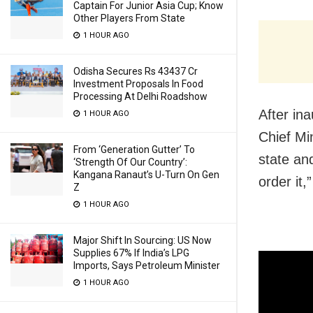
Captain For Junior Asia Cup; Know
Other Players From State
1 HOUR AGO
Odisha Secures Rs 43437 Cr
Investment Proposals In Food
Processing At Delhi Roadshow
After in
1 HOUR AGO
Chief Mi
From ‘Generation Gutter’ To
state an
‘Strength Of Our Country’:
Kangana Ranaut’s U-Turn On Gen
order it,
Z
1 HOUR AGO
Major Shift In Sourcing: US Now
Supplies 67% If India’s LPG
Imports, Says Petroleum Minister
1 HOUR AGO