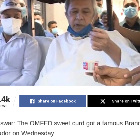
.4k
Share on Facebook
Share on Twit
IEWS
swar: The OMFED sweet curd got a famous Bran
dor on Wednesday.