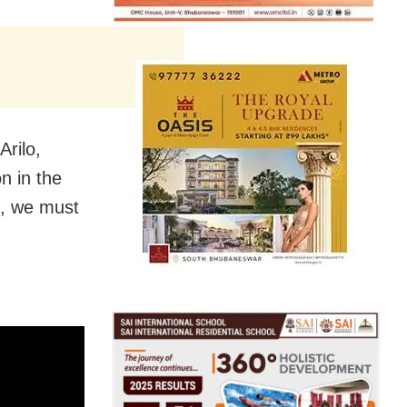
rilo,
n in the
t,
we must