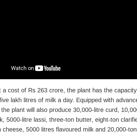
t a cost of Rs 263 crore, the plant has the capacity
five lakh litres of milk a day. Equipped with advanc
s, the plant will also produce 30,000-litre curd, 10,000
k, 5000-litre lassi, three-ton butter, eight-ton clarifi
n cheese, 5000 litres flavoured milk and 20,000-ton