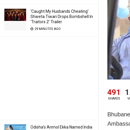
‘Caught My Husbands Cheating’:
Shweta Tiwari Drops Bombshell In
‘Traitors 2’ Trailer
29 MINUTES AGO
491
1
SHARES
V
Bhubane
Ambassa
Odisha’s Anmol Ekka Named India