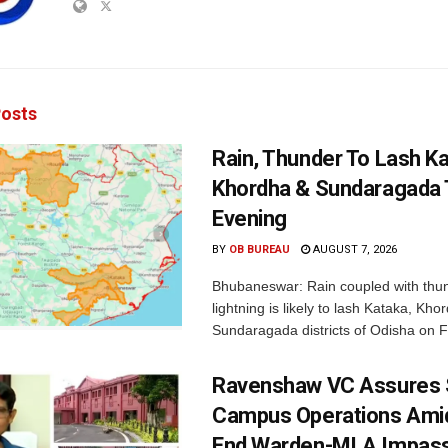
osts
Rain, Thunder To Lash K
Khordha & Sundaragada 
Evening
BY
OB BUREAU
AUGUST 7, 2026
Bhubaneswar: Rain coupled with thu
lightning is likely to lash Kataka, Kh
Sundaragada districts of Odisha on Fr
Ravenshaw VC Assures
Campus Operations Amid
End Warden-MLA Impas