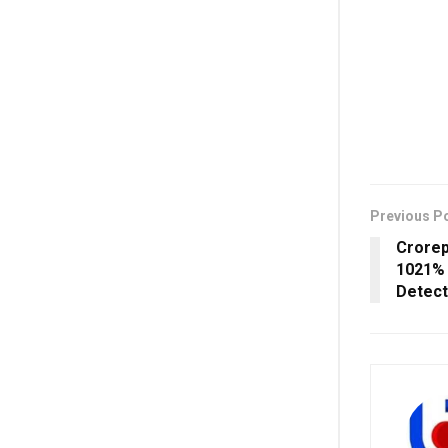
Previous P
Crorep
1021% 
Detec