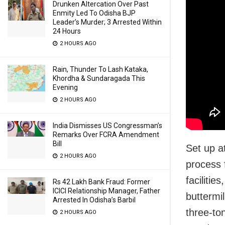
Drunken Altercation Over Past
Enmity Led To Odisha BJP
Leader’s Murder; 3 Arrested Within
24 Hours
2 HOURS AGO
Rain, Thunder To Lash Kataka,
Khordha & Sundaragada This
Evening
2 HOURS AGO
India Dismisses US Congressman’s
Remarks Over FCRA Amendment
Bill
Set up a
2 HOURS AGO
process 
facilitie
Rs 42 Lakh Bank Fraud: Former
ICICI Relationship Manager, Father
buttermil
Arrested In Odisha’s Barbil
three-to
2 HOURS AGO