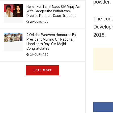
powder.
Relief For Tamil Nadu CM Vijay As
Wife Sangeetha Withdraws
Divorce Petition; Case Disposed
The cons
2 HOURS AGO
Develop
2018.
2 Odisha Weavers Honoured By
President Murmu On National
Handloom Day; CM Majhi
Congratulates
2 HOURS AGO
LOAD MORE