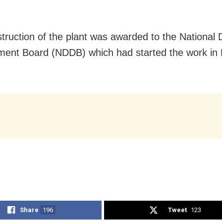
truction of the plant was awarded to the National 
ment Board (NDDB) which had started the work i
Share
196
Tweet
123