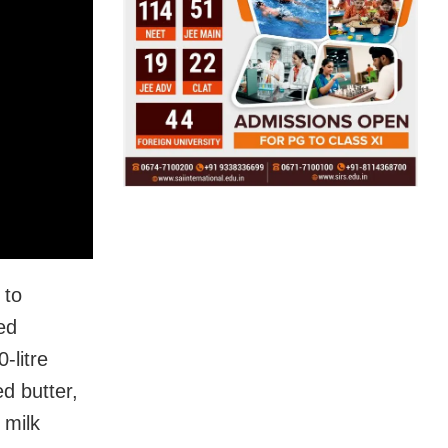
 to
ed
-litre
ed butter,
 milk