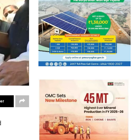
ter
d