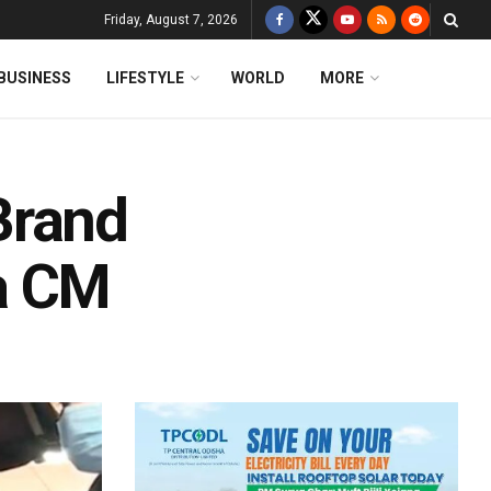
Friday, August 7, 2026
BUSINESS
LIFESTYLE
WORLD
MORE
Brand
a CM