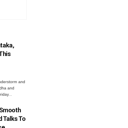
ataka,
This
nderstorm and
ordha and
iday...
 Smooth
 Talks To
se