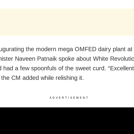
augurating the modern mega OMFED dairy plant at A
nister Naveen Patnaik spoke about White Revolutio
d had a few spoonfuls of the sweet curd. “Excellen
” the CM added while relishing it.
ADVERTISEMENT