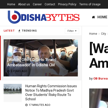
Home
About us
Career
Contact
Privacy Policy
Terms of Usage
HOME
LATEST
TRENDING
Filter
Home
City
[Wa
Am
[Watch] OMFED Gets ‘Brand
Ambassador’ In Odisha CM
5 YEARS AGO
by
OB Burea
Human Rights Commission Issues
Notice To Madhya Pradesh Govt
Over Students’ Risky Route To
School
17 MINUTES AGO