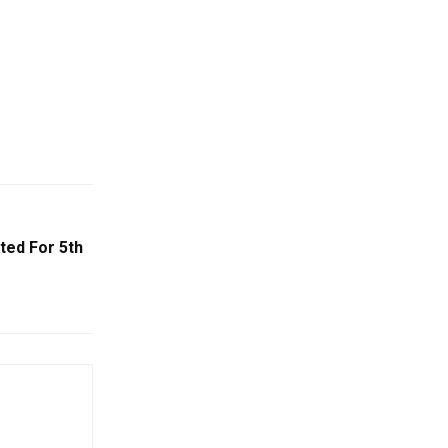
ted For 5th