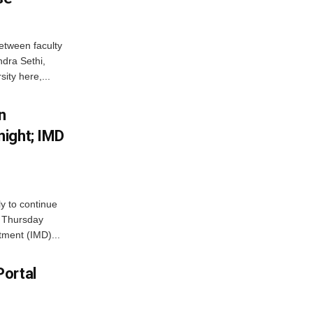
etween faculty
dra Sethi,
ity here,...
n
ight; IMD
ly to continue
n Thursday
tment (IMD)...
Portal