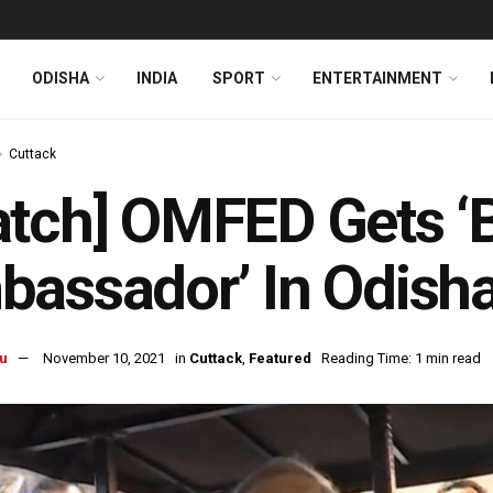
ODISHA
INDIA
SPORT
ENTERTAINMENT
Cuttack
tch] OMFED Gets ‘
bassador’ In Odish
u
November 10, 2021
in
Cuttack
,
Featured
Reading Time: 1 min read