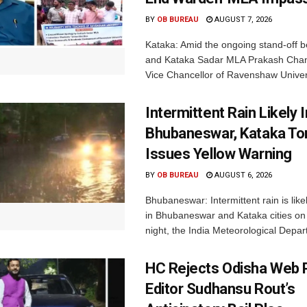
BY
OB BUREAU
AUGUST 7, 2026
Kataka: Amid the ongoing stand-off b
and Kataka Sadar MLA Prakash Chan
Vice Chancellor of Ravenshaw Univers
Intermittent Rain Likely I
Bhubaneswar, Kataka Ton
Issues Yellow Warning
BY
OB BUREAU
AUGUST 6, 2026
Bhubaneswar: Intermittent rain is like
in Bhubaneswar and Kataka cities o
night, the India Meteorological Depar
HC Rejects Odisha Web 
Editor Sudhansu Rout’s