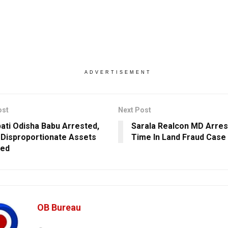
ADVERTISEMENT
ost
Next Post
ati Odisha Babu Arrested,
Sarala Realcon MD Arres
Disproportionate Assets
Time In Land Fraud Case
ted
OB Bureau