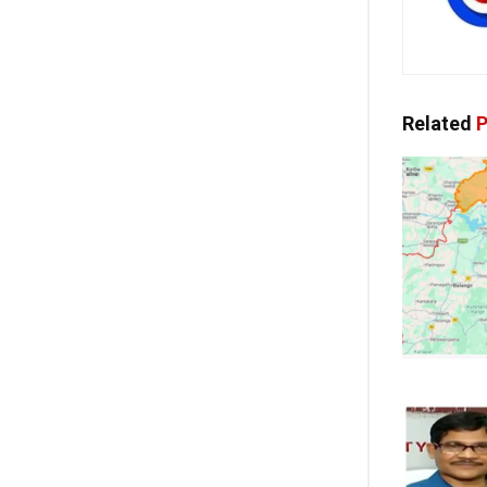
Related
P