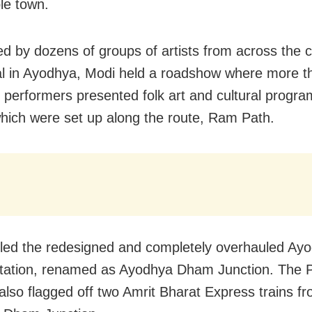
le town.
 by dozens of groups of artists from across the 
val in Ayodhya, Modi held a roadshow where more t
performers presented folk art and cultural progr
hich were set up along the route, Ram Path.
led the redesigned and completely overhauled Ay
station, renamed as Ayodhya Dham Junction. The 
 also flagged off two Amrit Bharat Express trains f