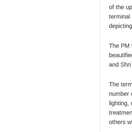
of the u
terminal 
depictin
The PM w
beautifi
and Shr
The termi
number o
lighting,
treatmen
others w