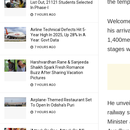
the temp
List Out, 21121 Students Selected
In Phase-I
7 HOURS AGO
Welcomed
Airline Technical Defects Hit 5-
his arri
Year High In 2025, Up 28% In A
1,400me 
Year: Govt Data
7 HOURS AGO
stages w
Harshvardhan Rane & Sanjeeda
Shaikh Spark Fresh Romance
Buzz After Sharing Vacation
Pictures
7 HOURS AGO
Airplane-Themed Restaurant Set
He unvei
To Open In Odisha’s Puri
railway 
7 HOURS AGO
Minister