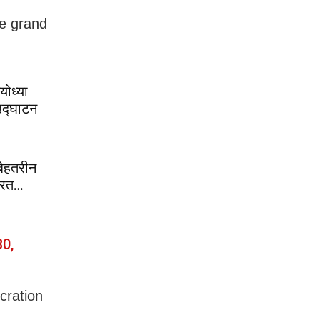
he grand
ोध्या
 उद्घाटन
बेहतरीन
भारत…
0,
cration