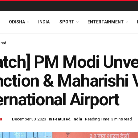
ODISHA
INDIA
SPORT
ENTERTAINMENT
ured
atch] PM Modi Unve
ction & Maharishi 
ernational Airport
u
December 30, 2023
in
Featured
,
India
Reading Time: 3 mins read