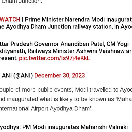
 Dham Junction.
WATCH
| Prime Minister Narendra Modi inaugura
he Ayodhya Dham Junction railway station, in Ayo
ttar Pradesh Governor Anandiben Patel, CM Yogi
dityanath, Railways Minister Ashwini Vaishnaw ar
resent.
pic.twitter.com/ls97j4eKkE
 ANI (@ANI)
December 30, 2023
couple of more public events, Modi travelled to Ay
and inaugurated what is likely to be known as ‘Mahar
International Airport Ayodhya Dham’.
yodhya: PM Modi inaugurates Maharishi Valmiki