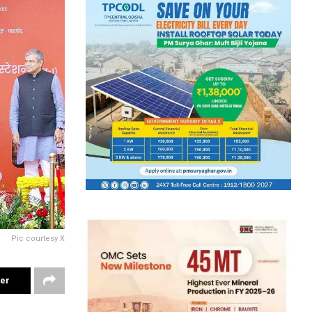
Pic courtesy X
ter