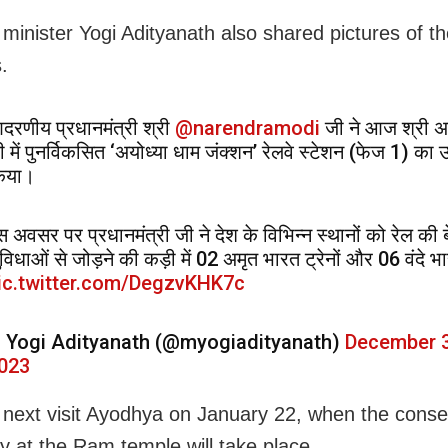
 minister Yogi Adityanath also shared pictures of t
.
दरणीय प्रधानमंत्री श्री
@narendramodi
जी ने आज श्री अय
ी में पुनर्विकसित ‘अयोध्या धाम जंक्शन’ रेलवे स्टेशन (फेज 1) का
िया।
स अवसर पर प्रधानमंत्री जी ने देश के विभिन्न स्थानों को रेल की 
ुविधाओं से जोड़ने की कड़ी में 02 अमृत भारत ट्रेनों और 06 वंदे 
ic.twitter.com/DegzvKHK7c
 Yogi Adityanath (@myogiadityanath)
December 3
023
l next visit Ayodhya on January 22, when the conse
 at the Ram temple will take place.