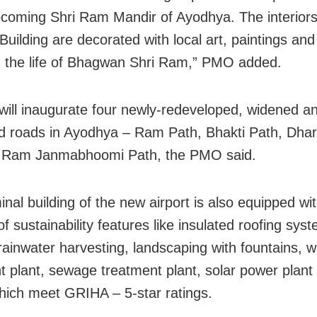
pcoming Shri Ram Mandir of Ayodhya. The interiors
Building are decorated with local art, paintings an
g the life of Bhagwan Shri Ram,” PMO added.
ill inaugurate four newly-redeveloped, widened a
ed roads in Ayodhya – Ram Path, Bhakti Path, Dha
i Ram Janmabhoomi Path, the PMO said.
nal building of the new airport is also equipped wi
f sustainability features like insulated roofing sys
 rainwater harvesting, landscaping with fountains, w
t plant, sewage treatment plant, solar power plant
hich meet GRIHA – 5-star ratings.