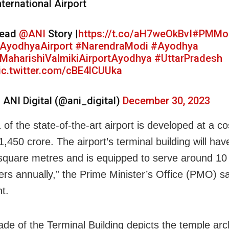
nternational Airport
ead
@ANI
Story |
https://t.co/aH7weOkBvI
#PMMo
AyodhyaAirport
#NarendraModi
#Ayodhya
MaharishiValmikiAirportAyodhya
#UttarPradesh
ic.twitter.com/cBE4lCUUka
 ANI Digital (@ani_digital)
December 30, 2023
of the state-of-the-art airport is developed at a c
,450 crore. The airport’s terminal building will ha
square metres and is equipped to serve around 10
rs annually,” the Prime Minister’s Office (PMO) sa
t.
ade of the Terminal Building depicts the temple arc