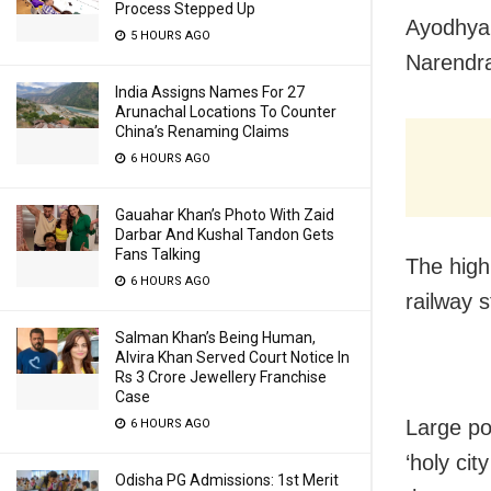
Process Stepped Up
Ayodhya:
5 HOURS AGO
Narendra
India Assigns Names For 27
Arunachal Locations To Counter
China’s Renaming Claims
6 HOURS AGO
Gauahar Khan’s Photo With Zaid
Darbar And Kushal Tandon Gets
Fans Talking
The high
6 HOURS AGO
railway 
Salman Khan’s Being Human,
Alvira Khan Served Court Notice In
Rs 3 Crore Jewellery Franchise
Case
Large po
6 HOURS AGO
‘holy cit
Odisha PG Admissions: 1st Merit