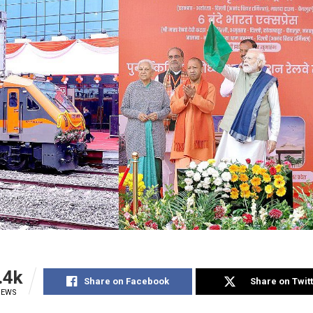
.4k
Share on Facebook
Share on Twit
IEWS