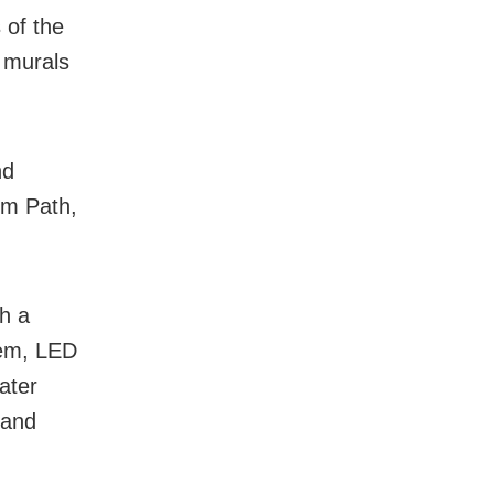
 of the
d murals
nd
rm Path,
th a
tem, LED
ater
 and