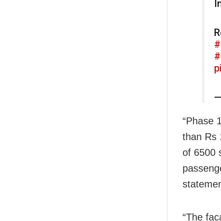
I
R
#
#
p
—
“Phase 1 
than Rs 1
of 6500 
passenge
statemen
“The fac