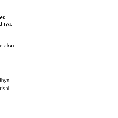
tes
dhya.
e also
odhya
ishi