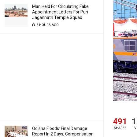
Man Held For Circulating Fake
Appointment Letters For Puri
Jagannath Temple Squad
5 HOURS AGO
491
1
Odisha Floods: Final Damage
SHARES
V
Report In 2 Days, Compensation