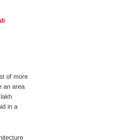
di
ost of more
ve an area
 lakh
id in a
hitecture