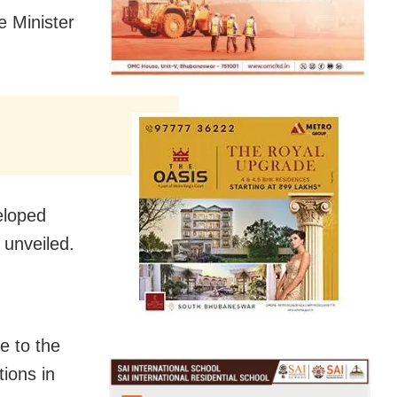
 Minister
eloped
 unveiled.
e to the
tions in