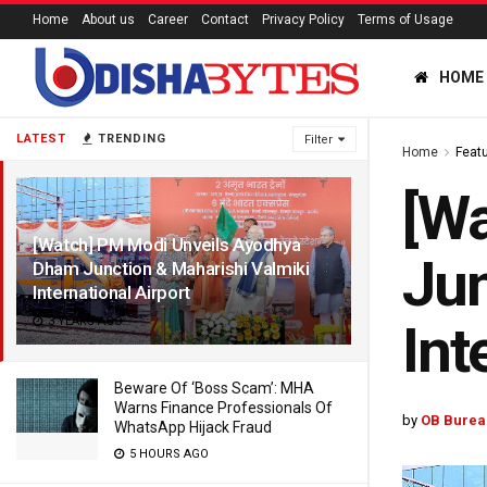
Home
About us
Career
Contact
Privacy Policy
Terms of Usage
HOME
LATEST
TRENDING
Filter
Home
Feat
[W
[Watch] PM Modi Unveils Ayodhya
Jun
Dham Junction & Maharishi Valmiki
International Airport
3 YEARS AGO
Int
Beware Of ‘Boss Scam’: MHA
Warns Finance Professionals Of
by
OB Burea
WhatsApp Hijack Fraud
5 HOURS AGO