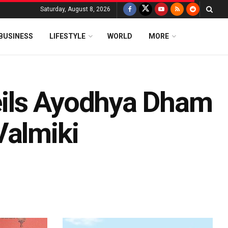
Saturday, August 8, 2026
BUSINESS
LIFESTYLE
WORLD
MORE
ils Ayodhya Dham
Valmiki