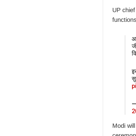
UP chief
functions
आ
ज
क
इ
स
p
—
2
Modi wil
ceremony