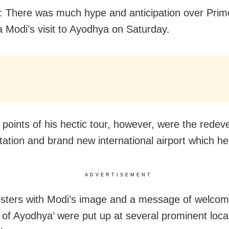
 There was much hype and anticipation over Prime
 Modi’s visit to Ayodhya on Saturday.
 points of his hectic tour, however, were the redev
station and brand new international airport which he
ADVERTISEMENT
sters with Modi’s image and a message of welcom
y of Ayodhya’ were put up at several prominent loca