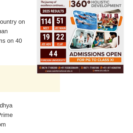
country on
han
ams on 40
odhya
Prime
rom