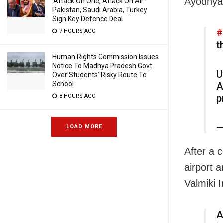
Ayodhya
‘Attack On One, Attack On All’:
Pakistan, Saudi Arabia, Turkey
Sign Key Defence Deal
#
7 HOURS AGO
t
Human Rights Commission Issues
Notice To Madhya Pradesh Govt
U
Over Students’ Risky Route To
School
A
p
8 HOURS AGO
—
LOAD MORE
After a 
airport 
Valmiki 
A