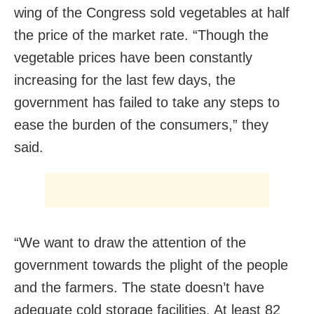
wing of the Congress sold vegetables at half
the price of the market rate. “Though the
vegetable prices have been constantly
increasing for the last few days, the
government has failed to take any steps to
ease the burden of the consumers,” they
said.
“We want to draw the attention of the
government towards the plight of the people
and the farmers. The state doesn’t have
adequate cold storage facilities. At least 82