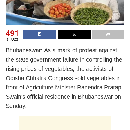
491
SHARES
Bhubaneswar: As a mark of protest against
the state government failure in controlling the
rising prices of vegetables, the activists of
Odisha Chhatra Congress sold vegetables in
front of Agriculture Minister Ranendra Pratap
Swain’s official residence in Bhubaneswar on
Sunday.