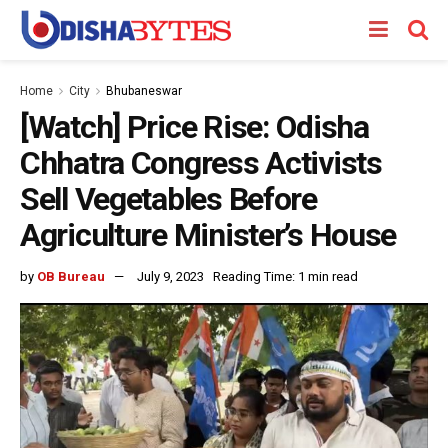
Home
City
Bhubaneswar
[Watch] Price Rise: Odisha
Chhatra Congress Activists
Sell Vegetables Before
Agriculture Minister’s House
by
OB Bureau
July 9, 2023
Reading Time: 1 min read