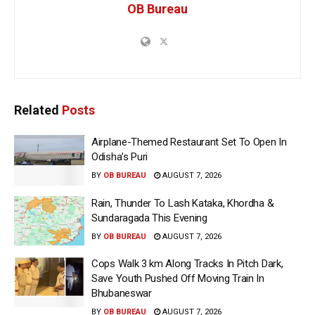
OB Bureau
Related
Posts
Airplane-Themed Restaurant Set To Open In
Odisha’s Puri
BY
OB BUREAU
AUGUST 7, 2026
Rain, Thunder To Lash Kataka, Khordha &
Sundaragada This Evening
BY
OB BUREAU
AUGUST 7, 2026
Cops Walk 3 km Along Tracks In Pitch Dark,
Save Youth Pushed Off Moving Train In
Bhubaneswar
BY
OB BUREAU
AUGUST 7, 2026