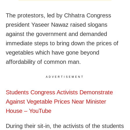
The protestors, led by Chhatra Congress
president Yaseer Nawaz raised slogans
against the government and demanded
immediate steps to bring down the prices of
vegetables which have gone beyond
affordability of common man.
ADVERTISEMENT
Students Congress Activists Demonstrate
Against Vegetable Prices Near Minister
House – YouTube
During their sit-in, the activists of the students