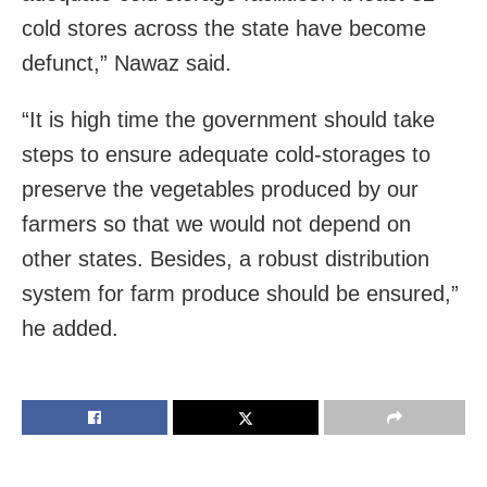
cold stores across the state have become
defunct,” Nawaz said.
“It is high time the government should take
steps to ensure adequate cold-storages to
preserve the vegetables produced by our
farmers so that we would not depend on
other states. Besides, a robust distribution
system for farm produce should be ensured,”
he added.