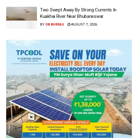
Two Swept Away By Strong Currents In
Kuakhai River Near Bhubaneswar
BY
OB BUREAU
AUGUST 7, 2026