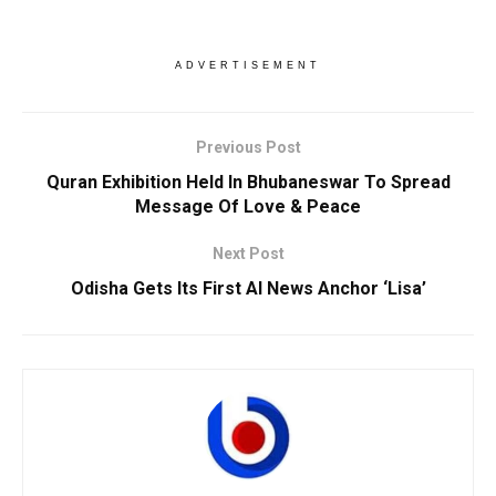
ADVERTISEMENT
Previous Post
Quran Exhibition Held In Bhubaneswar To Spread
Message Of Love & Peace
Next Post
Odisha Gets Its First AI News Anchor ‘Lisa’