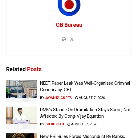
OB Bureau
Related
Posts
NEET Paper Leak Was Well-Organised Criminal
Conspiracy: CBI
BY
JAYANTA GUPTA
AUGUST 7, 2026
DMK’s Stance On Delimitation Stays Same, Not
Affected By Cong-Vijay Equation
BY
OB BUREAU
AUGUST 7, 2026
New RBI Rules Forbid Misconduct By Banks,