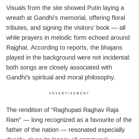
Visuals from the site showed Putin laying a
wreath at Gandhi’s memorial, offering floral
tributes, and signing the visitors’ book — all
while prayers in melodic form echoed around
Rajghat. According to reports, the bhajans
played in the background were not incidental:
both songs are closely associated with
Gandhi’s spiritual and moral philosophy.
ADVERTISEMENT
The rendition of “Raghupati Raghav Raja
Ram” — long recognized as a favourite of the
father of the nation — resonated especially