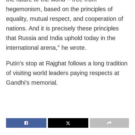
hegemonism, based on the principles of
equality, mutual respect, and cooperation of
nations. And it is precisely these principles
that Russia and India uphold today in the
international arena,” he wrote.
Putin’s stop at Rajghat follows a long tradition
of visiting world leaders paying respects at
Gandhi’s memorial.