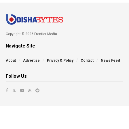
Copyright © 2026 Frontier Media
Navigate Site
About
Advertise
Privacy & Policy
Contact
News Feed
Follow Us