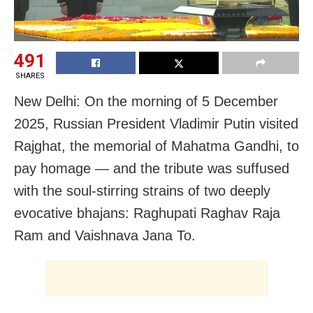
491
SHARES
New Delhi: On the morning of 5 December
2025, Russian President Vladimir Putin visited
Rajghat, the memorial of Mahatma Gandhi, to
pay homage — and the tribute was suffused
with the soul-stirring strains of two deeply
evocative bhajans: Raghupati Raghav Raja
Ram and Vaishnava Jana To.