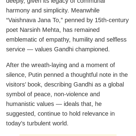
deeply, given its legacy of communal
harmony and simplicity. Meanwhile
“Vaishnava Jana To,” penned by 15th-century
poet Narsinh Mehta, has remained
emblematic of empathy, humility and selfless
service — values Gandhi championed.
After the wreath-laying and a moment of
silence, Putin penned a thoughtful note in the
visitors’ book, describing Gandhi as a global
symbol of peace, non-violence and
humanistic values — ideals that, he
suggested, continue to hold relevance in
today’s turbulent world.