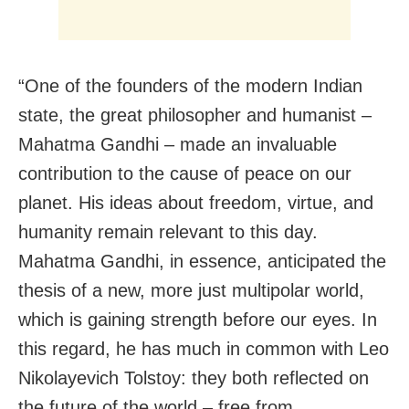
“One of the founders of the modern Indian
state, the great philosopher and humanist –
Mahatma Gandhi – made an invaluable
contribution to the cause of peace on our
planet. His ideas about freedom, virtue, and
humanity remain relevant to this day.
Mahatma Gandhi, in essence, anticipated the
thesis of a new, more just multipolar world,
which is gaining strength before our eyes. In
this regard, he has much in common with Leo
Nikolayevich Tolstoy: they both reflected on
the future of the world – free from