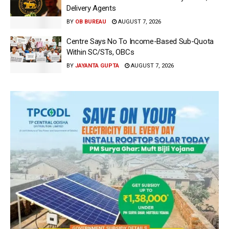
Delivery Agents
BY
OB BUREAU
AUGUST 7, 2026
Centre Says No To Income-Based Sub-Quota
Within SC/STs, OBCs
BY
JAYANTA GUPTA
AUGUST 7, 2026