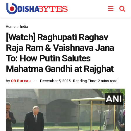
Home
India
[Watch] Raghupati Raghav
Raja Ram & Vaishnava Jana
To: How Putin Salutes
Mahatma Gandhi at Rajghat
by
OB Bureau
December 5, 2025
Reading Time: 2 mins read