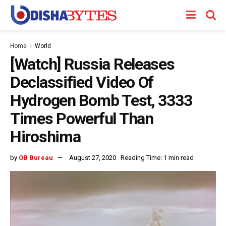
Home
World
[Watch] Russia Releases
Declassified Video Of
Hydrogen Bomb Test, 3333
Times Powerful Than
Hiroshima
by
OB Bureau
August 27, 2020
Reading Time: 1 min read