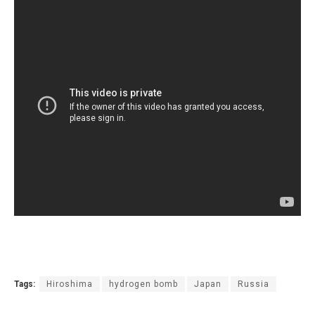
Tags:
Hiroshima
hydrogen bomb
Japan
Russia