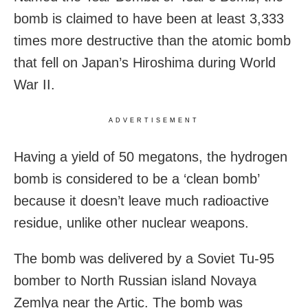
bomb is claimed to have been at least 3,333
times more destructive than the atomic bomb
that fell on Japan’s Hiroshima during World
War II.
ADVERTISEMENT
Having a yield of 50 megatons, the hydrogen
bomb is considered to be a ‘clean bomb’
because it doesn’t leave much radioactive
residue, unlike other nuclear weapons.
The bomb was delivered by a Soviet Tu-95
bomber to North Russian island Novaya
Zemlya near the Artic. The bomb was