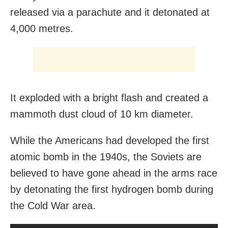
released via a parachute and it detonated at
4,000 metres.
It exploded with a bright flash and created a
mammoth dust cloud of 10 km diameter.
While the Americans had developed the first
atomic bomb in the 1940s, the Soviets are
believed to have gone ahead in the arms race
by detonating the first hydrogen bomb during
the Cold War area.