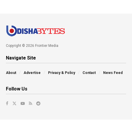
Copyright © 2026 Frontier Media
Navigate Site
About
Advertise
Privacy & Policy
Contact
News Feed
Follow Us