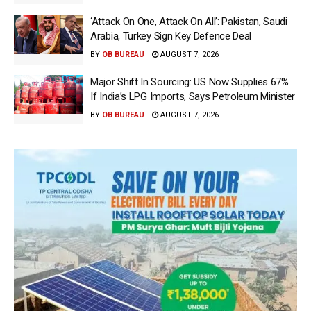
‘Attack On One, Attack On All’: Pakistan, Saudi
Arabia, Turkey Sign Key Defence Deal
BY
OB BUREAU
AUGUST 7, 2026
Major Shift In Sourcing: US Now Supplies 67%
If India’s LPG Imports, Says Petroleum Minister
BY
OB BUREAU
AUGUST 7, 2026