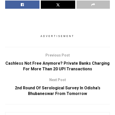
ADVERTISEMENT
Previous Post
Cashless Not Free Anymore? Private Banks Charging
For More Than 20 UPI Transactions
Next Post
2nd Round Of Serological Survey In Odisha’s
Bhubaneswar From Tomorrow