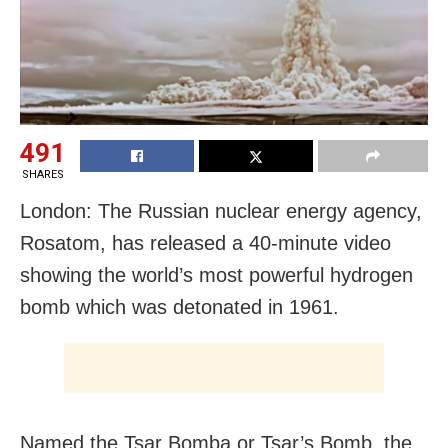
491
SHARES
London: The Russian nuclear energy agency,
Rosatom, has released a 40-minute video
showing the world’s most powerful hydrogen
bomb which was detonated in 1961.
Named the Tsar Bomba or Tsar’s Bomb, the