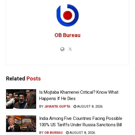
OB Bureau
Related
Posts
Is Mojtaba Khamenei Critical? Know What
Happens If He Dies
BY
JAYANTA GUPTA
AUGUST 8, 2026
India Among Five Countries Facing Possible
100% US Tariffs Under Russia Sanctions Bill
BY
OB BUREAU
AUGUST 8, 2026