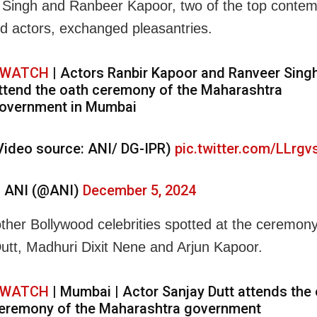
Singh and Ranbeer Kapoor, two of the top conte
d actors, exchanged pleasantries.
WATCH
| Actors Ranbir Kapoor and Ranveer Sing
ttend the oath ceremony of the Maharashtra
overnment in Mumbai
Video source: ANI/ DG-IPR)
pic.twitter.com/LLrg
 ANI (@ANI)
December 5, 2024
her Bollywood celebrities spotted at the ceremon
utt, Madhuri Dixit Nene and Arjun Kapoor.
WATCH
| Mumbai | Actor Sanjay Dutt attends the
eremony of the Maharashtra government