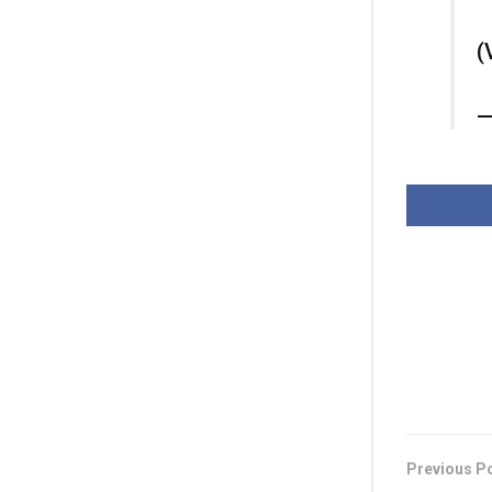
(
—
Previous P