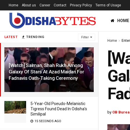
Home
About us
Career
Contact
Privacy Policy
Terms of Usage
HOME
LATEST
TRENDING
Filter
Home
Ente
[W
[Watch] Salman, Shah Rukh Among
Gal
Galaxy Of Stars At Azad Maidan For
Fadnavis Oath-Taking Ceremony
2 YEARS AGO
Fad
5-Year-Old Pseudo-Melanistic
Tigress Found Dead In Odisha’s
by
OB Burea
Similipal
15 SECONDS AGO