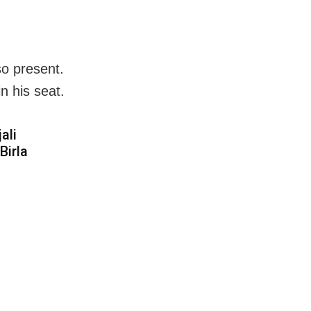
so present.
n his seat.
ali
Birla