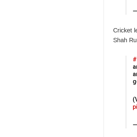
—
Cricket 
Shah Ruk
#
a
a
g
(
p
—