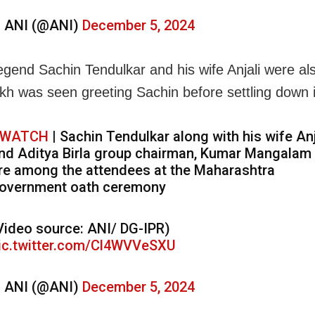
 ANI (@ANI)
December 5, 2024
legend Sachin Tendulkar and his wife Anjali were al
h was seen greeting Sachin before settling down i
WATCH
| Sachin Tendulkar along with his wife Anj
nd Aditya Birla group chairman, Kumar Mangalam 
re among the attendees at the Maharashtra
overnment oath ceremony
Video source: ANI/ DG-IPR)
ic.twitter.com/Cl4WVVeSXU
 ANI (@ANI)
December 5, 2024