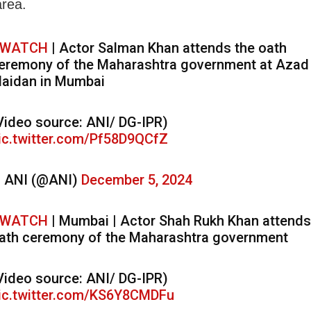
area.
WATCH
| Actor Salman Khan attends the oath
eremony of the Maharashtra government at Azad
aidan in Mumbai
Video source: ANI/ DG-IPR)
ic.twitter.com/Pf58D9QCfZ
 ANI (@ANI)
December 5, 2024
WATCH
| Mumbai | Actor Shah Rukh Khan attends
ath ceremony of the Maharashtra government
Video source: ANI/ DG-IPR)
ic.twitter.com/KS6Y8CMDFu