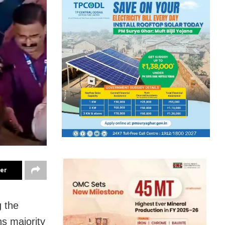
ter
g the
hs majority