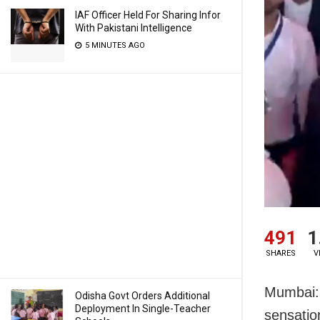
IAF Officer Held For Sharing Infor
With Pakistani Intelligence
5 MINUTES AGO
491
1
SHARES
V
Mumbai: 
Odisha Govt Orders Additional
Deployment In Single-Teacher
sensatio