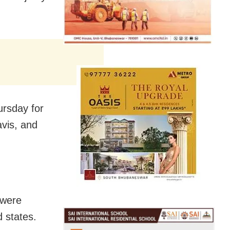
ursday for
vis, and
 were
 states.