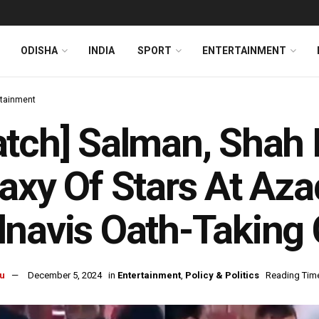
ODISHA
INDIA
SPORT
ENTERTAINMENT
rtainment
atch] Salman, Sha
axy Of Stars At Az
navis Oath-Taking
u
December 5, 2024
in
Entertainment
,
Policy & Politics
Reading Time