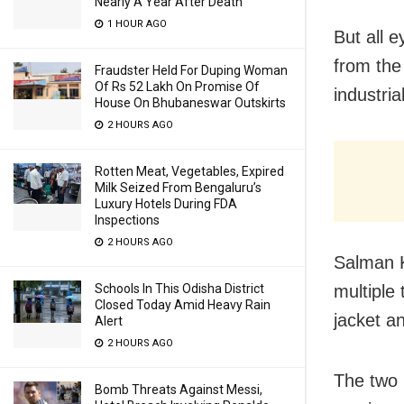
Nearly A Year After Death
1 HOUR AGO
But all e
from the
Fraudster Held For Duping Woman
Of Rs 52 Lakh On Promise Of
industri
House On Bhubaneswar Outskirts
2 HOURS AGO
Rotten Meat, Vegetables, Expired
Milk Seized From Bengaluru’s
Luxury Hotels During FDA
Inspections
2 HOURS AGO
Salman K
Schools In This Odisha District
multiple
Closed Today Amid Heavy Rain
jacket a
Alert
2 HOURS AGO
The two 
Bomb Threats Against Messi,