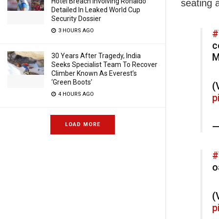
Hotel Breach Involving Ronaldo
seating 
Detailed In Leaked World Cup
Security Dossier
3 HOURS AGO
#
c
M
30 Years After Tragedy, India
Seeks Specialist Team To Recover
Climber Known As Everest’s
‘Green Boots’
(
4 HOURS AGO
p
—
LOAD MORE
#
o
(
p