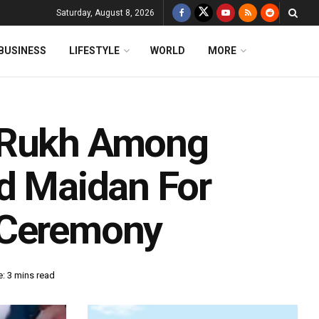
Saturday, August 8, 2026
BUSINESS
LIFESTYLE
WORLD
MORE
h Rukh Among
ad Maidan For
 Ceremony
: 3 mins read