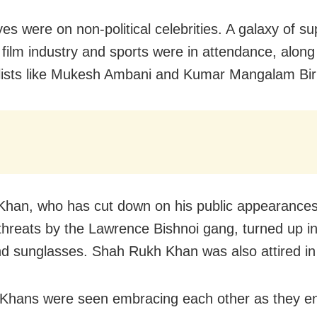
yes were on non-political celebrities. A galaxy of s
 film industry and sports were in attendance, along
alists like Mukesh Ambani and Kumar Mangalam Bir
han, who has cut down on his public appearances 
 threats by the Lawrence Bishnoi gang, turned up in
nd sunglasses. Shah Rukh Khan was also attired in
Khans were seen embracing each other as they en