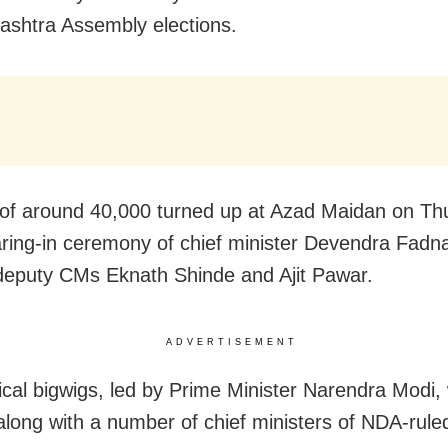
ashtra Assembly elections.
of around 40,000 turned up at Azad Maidan on Th
ring-in ceremony of chief minister Devendra Fadna
deputy CMs Eknath Shinde and Ajit Pawar.
ADVERTISEMENT
tical bigwigs, led by Prime Minister Narendra Modi,
along with a number of chief ministers of NDA-ruled