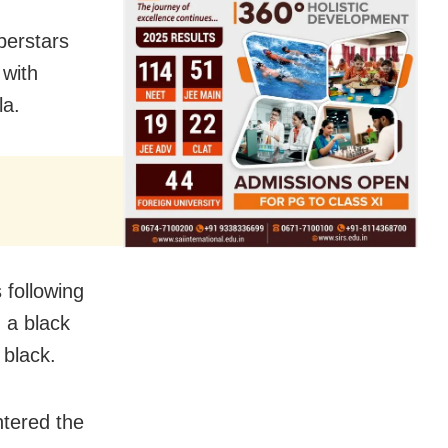
uperstars
 with
la.
following
 a black
 black.
tered the