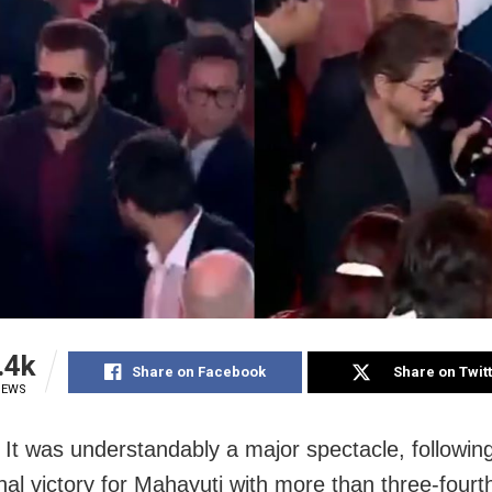
.4k
Share on Facebook
Share on Twit
IEWS
It was understandably a major spectacle, followin
nal victory for Mahayuti with more than three-fourt