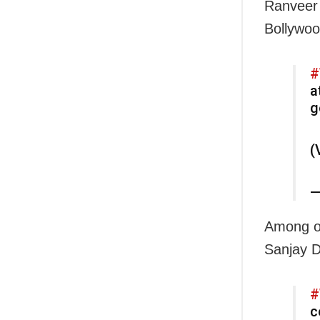
Ranveer 
Bollywoo
#
a
g
(
—
Among ot
Sanjay D
#
c