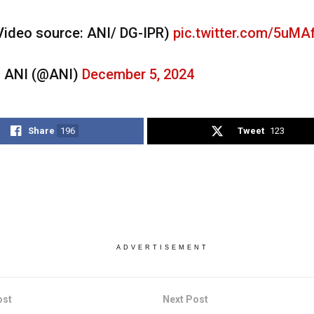
Video source: ANI/ DG-IPR)
pic.twitter.com/5uMA
 ANI (@ANI)
December 5, 2024
Share
196
Tweet
123
ADVERTISEMENT
ost
Next Post