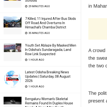
Schools
in Mahar
29 MINUTES AGO
7 Killed, 11 Injured After Bus Skids
Off Road And Overturns In
Himachal’s Chamba District
35 MINUTES AGO
Youth Set Ablaze By Masked Men
In Odisha’s Sundaragada; Land
A crowd 
Row Link Suspected
the swea
1 HOUR AGO
the two 
Latest Odisha Breaking News
Updates | Saturday, 08 August
2026
1 HOUR AGO
The poli
Bengaluru Woman’s Skeletal
present 
Remains Found In Duplex House