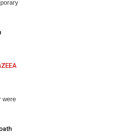
mporary
h
vsZEEA
y were
 oath