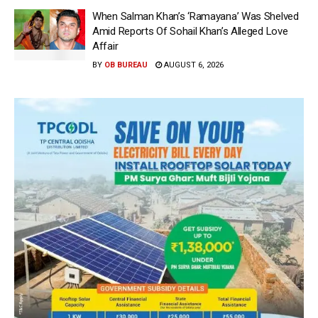
When Salman Khan’s ‘Ramayana’ Was Shelved
Amid Reports Of Sohail Khan’s Alleged Love
Affair
BY
OB BUREAU
AUGUST 6, 2026