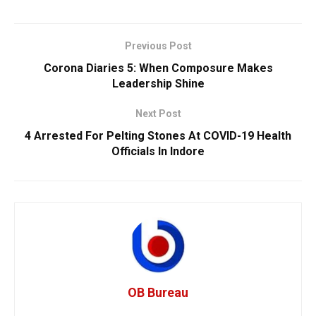
Previous Post
Corona Diaries 5: When Composure Makes
Leadership Shine
Next Post
4 Arrested For Pelting Stones At COVID-19 Health
Officials In Indore
OB Bureau