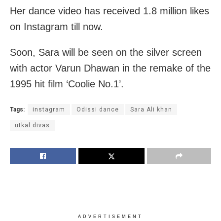
Her dance video has received 1.8 million likes
on Instagram till now.
Soon, Sara will be seen on the silver screen
with actor Varun Dhawan in the remake of the
1995 hit film ‘Coolie No.1’.
Tags:
instagram
Odissi dance
Sara Ali khan
utkal divas
ADVERTISEMENT