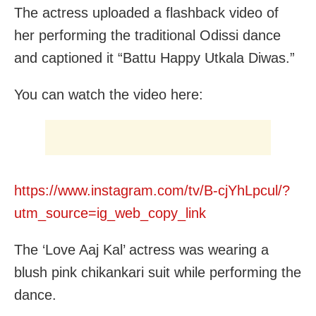
The actress uploaded a flashback video of
her performing the traditional Odissi dance
and captioned it “Battu Happy Utkala Diwas.”
You can watch the video here:
https://www.instagram.com/tv/B-cjYhLpcul/?
utm_source=ig_web_copy_link
The ‘Love Aaj Kal’ actress was wearing a
blush pink chikankari suit while performing the
dance.