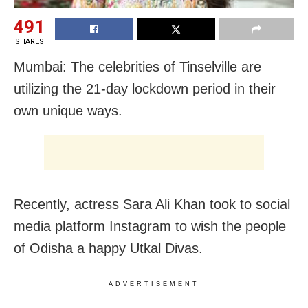
491
SHARES
Mumbai: The celebrities of Tinselville are
utilizing the 21-day lockdown period in their
own unique ways.
Recently, actress Sara Ali Khan took to social
media platform Instagram to wish the people
of Odisha a happy Utkal Divas.
ADVERTISEMENT