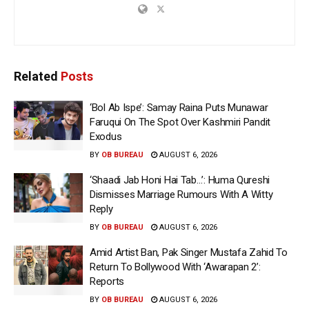
Related
Posts
‘Bol Ab Ispe’: Samay Raina Puts Munawar
Faruqui On The Spot Over Kashmiri Pandit
Exodus
BY
OB BUREAU
AUGUST 6, 2026
‘Shaadi Jab Honi Hai Tab…’: Huma Qureshi
Dismisses Marriage Rumours With A Witty
Reply
BY
OB BUREAU
AUGUST 6, 2026
Amid Artist Ban, Pak Singer Mustafa Zahid To
Return To Bollywood With ‘Awarapan 2’:
Reports
BY
OB BUREAU
AUGUST 6, 2026