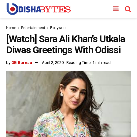
Home
Entertainment
Bollywood
[Watch] Sara Ali Khan’s Utkala
Diwas Greetings With Odissi
by
OB Bureau
April 2, 2020
Reading Time: 1 min read