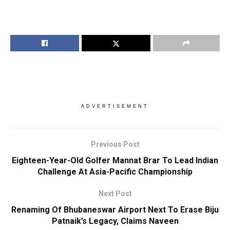
ADVERTISEMENT
Previous Post
Eighteen-Year-Old Golfer Mannat Brar To Lead Indian
Challenge At Asia-Pacific Championship
Next Post
Renaming Of Bhubaneswar Airport Next To Erase Biju
Patnaik’s Legacy, Claims Naveen