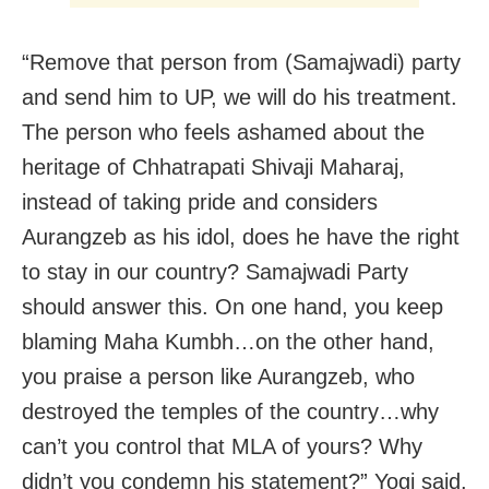
“Remove that person from (Samajwadi) party
and send him to UP, we will do his treatment.
The person who feels ashamed about the
heritage of Chhatrapati Shivaji Maharaj,
instead of taking pride and considers
Aurangzeb as his idol, does he have the right
to stay in our country? Samajwadi Party
should answer this. On one hand, you keep
blaming Maha Kumbh…on the other hand,
you praise a person like Aurangzeb, who
destroyed the temples of the country…why
can’t you control that MLA of yours? Why
didn’t you condemn his statement?” Yogi said.