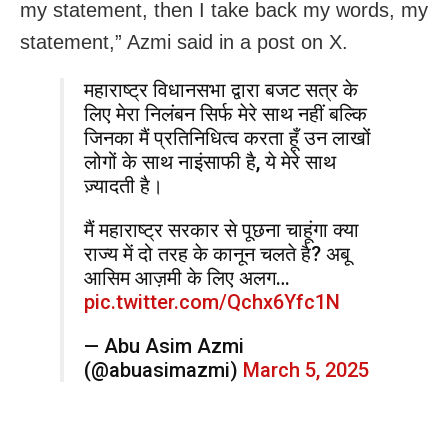
my statement, then I take back my words, my
statement,” Azmi said in a post on X.
महाराष्ट्र विधानसभा द्वारा बजट सत्र के
लिए मेरा निलंबन सिर्फ मेरे साथ नहीं बल्कि
जिनका मैं प्रतिनिधित्व करता हूँ उन लाखों
लोगों के साथ नाइंसाफी है, ये मेरे साथ
ज़्यादती है।
मैं महाराष्ट्र सरकार से पूछना चाहूंगा क्या
राज्य में दो तरह के कानून चलते है? अबू
आसिम आज़मी के लिए अलग…
pic.twitter.com/Qchx6Yfc1N
— Abu Asim Azmi
(@abuasimazmi)
March 5, 2025