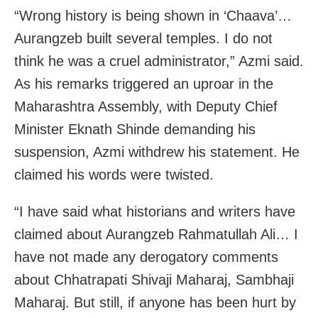
“Wrong history is being shown in ‘Chaava’…
Aurangzeb built several temples. I do not
think he was a cruel administrator,” Azmi said.
As his remarks triggered an uproar in the
Maharashtra Assembly, with Deputy Chief
Minister Eknath Shinde demanding his
suspension, Azmi withdrew his statement. He
claimed his words were twisted.
“I have said what historians and writers have
claimed about Aurangzeb Rahmatullah Ali… I
have not made any derogatory comments
about Chhatrapati Shivaji Maharaj, Sambhaji
Maharaj. But still, if anyone has been hurt by