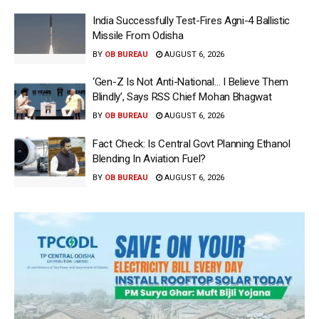
India Successfully Test-Fires Agni-4 Ballistic
Missile From Odisha
BY
OB BUREAU
AUGUST 6, 2026
‘Gen-Z Is Not Anti-National… I Believe Them
Blindly’, Says RSS Chief Mohan Bhagwat
BY
OB BUREAU
AUGUST 6, 2026
Fact Check: Is Central Govt Planning Ethanol
Blending In Aviation Fuel?
BY
OB BUREAU
AUGUST 6, 2026