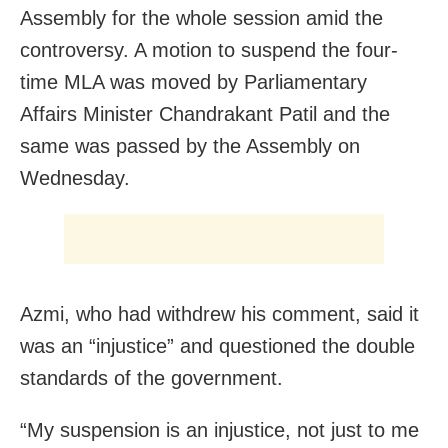
Assembly for the whole session amid the
controversy. A motion to suspend the four-
time MLA was moved by Parliamentary
Affairs Minister Chandrakant Patil and the
same was passed by the Assembly on
Wednesday.
Azmi, who had withdrew his comment, said it
was an “injustice” and questioned the double
standards of the government.
“My suspension is an injustice, not just to me