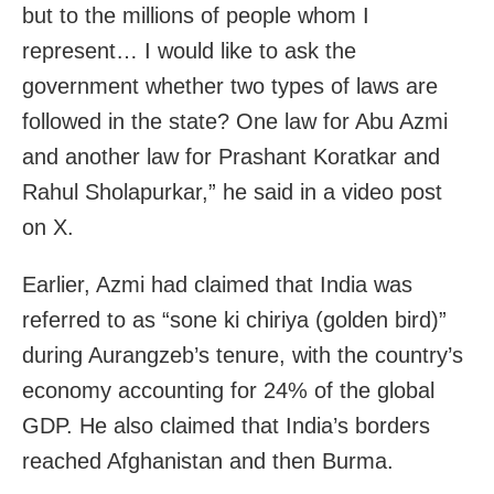
but to the millions of people whom I
represent… I would like to ask the
government whether two types of laws are
followed in the state? One law for Abu Azmi
and another law for Prashant Koratkar and
Rahul Sholapurkar,” he said in a video post
on X.
Earlier, Azmi had claimed that India was
referred to as “sone ki chiriya (golden bird)”
during Aurangzeb’s tenure, with the country’s
economy accounting for 24% of the global
GDP. He also claimed that India’s borders
reached Afghanistan and then Burma.