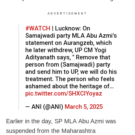
ADVERTISEMENT
#WATCH
| Lucknow: On
Samajwadi party MLA Abu Azmi's
statement on Aurangzeb, which
he later withdrew, UP CM Yogi
Adityanath says, " Remove that
person from (Samajwadi) party
and send him to UP, we will do his
treatment. The person who feels
ashamed about the heritage of…
pic.twitter.com/SHXClYoyaz
— ANI (@ANI)
March 5, 2025
Earlier in the day, SP MLA Abu Azmi was
suspended from the Maharashtra