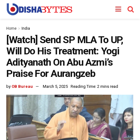
Home
India
[Watch] Send SP MLA To UP,
Will Do His Treatment: Yogi
Adityanath On Abu Azmi’s
Praise For Aurangzeb
by
OB Bureau
March 5, 2025
Reading Time: 2 mins read