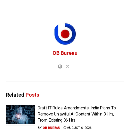
OB Bureau
Related
Posts
Draft IT Rules Amendments: India Plans To
Remove Unlawful AI Content Within 3 Hrs,
From Existing 36 Hrs
BY
OB BUREAU
AUGUST 6, 2026