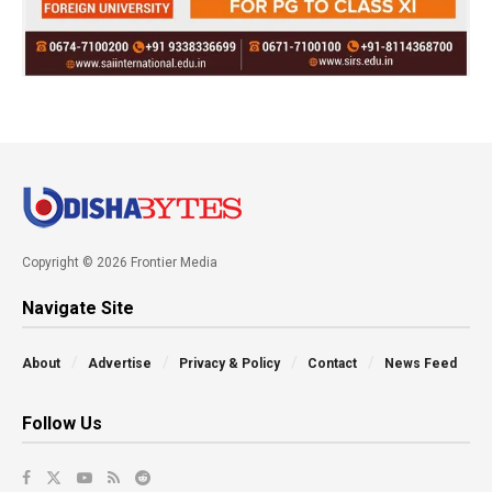
Copyright © 2026 Frontier Media
Navigate Site
About
Advertise
Privacy & Policy
Contact
News Feed
Follow Us