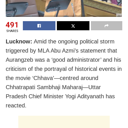
491
SHARES
Lucknow:
Amid the ongoing political storm
triggered by MLA Abu Azmi’s statement that
Aurangzeb was a ‘good administrator’ and his
criticism of the portrayal of historical events in
the movie ‘Chhava’—centred around
Chhatrapati Sambhaji Maharaj—Uttar
Pradesh Chief Minister Yogi Adityanath has
reacted.