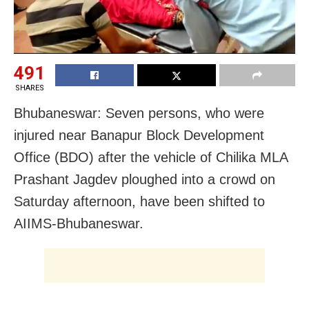
491
SHARES
Bhubaneswar: Seven persons, who were
injured near Banapur Block Development
Office (BDO) after the vehicle of Chilika MLA
Prashant Jagdev ploughed into a crowd on
Saturday afternoon, have been shifted to
AIIMS-Bhubaneswar.