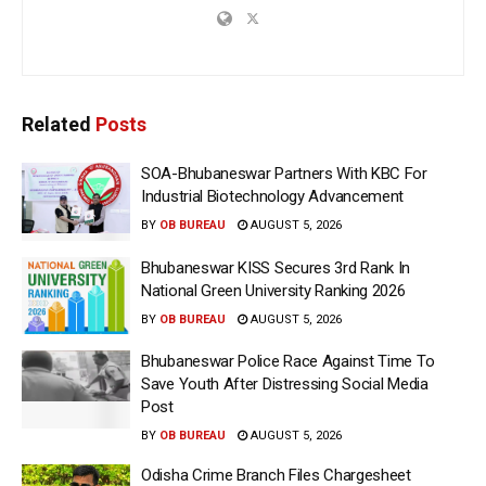
Related
Posts
SOA-Bhubaneswar Partners With KBC For
Industrial Biotechnology Advancement
BY
OB BUREAU
AUGUST 5, 2026
Bhubaneswar KISS Secures 3rd Rank In
National Green University Ranking 2026
BY
OB BUREAU
AUGUST 5, 2026
Bhubaneswar Police Race Against Time To
Save Youth After Distressing Social Media
Post
BY
OB BUREAU
AUGUST 5, 2026
Odisha Crime Branch Files Chargesheet