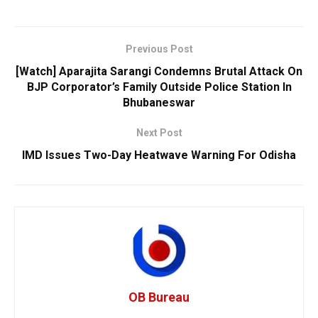
Previous Post
[Watch] Aparajita Sarangi Condemns Brutal Attack On
BJP Corporator’s Family Outside Police Station In
Bhubaneswar
Next Post
IMD Issues Two-Day Heatwave Warning For Odisha
OB Bureau