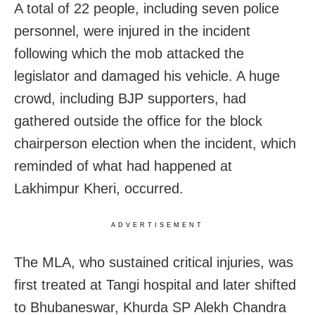
A total of 22 people, including seven police
personnel, were injured in the incident
following which the mob attacked the
legislator and damaged his vehicle. A huge
crowd, including BJP supporters, had
gathered outside the office for the block
chairperson election when the incident, which
reminded of what had happened at
Lakhimpur Kheri, occurred.
ADVERTISEMENT
The MLA, who sustained critical injuries, was
first treated at Tangi hospital and later shifted
to Bhubaneswar, Khurda SP Alekh Chandra