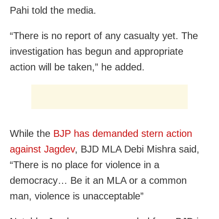
Pahi told the media.
“There is no report of any casualty yet. The
investigation has begun and appropriate
action will be taken,” he added.
While the
BJP has demanded stern action
against Jagdev
, BJD MLA Debi Mishra said,
“There is no place for violence in a
democracy… Be it an MLA or a common
man, violence is unacceptable”