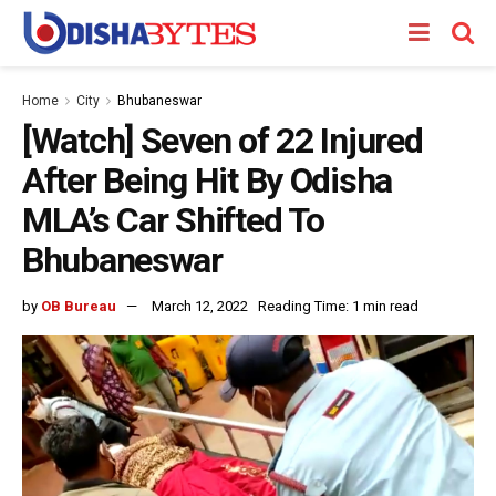
Home
City
Bhubaneswar
[Watch] Seven of 22 Injured
After Being Hit By Odisha
MLA’s Car Shifted To
Bhubaneswar
by
OB Bureau
March 12, 2022
Reading Time: 1 min read