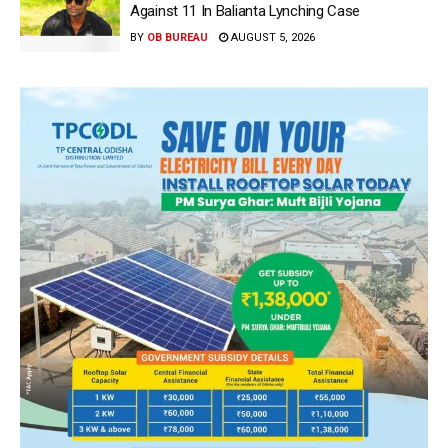
Against 11 In Balianta Lynching Case
BY
OB BUREAU
AUGUST 5, 2026