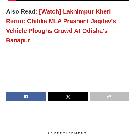
Also Read:
[Watch] Lakhimpur Kheri
Rerun: Chilika MLA Prashant Jagdev’s
Vehicle Ploughs Crowd At Odisha’s
Banapur
ADVERTISEMENT