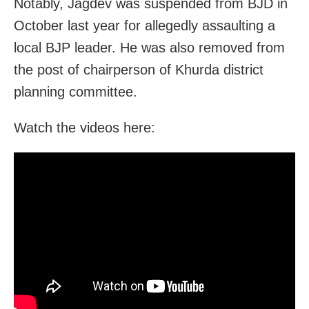
Notably, Jagdev was suspended from BJD in
October last year for allegedly assaulting a
local BJP leader. He was also removed from
the post of chairperson of Khurda district
planning committee.
Watch the videos here: