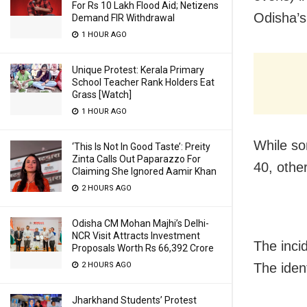
For Rs 10 Lakh Flood Aid; Netizens
Odisha’s
Demand FIR Withdrawal
1 HOUR AGO
Unique Protest: Kerala Primary
School Teacher Rank Holders Eat
Grass [Watch]
1 HOUR AGO
While so
‘This Is Not In Good Taste’: Preity
Zinta Calls Out Paparazzo For
40, othe
Claiming She Ignored Aamir Khan
2 HOURS AGO
Odisha CM Mohan Majhi’s Delhi-
NCR Visit Attracts Investment
The inci
Proposals Worth Rs 66,392 Crore
2 HOURS AGO
The iden
Jharkhand Students’ Protest