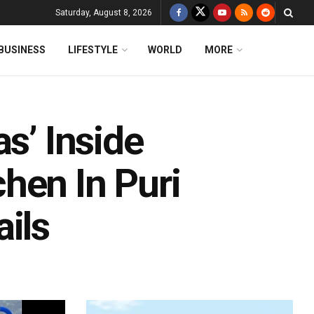
Saturday, August 8, 2026
BUSINESS
LIFESTYLE
WORLD
MORE
s’ Inside
hen In Puri
ils