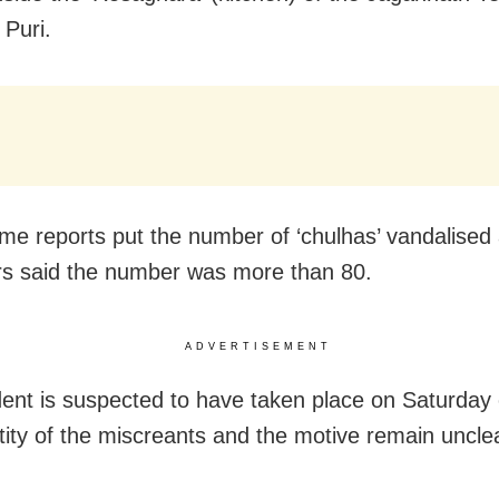
 Puri.
me reports put the number of ‘chulhas’ vandalised 
rs said the number was more than 80.
ADVERTISEMENT
dent is suspected to have taken place on Saturday
tity of the miscreants and the motive remain uncle