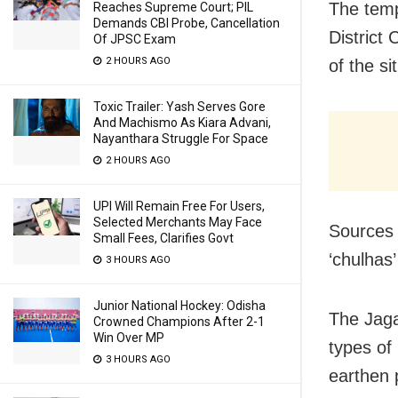
The temp
Reaches Supreme Court; PIL
Demands CBI Probe, Cancellation
District
Of JPSC Exam
2 HOURS AGO
of the si
Toxic Trailer: Yash Serves Gore
And Machismo As Kiara Advani,
Nayanthara Struggle For Space
2 HOURS AGO
UPI Will Remain Free For Users,
Selected Merchants May Face
Sources 
Small Fees, Clarifies Govt
‘chulhas
3 HOURS AGO
Junior National Hockey: Odisha
The Jaga
Crowned Champions After 2-1
Win Over MP
types of
3 HOURS AGO
earthen p