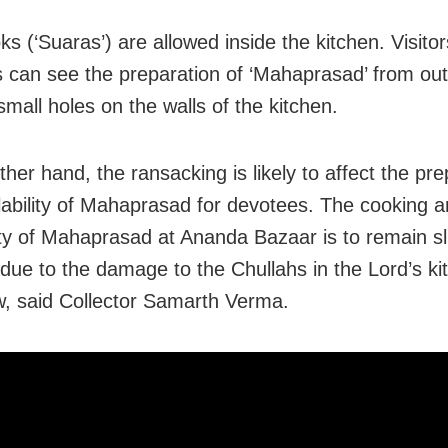
ks (‘Suaras’) are allowed inside the kitchen. Visito
 can see the preparation of ‘Mahaprasad’ from out
mall holes on the walls of the kitchen.
her hand, the ransacking is likely to affect the pre
lability of Mahaprasad for devotees. The cooking 
lity of Mahaprasad at Ananda Bazaar is to remain sl
due to the damage to the Chullahs in the Lord’s kitc
, said Collector Samarth Verma.