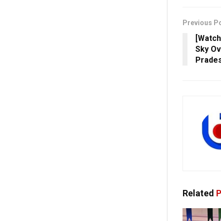
Previous P
[Watch
Sky Ov
Prade
Related
P