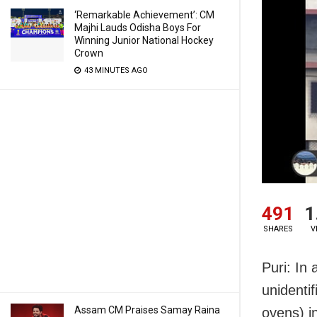
‘Remarkable Achievement’: CM
Majhi Lauds Odisha Boys For
Winning Junior National Hockey
Crown
43 MINUTES AGO
491
1
SHARES
V
Puri: In
unidenti
Assam CM Praises Samay Raina
ovens) i