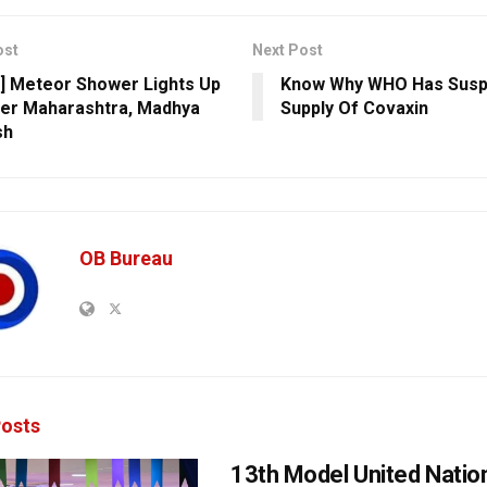
ost
Next Post
] Meteor Shower Lights Up
Know Why WHO Has Sus
er Maharashtra, Madhya
Supply Of Covaxin
sh
OB Bureau
osts
13th Model United Natio