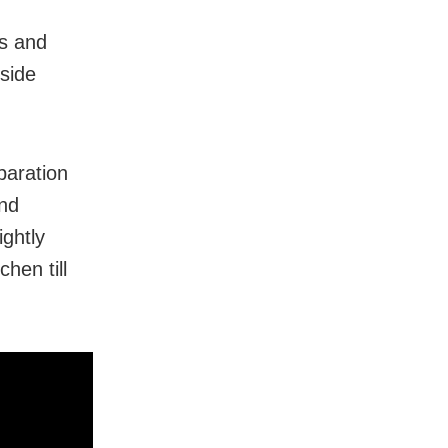
rs and
side
paration
and
ightly
hen till