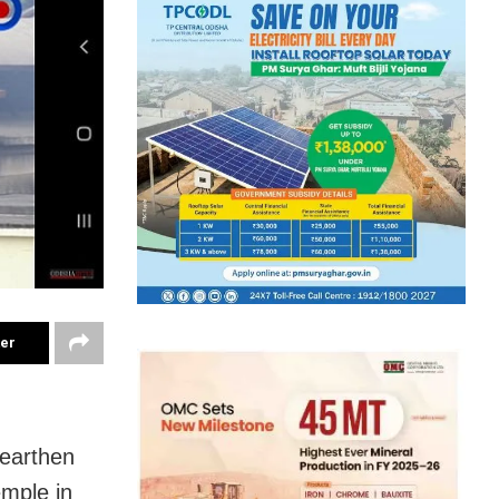
ter
(earthen
emple in