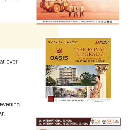
at over
 evening.
ar.