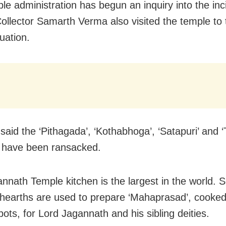
le administration has begun an inquiry into the inc
 Collector Samarth Verma also visited the temple to
tuation.
said the ‘Pithagada’, ‘Kothabhoga’, ‘Satapuri’ and ‘
’ have been ransacked.
nnath Temple kitchen is the largest in the world. S
 hearths are used to prepare ‘Mahaprasad’, cooked
ots, for Lord Jagannath and his sibling deities.