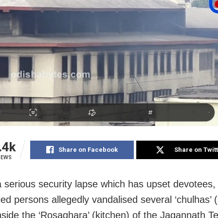
.4k
Share on Facebook
Share on Twit
IEWS
 a serious security lapse which has upset devotees,
fied persons allegedly vandalised several ‘chulhas’ 
nside the ‘Rosaghara’ (kitchen) of the Jagannath T