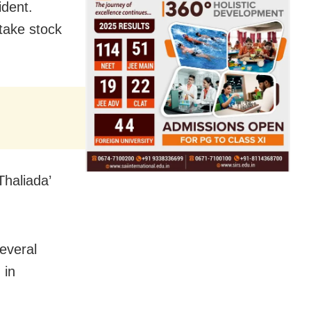
ident.
 take stock
Thaliada’
everal
 in