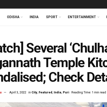
ODISHA
INDIA
SPORT
ENTERTAINMENT
tch] Several ‘Chulha
annath Temple Kitc
dalised; Check Deta
u
April 3, 2022
in
City
,
Featured
,
India
,
Puri
Reading Time: 1 min read