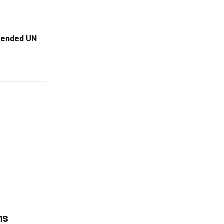
pended UN
ns