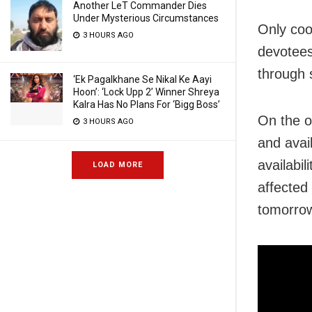
Another LeT Commander Dies
Under Mysterious Circumstances
Only coo
3 HOURS AGO
devotees
through s
‘Ek Pagalkhane Se Nikal Ke Aayi
Hoon’: ‘Lock Upp 2’ Winner Shreya
Kalra Has No Plans For ‘Bigg Boss’
On the ot
3 HOURS AGO
and avai
availabi
LOAD MORE
affected 
tomorrow