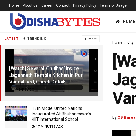
Home
About us
Career
Contact
Privacy Policy
Terms of Usage
HOME
LATEST
TRENDING
Filter
Home
City
[Wa
[Watch] Several ‘Chulhas’ Inside
Jag
Jagannath Temple Kitchen In Puri
Vandalised; Check Details
4 YEARS AGO
Van
13th Model United Nations
Inaugurated At Bhubaneswar’s
by
OB Burea
KIIT International School
17 MINUTES AGO