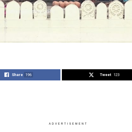
Share
196
Tweet
123
ADVERTISEMENT