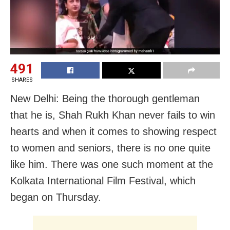
491
SHARES
New Delhi: Being the thorough gentleman
that he is, Shah Rukh Khan never fails to win
hearts and when it comes to showing respect
to women and seniors, there is no one quite
like him. There was one such moment at the
Kolkata International Film Festival, which
began on Thursday.