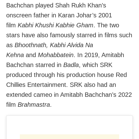
Bachchan played Shah Rukh Khan’s
onscreen father in Karan Johar’s 2001
film
Kabhi Khushi Kabhie Gham
. The two
stars have also famously starred in films such
as
Bhoothnath, Kabhi Alvida Na
Kehna
and
Mohabbatein
. In 2019, Amitabh
Bachchan starred in
Badla
, which SRK
produced through his production house Red
Chillies Entertainment. SRK also had an
extended cameo in Amitabh Bachchan’s 2022
film
Brahmastra
.