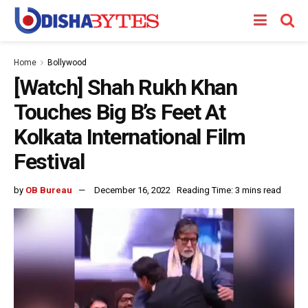
Home
Bollywood
[Watch] Shah Rukh Khan
Touches Big B’s Feet At
Kolkata International Film
Festival
by
OB Bureau
December 16, 2022
Reading Time: 3 mins read