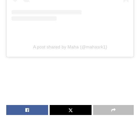
A post shared by Maha (@mahasrk1)