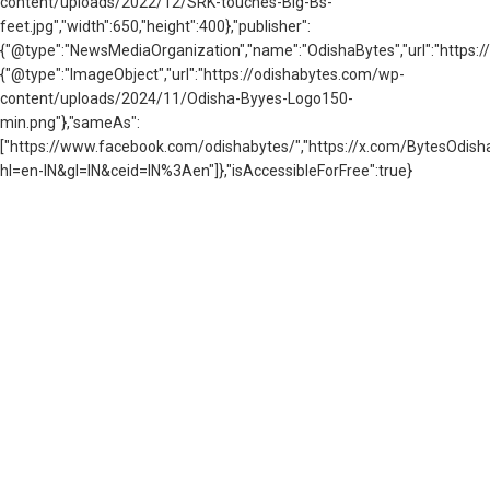
content/uploads/2022/12/SRK-touches-Big-Bs-
feet.jpg","width":650,"height":400},"publisher":
{"@type":"NewsMediaOrganization","name":"OdishaBytes","url":"https://
{"@type":"ImageObject","url":"https://odishabytes.com/wp-
content/uploads/2024/11/Odisha-Byyes-Logo150-
min.png"},"sameAs":
["https://www.facebook.com/odishabytes/","https://x.com/BytesOd
hl=en-IN&gl=IN&ceid=IN%3Aen"]},"isAccessibleForFree":true}