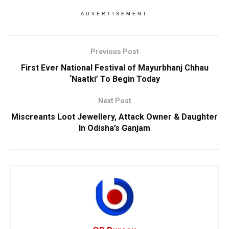
ADVERTISEMENT
Previous Post
First Ever National Festival of Mayurbhanj Chhau
‘Naatki’ To Begin Today
Next Post
Miscreants Loot Jewellery, Attack Owner & Daughter
In Odisha’s Ganjam