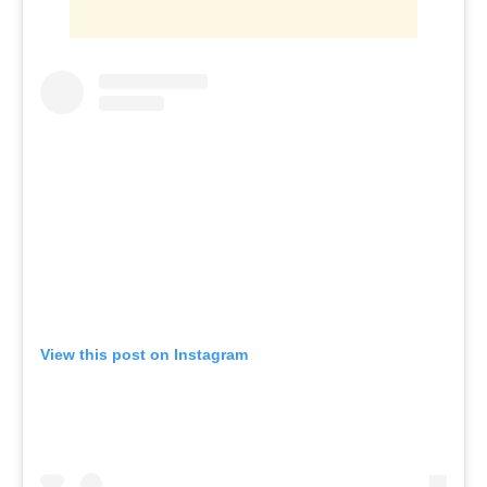
View this post on Instagram