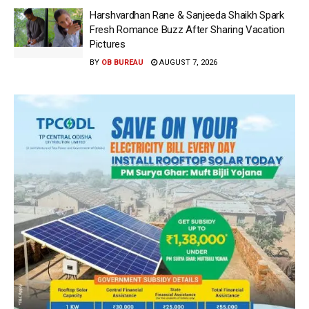
Harshvardhan Rane & Sanjeeda Shaikh Spark
Fresh Romance Buzz After Sharing Vacation
Pictures
BY
OB BUREAU
AUGUST 7, 2026