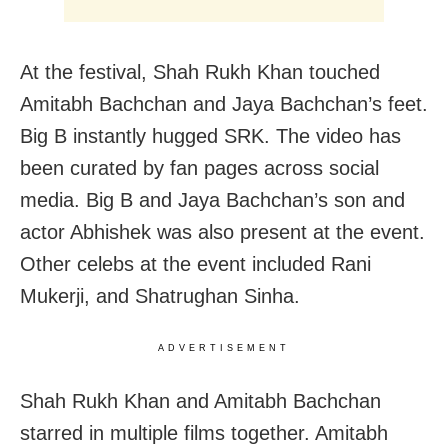
At the festival, Shah Rukh Khan touched
Amitabh Bachchan and Jaya Bachchan’s feet.
Big B instantly hugged SRK. The video has
been curated by fan pages across social
media. Big B and Jaya Bachchan’s son and
actor Abhishek was also present at the event.
Other celebs at the event included Rani
Mukerji, and Shatrughan Sinha.
ADVERTISEMENT
Shah Rukh Khan and Amitabh Bachchan
starred in multiple films together. Amitabh