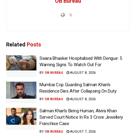
OB Bureau
Related
Posts
Swara Bhasker Hospitalised With Dengue: 5
Warning Signs To Watch Out For
BY
OB BUREAU
AUGUST 8, 2026
Mumbai Cop Guarding Salman Khan’s
Residence Dies After Collapsing On Duty
BY
OB BUREAU
AUGUST 8, 2026
Salman Khan’s Being Human, Alvira Khan
Served Court Notice In Rs 3 Crore Jewellery
Franchise Case
BY
OB BUREAU
AUGUST 7, 2026