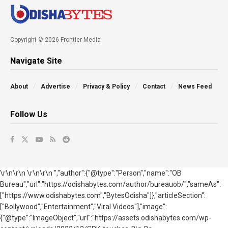
Copyright © 2026 Frontier Media
Navigate Site
About
Advertise
Privacy & Policy
Contact
News Feed
Follow Us
\r\n\r\n \r\n\r\n ","author":{"@type":"Person","name":"OB
Bureau","url":"https://odishabytes.com/author/bureauob/","sameAs":
["https://www.odishabytes.com","BytesOdisha"]},"articleSection":
["Bollywood","Entertainment","Viral Videos"],"image":
{"@type":"ImageObject","url":"https://assets.odishabytes.com/wp-