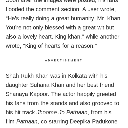
flooded the comment section. A user wrote,
“He’s really doing a great humanity. Mr. Khan.
You’re not only blessed with a great wit but
also a lovely heart. King khan,” while another
wrote, “King of hearts for a reason.”
ADVERTISEMENT
Shah Rukh Khan was in Kolkata with his
daughter Suhana Khan and her best friend
Shanaya Kapoor. The actor happily greeted
his fans from the stands and also grooved to
his hit track
Jhoome Jo Pathaan
, from his
film
Pathaan
, co-starring Deepika Padukone