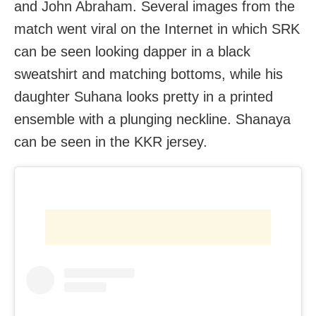
and John Abraham. Several images from the
match went viral on the Internet in which SRK
can be seen looking dapper in a black
sweatshirt and matching bottoms, while his
daughter Suhana looks pretty in a printed
ensemble with a plunging neckline. Shanaya
can be seen in the KKR jersey.