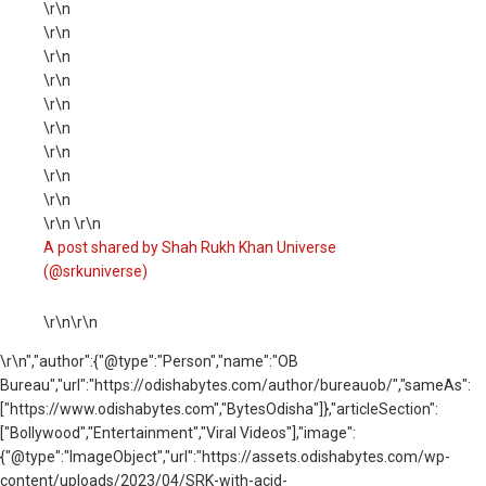
\r\n
\r\n
\r\n
\r\n
\r\n
\r\n
\r\n
\r\n
\r\n
\r\n \r\n
A post shared by Shah Rukh Khan Universe
(@srkuniverse)
\r\n\r\n
\r\n
","author":{"@type":"Person","name":"OB
Bureau","url":"https://odishabytes.com/author/bureauob/","sameAs":
["https://www.odishabytes.com","BytesOdisha"]},"articleSection":
["Bollywood","Entertainment","Viral Videos"],"image":
{"@type":"ImageObject","url":"https://assets.odishabytes.com/wp-
content/uploads/2023/04/SRK-with-acid-