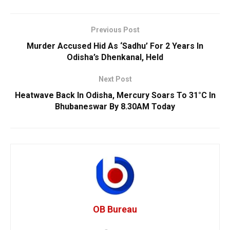
Previous Post
Murder Accused Hid As ‘Sadhu’ For 2 Years In
Odisha’s Dhenkanal, Held
Next Post
Heatwave Back In Odisha, Mercury Soars To 31°C In
Bhubaneswar By 8.30AM Today
OB Bureau