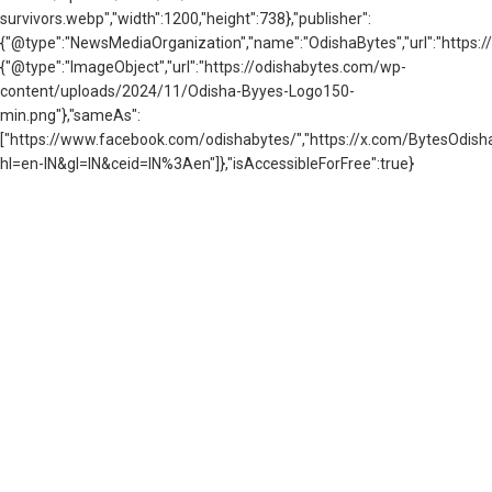
survivors.webp","width":1200,"height":738},"publisher":
{"@type":"NewsMediaOrganization","name":"OdishaBytes","url":"https://
{"@type":"ImageObject","url":"https://odishabytes.com/wp-
content/uploads/2024/11/Odisha-Byyes-Logo150-
min.png"},"sameAs":
["https://www.facebook.com/odishabytes/","https://x.com/BytesOd
hl=en-IN&gl=IN&ceid=IN%3Aen"]},"isAccessibleForFree":true}