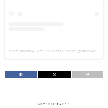
A post shared by Shah Rukh Khan Universe (@srkuniverse)
ADVERTISEMENT