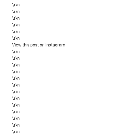
\r\n
\r\n
\r\n
\r\n
\r\n
\r\n
View this post on Instagram
\r\n
\r\n
\r\n
\r\n
\r\n
\r\n
\r\n
\r\n
\r\n
\r\n
\r\n
\r\n
\r\n