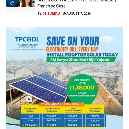
Franchise Case
BY
OB BUREAU
AUGUST 7, 2026