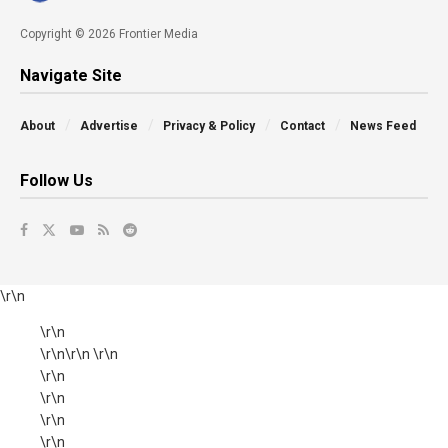
Copyright © 2026 Frontier Media
Navigate Site
About
Advertise
Privacy & Policy
Contact
News Feed
Follow Us
\r\n
\r\n
\r\n\r\n \r\n
\r\n
\r\n
\r\n
\r\n