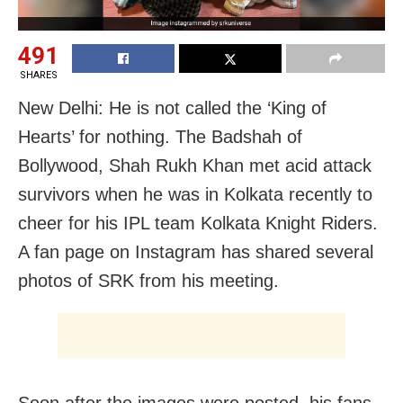
491
SHARES
New Delhi: He is not called the ‘King of
Hearts’ for nothing. The Badshah of
Bollywood, Shah Rukh Khan met acid attack
survivors when he was in Kolkata recently to
cheer for his IPL team Kolkata Knight Riders.
A fan page on Instagram has shared several
photos of SRK from his meeting.
Soon after the images were posted, his fans