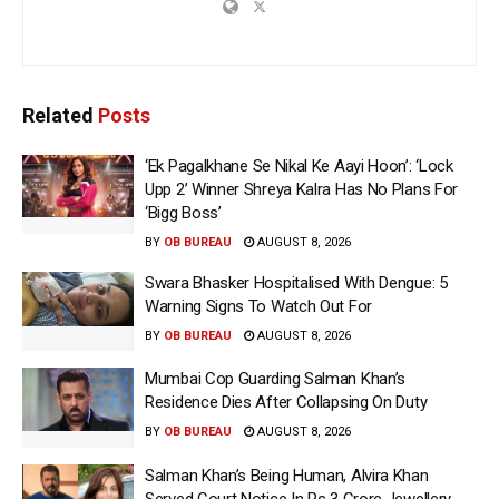
Related
Posts
‘Ek Pagalkhane Se Nikal Ke Aayi Hoon’: ‘Lock
Upp 2’ Winner Shreya Kalra Has No Plans For
‘Bigg Boss’
BY
OB BUREAU
AUGUST 8, 2026
Swara Bhasker Hospitalised With Dengue: 5
Warning Signs To Watch Out For
BY
OB BUREAU
AUGUST 8, 2026
Mumbai Cop Guarding Salman Khan’s
Residence Dies After Collapsing On Duty
BY
OB BUREAU
AUGUST 8, 2026
Salman Khan’s Being Human, Alvira Khan
Served Court Notice In Rs 3 Crore Jewellery