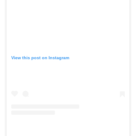
View this post on Instagram