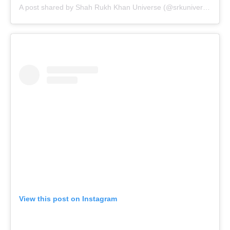
A post shared by Shah Rukh Khan Universe (@srkuniverse)
View this post on Instagram