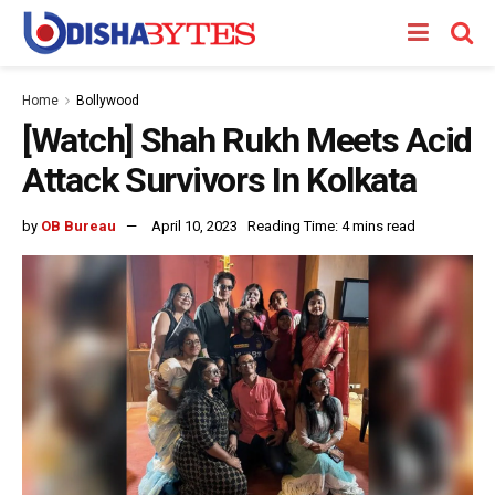
Home
Bollywood
[Watch] Shah Rukh Meets Acid
Attack Survivors In Kolkata
by
OB Bureau
April 10, 2023
Reading Time: 4 mins read