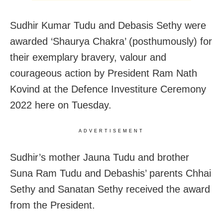
Sudhir Kumar Tudu and Debasis Sethy were
awarded ‘Shaurya Chakra’ (posthumously) for
their exemplary bravery, valour and
courageous action by President Ram Nath
Kovind at the Defence Investiture Ceremony
2022 here on Tuesday.
ADVERTISEMENT
Sudhir’s mother Jauna Tudu and brother
Suna Ram Tudu and Debashis’ parents Chhai
Sethy and Sanatan Sethy received the award
from the President.