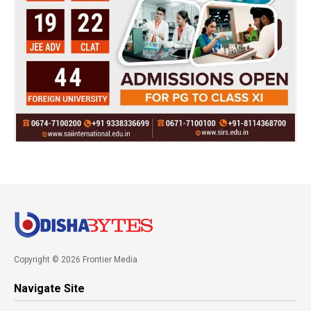
Copyright © 2026 Frontier Media
Navigate Site