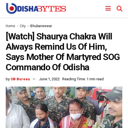
Home
City
Bhubaneswar
[Watch] Shaurya Chakra Will
Always Remind Us Of Him,
Says Mother Of Martyred SOG
Commando Of Odisha
by
OB Bureau
June 1, 2022
Reading Time: 1 min read