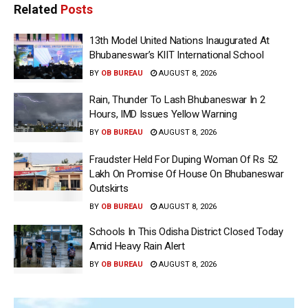
Related
Posts
13th Model United Nations Inaugurated At
Bhubaneswar’s KIIT International School
BY
OB BUREAU
AUGUST 8, 2026
Rain, Thunder To Lash Bhubaneswar In 2
Hours, IMD Issues Yellow Warning
BY
OB BUREAU
AUGUST 8, 2026
Fraudster Held For Duping Woman Of Rs 52
Lakh On Promise Of House On Bhubaneswar
Outskirts
BY
OB BUREAU
AUGUST 8, 2026
Schools In This Odisha District Closed Today
Amid Heavy Rain Alert
BY
OB BUREAU
AUGUST 8, 2026