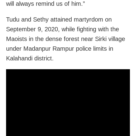
will always remind us of him.”
Tudu and Sethy attained martyrdom on
September 9, 2020, while fighting with the
Maoists in the dense forest near Sirki village
under Madanpur Rampur police limits in
Kalahandi district.