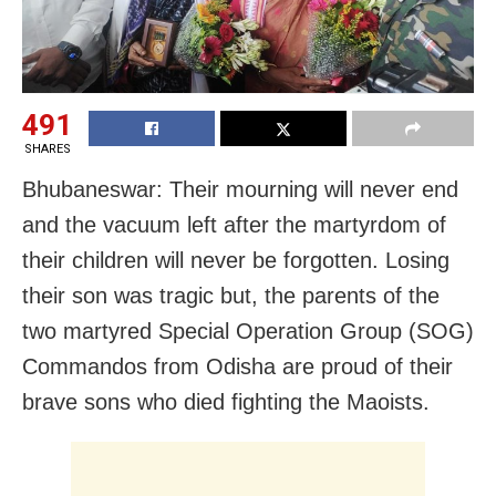
491
SHARES
Bhubaneswar: Their mourning will never end
and the vacuum left after the martyrdom of
their children will never be forgotten. Losing
their son was tragic but, the parents of the
two martyred Special Operation Group (SOG)
Commandos from Odisha are proud of their
brave sons who died fighting the Maoists.