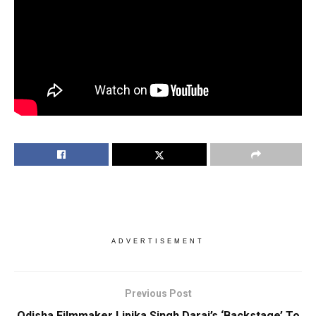
ADVERTISEMENT
Previous Post
Odisha Filmmaker Lipika Singh Darai’s ‘Backstage’ To