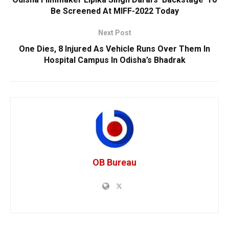
Be Screened At MIFF-2022 Today
Next Post
One Dies, 8 Injured As Vehicle Runs Over Them In
Hospital Campus In Odisha’s Bhadrak
OB Bureau