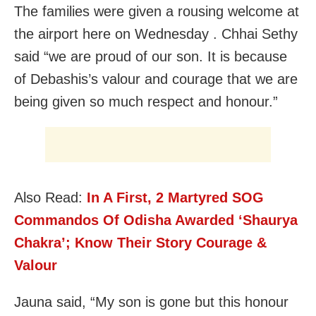
The families were given a rousing welcome at
the airport here on Wednesday . Chhai Sethy
said “we are proud of our son. It is because
of Debashis’s valour and courage that we are
being given so much respect and honour.”
Also Read:
In A First, 2 Martyred SOG
Commandos Of Odisha Awarded ‘Shaurya
Chakra’; Know Their Story Courage &
Valour
Jauna said, “My son is gone but this honour