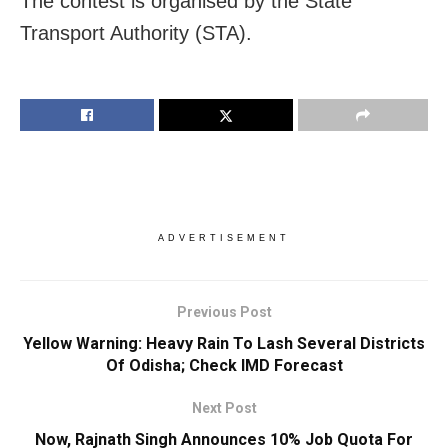
The contest is organised by the State
Transport Authority (STA).
ADVERTISEMENT
Previous Post
Yellow Warning: Heavy Rain To Lash Several Districts
Of Odisha; Check IMD Forecast
Next Post
Now, Rajnath Singh Announces 10% Job Quota For