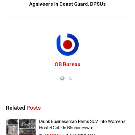
Agniveers In Coast Guard, DPSUs
OB Bureau
Related
Posts
Drunk Businessman Rams SUV Into Women’s
Hostel Gate In Bhubaneswar