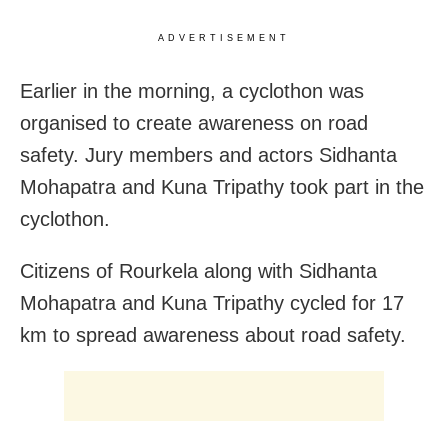
ADVERTISEMENT
Earlier in the morning, a cyclothon was
organised to create awareness on road
safety. Jury members and actors Sidhanta
Mohapatra and Kuna Tripathy took part in the
cyclothon.
Citizens of Rourkela along with Sidhanta
Mohapatra and Kuna Tripathy cycled for 17
km to spread awareness about road safety.