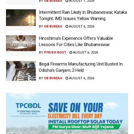
BY
OB BUREAU
AUGUST 7, 2026
Intermittent Rain Likely In Bhubaneswar, Kataka
Tonight; IMD Issues Yellow Warning
BY
OB BUREAU
AUGUST 6, 2026
Hiroshima’s Experience Offers Valuable
Lessons For Cities Like Bhubaneswar
BY
PIYUSH ROUT
AUGUST 6, 2026
Illegal Firearms Manufacturing Unit Busted In
Odisha’s Ganjam; 2 Held
BY
OB BUREAU
AUGUST 6, 2026