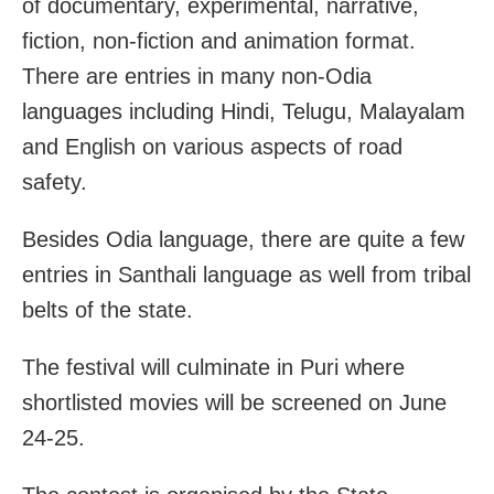
of documentary, experimental, narrative,
fiction, non-fiction and animation format.
There are entries in many non-Odia
languages including Hindi, Telugu, Malayalam
and English on various aspects of road
safety.
Besides Odia language, there are quite a few
entries in Santhali language as well from tribal
belts of the state.
The festival will culminate in Puri where
shortlisted movies will be screened on June
24-25.