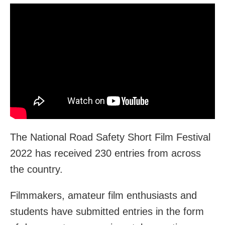
The National Road Safety Short Film Festival
2022 has received 230 entries from across
the country.
Filmmakers, amateur film enthusiasts and
students have submitted entries in the form