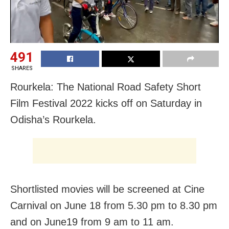
491
SHARES
Rourkela: The National Road Safety Short
Film Festival 2022 kicks off on Saturday in
Odisha’s Rourkela.
Shortlisted movies will be screened at Cine
Carnival on June 18 from 5.30 pm to 8.30 pm
and on June19 from 9 am to 11 am.