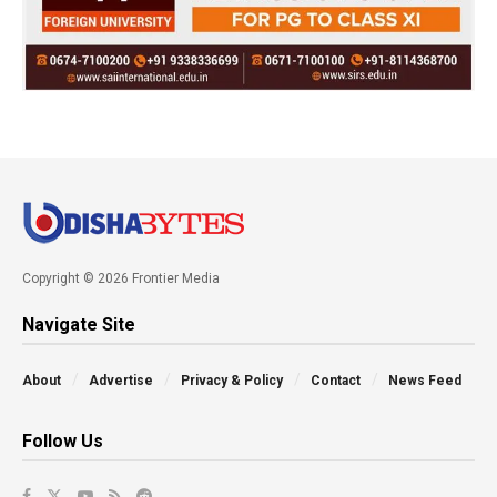
Copyright © 2026 Frontier Media
Navigate Site
About
Advertise
Privacy & Policy
Contact
News Feed
Follow Us