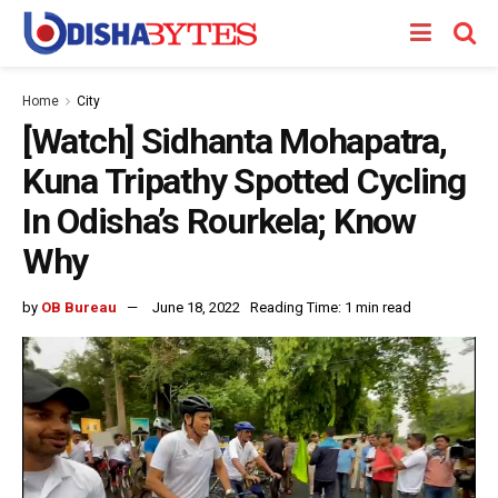
Home
City
[Watch] Sidhanta Mohapatra,
Kuna Tripathy Spotted Cycling
In Odisha’s Rourkela; Know
Why
by
OB Bureau
June 18, 2022
Reading Time: 1 min read