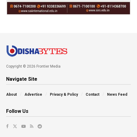
Copyright © 2026 Frontier Media
Navigate Site
About
Advertise
Privacy & Policy
Contact
News Feed
Follow Us