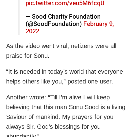
pic.twitter.com/veu5M6fcqU
— Sood Charity Foundation
(@SoodFoundation)
February 9,
2022
As the video went viral, netizens were all
praise for Sonu.
“It is needed in today’s world that everyone
helps others like you,” posted one user.
Another wrote: “Till I’m alive I will keep
believing that this man Sonu Sood is a living
Saviour of mankind. My prayers for you
always Sir. God’s blessings for you
abundantly.”