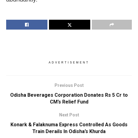
ADVERTISEMENT
Previous Post
Odisha Beverages Corporation Donates Rs 5 Cr to
CM’s Relief Fund
Next Post
Konark & Falaknuma Express Controlled As Goods
Train Derails In Odisha’s Khurda