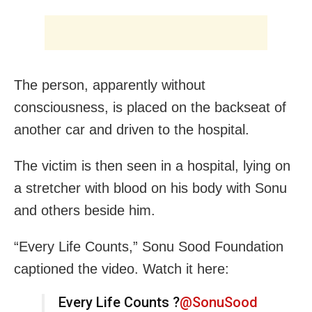
The person, apparently without
consciousness, is placed on the backseat of
another car and driven to the hospital.
The victim is then seen in a hospital, lying on
a stretcher with blood on his body with Sonu
and others beside him.
“Every Life Counts,” Sonu Sood Foundation
captioned the video. Watch it here:
Every Life Counts ?
@SonuSood