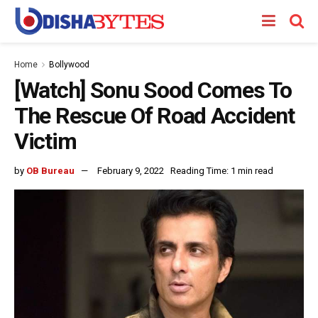
Home
Bollywood
[Watch] Sonu Sood Comes To
The Rescue Of Road Accident
Victim
by
OB Bureau
February 9, 2022
Reading Time: 1 min read