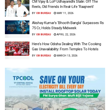
CM Vijay & LoP Udhayanidhi Stalin: Off The
Reels, Old Friends In Real-Life ‘Raajneeti’
BY
OB BUREAU
MAY 11, 2026
Akshay Kumar’s ‘Bhooth Bangla’ Surpasses Rs
75 Cr, Holds Steady Midweek
BY
OB BUREAU
APRIL 22, 2026
Here’s How Odisha Dealing With The Cooking
Gas Unavailability: From Temples To Hotels
BY
OB BUREAU
MARCH 13, 2026