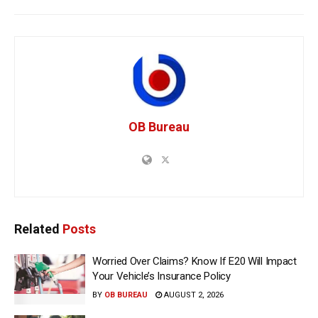
OB Bureau
Related
Posts
Worried Over Claims? Know If E20 Will Impact
Your Vehicle’s Insurance Policy
BY
OB BUREAU
AUGUST 2, 2026