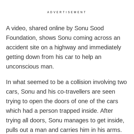
ADVERTISEMENT
A video, shared online by Sonu Sood
Foundation, shows Sonu coming across an
accident site on a highway and immediately
getting down from his car to help an
unconscious man.
In what seemed to be a collision involving two
cars, Sonu and his co-travellers are seen
trying to open the doors of one of the cars
which had a person trapped inside. After
trying all doors, Sonu manages to get inside,
pulls out a man and carries him in his arms.