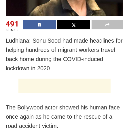
491
SHARES
Ludhiana: Sonu Sood had made headlines for
helping hundreds of migrant workers travel
back home during the COVID-induced
lockdown in 2020.
The Bollywood actor showed his human face
once again as he came to the rescue of a
road accident victim.