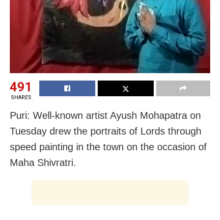
491
SHARES
Puri: Well-known artist Ayush Mohapatra on
Tuesday drew the portraits of Lords through
speed painting in the town on the occasion of
Maha Shivratri.