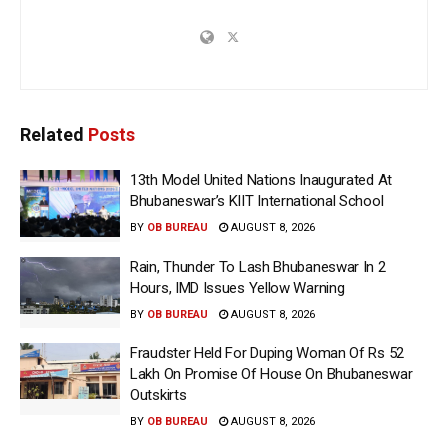
Related
Posts
13th Model United Nations Inaugurated At
Bhubaneswar’s KIIT International School
BY
OB BUREAU
AUGUST 8, 2026
Rain, Thunder To Lash Bhubaneswar In 2
Hours, IMD Issues Yellow Warning
BY
OB BUREAU
AUGUST 8, 2026
Fraudster Held For Duping Woman Of Rs 52
Lakh On Promise Of House On Bhubaneswar
Outskirts
BY
OB BUREAU
AUGUST 8, 2026