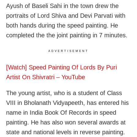
Ayush of Baseli Sahi in the town drew the
portraits of Lord Shiva and Devi Parvati with
both hands during the speed painting. He
completed the the joint painting in 7 minutes.
ADVERTISEMENT
[Watch] Speed Painting Of Lords By Puri
Artist On Shivratri – YouTube
The young artist, who is a student of Class
VIII in Bholanath Vidyapeeth, has entered his
name in India Book Of Records in speed
painting. He has also won several awards at
state and national levels in reverse painting.