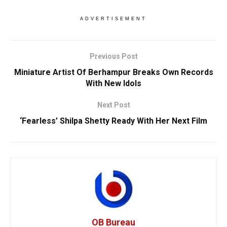
ADVERTISEMENT
Previous Post
Miniature Artist Of Berhampur Breaks Own Records
With New Idols
Next Post
‘Fearless’ Shilpa Shetty Ready With Her Next Film
OB Bureau