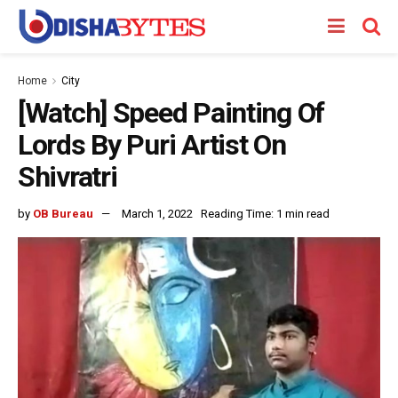
Home
City
[Watch] Speed Painting Of
Lords By Puri Artist On
Shivratri
by
OB Bureau
March 1, 2022
Reading Time: 1 min read