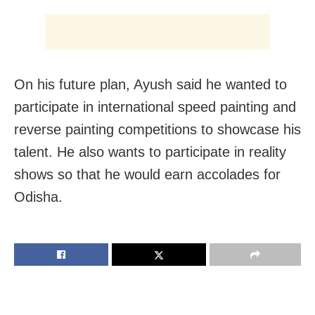
On his future plan, Ayush said he wanted to
participate in international speed painting and
reverse painting competitions to showcase his
talent. He also wants to participate in reality
shows so that he would earn accolades for
Odisha.