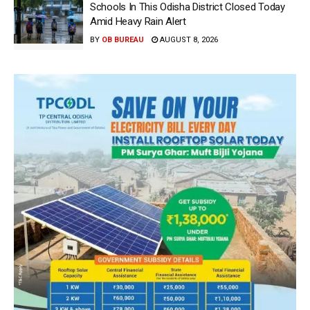
Schools In This Odisha District Closed Today
Amid Heavy Rain Alert
BY
OB BUREAU
AUGUST 8, 2026