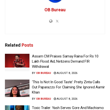
OB Bureau
Related
Posts
Assam CM Praises Samay Raina For Rs 10
Lakh Flood Aid; Netizens Demand FIR
Withdrawal
BY
OB BUREAU
AUGUST 8, 2026
‘This Is Not In Good Taste’: Preity Zinta Calls
Out Paparazzo For Claiming She Ignored Aamir
Khan
BY
OB BUREAU
AUGUST 8, 2026
Toxic Trailer: Yash Serves Gore And Machismo