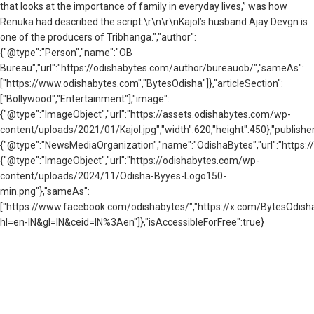
that looks at the importance of family in everyday lives,” was how
Renuka had described the script.\r\n\r\nKajol’s husband Ajay Devgn is
one of the producers of Tribhanga.","author":
{"@type":"Person","name":"OB
Bureau","url":"https://odishabytes.com/author/bureauob/","sameAs":
["https://www.odishabytes.com","BytesOdisha"]},"articleSection":
["Bollywood","Entertainment"],"image":
{"@type":"ImageObject","url":"https://assets.odishabytes.com/wp-
content/uploads/2021/01/Kajol.jpg","width":620,"height":450},"publisher
{"@type":"NewsMediaOrganization","name":"OdishaBytes","url":"https://
{"@type":"ImageObject","url":"https://odishabytes.com/wp-
content/uploads/2024/11/Odisha-Byyes-Logo150-
min.png"},"sameAs":
["https://www.facebook.com/odishabytes/","https://x.com/BytesOd
hl=en-IN&gl=IN&ceid=IN%3Aen"]},"isAccessibleForFree":true}