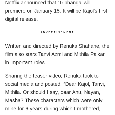
Netflix announced that ‘Tribhanga’ will
premiere on January 15. It will be Kajol’s first
digital release.
ADVERTISEMENT
Written and directed by Renuka Shahane, the
film also stars Tanvi Azmi and Mithila Palkar
in important roles.
Sharing the teaser video, Renuka took to
social media and posted: “Dear Kajol, Tanvi,
Mithila. Or should I say, dear Anu, Nayan,
Masha? These characters which were only
mine for 6 years during which I mothered,