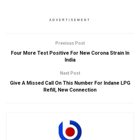
ADVERTISEMENT
Previous Post
Four More Test Positive For New Corona Strain In
India
Next Post
Give A Missed Call On This Number For Indane LPG
Refill, New Connection