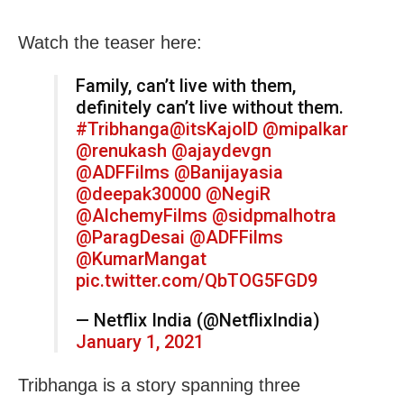
Watch the teaser here:
Family, can’t live with them,
definitely can’t live without them.
#Tribhanga
@itsKajolD
@mipalkar
@renukash
@ajaydevgn
@ADFFilms
@Banijayasia
@deepak30000
@NegiR
@AlchemyFilms
@sidpmalhotra
@ParagDesai
@ADFFilms
@KumarMangat
pic.twitter.com/QbTOG5FGD9
— Netflix India (@NetflixIndia)
January 1, 2021
Tribhanga is a story spanning three