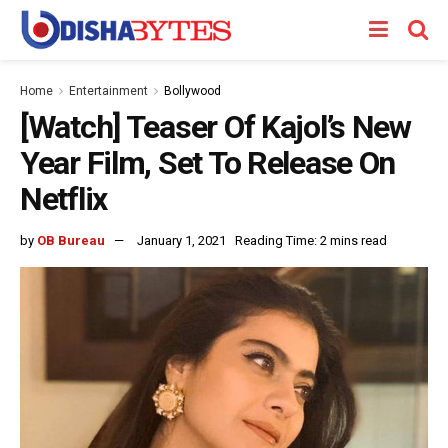
Home
Entertainment
Bollywood
[Watch] Teaser Of Kajol’s New
Year Film, Set To Release On
Netflix
by
OB Bureau
January 1, 2021
Reading Time: 2 mins read