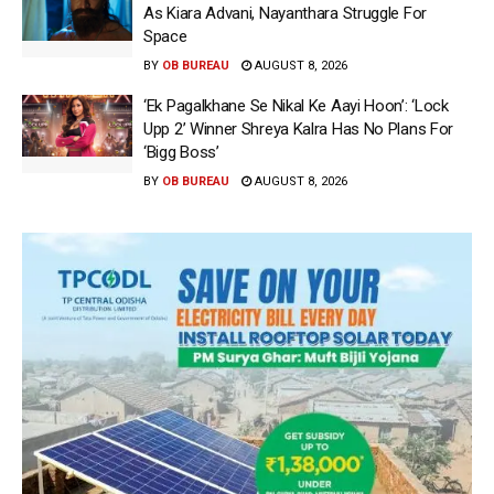
As Kiara Advani, Nayanthara Struggle For
Space
BY
OB BUREAU
AUGUST 8, 2026
‘Ek Pagalkhane Se Nikal Ke Aayi Hoon’: ‘Lock
Upp 2’ Winner Shreya Kalra Has No Plans For
‘Bigg Boss’
BY
OB BUREAU
AUGUST 8, 2026