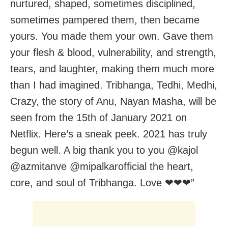
nurtured, shaped, sometimes disciplined,
sometimes pampered them, then became
yours. You made them your own. Gave them
your flesh & blood, vulnerability, and strength,
tears, and laughter, making them much more
than I had imagined. Tribhanga, Tedhi, Medhi,
Crazy, the story of Anu, Nayan Masha, will be
seen from the 15th of January 2021 on
Netflix. Here’s a sneak peek. 2021 has truly
begun well. A big thank you to you @kajol
@azmitanve @mipalkarofficial the heart,
core, and soul of Tribhanga. Love ❤❤❤”