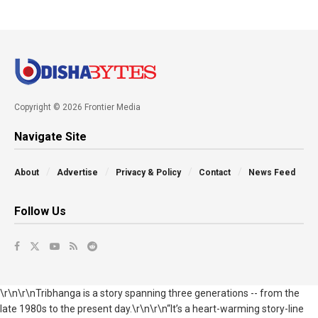
Copyright © 2026 Frontier Media
Navigate Site
About
Advertise
Privacy & Policy
Contact
News Feed
Follow Us
\r\n\r\nTribhanga is a story spanning three generations -- from the
late 1980s to the present day.\r\n\r\n“It’s a heart-warming story-line