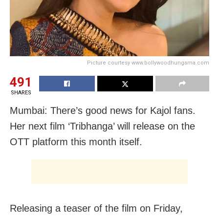
Picture courtesy www.bollywoodhungama.com
491
SHARES
Mumbai: There’s good news for Kajol fans.
Her next film ‘Tribhanga’ will release on the
OTT platform this month itself.
Releasing a teaser of the film on Friday,