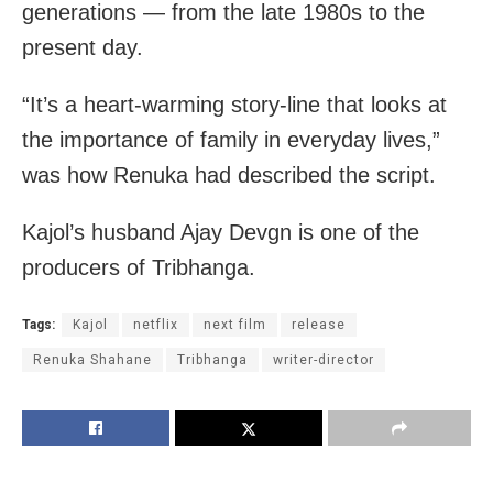
generations — from the late 1980s to the
present day.
“It’s a heart-warming story-line that looks at
the importance of family in everyday lives,”
was how Renuka had described the script.
Kajol’s husband Ajay Devgn is one of the
producers of Tribhanga.
Tags:
Kajol
netflix
next film
release
Renuka Shahane
Tribhanga
writer-director