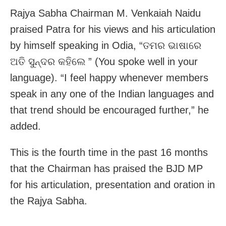
Rajya Sabha Chairman M. Venkaiah Naidu
praised Patra for his views and his articulation
by himself speaking in Odia, “ତମର ଭାଷାରେ
ଅତି ସୁନ୍ଦର କହିଲେ ” (You spoke well in your
language). “I feel happy whenever members
speak in any one of the Indian languages and
that trend should be encouraged further,” he
added.
This is the fourth time in the past 16 months
that the Chairman has praised the BJD MP
for his articulation, presentation and oration in
the Rajya Sabha.