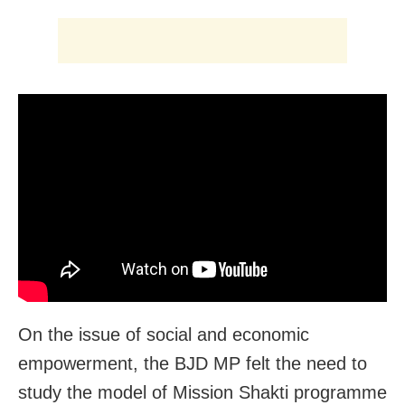
On the issue of social and economic
empowerment, the BJD MP felt the need to
study the model of Mission Shakti programme