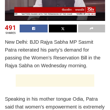
491
SHARES
New Delhi: BJD Rajya Sabha MP Sasmit
Patra reiterated his party’s demand for
passing the Women’s Reservation Bill in the
Rajya Sabha on Wednesday morning.
Speaking in his mother tongue Odia, Patra
said that women’s empowerment is extremely