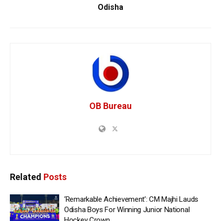
Odisha
OB Bureau
Related
Posts
‘Remarkable Achievement’: CM Majhi Lauds
Odisha Boys For Winning Junior National
Hockey Crown