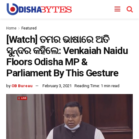
Home
Featured
[Watch] ତମର ଭାଷାରେ ଅତି
ସୁନ୍ଦର କହିଲେ: Venkaiah Naidu
Floors Odisha MP &
Parliament By This Gesture
by
OB Bureau
February 3, 2021
Reading Time: 1 min read