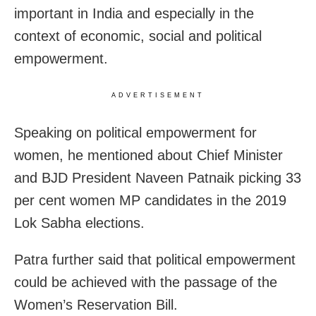
important in India and especially in the
context of economic, social and political
empowerment.
ADVERTISEMENT
Speaking on political empowerment for
women, he mentioned about Chief Minister
and BJD President Naveen Patnaik picking 33
per cent women MP candidates in the 2019
Lok Sabha elections.
Patra further said that political empowerment
could be achieved with the passage of the
Women’s Reservation Bill.