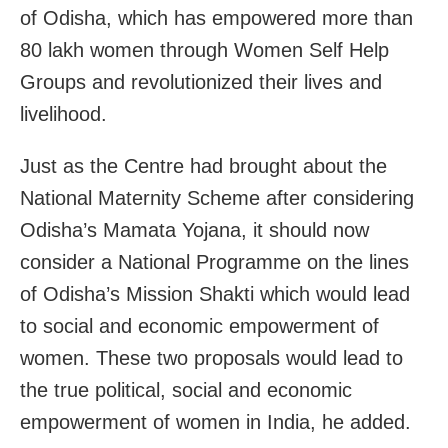
of Odisha, which has empowered more than
80 lakh women through Women Self Help
Groups and revolutionized their lives and
livelihood.
Just as the Centre had brought about the
National Maternity Scheme after considering
Odisha’s Mamata Yojana, it should now
consider a National Programme on the lines
of Odisha’s Mission Shakti which would lead
to social and economic empowerment of
women. These two proposals would lead to
the true political, social and economic
empowerment of women in India, he added.