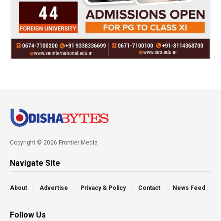
Copyright © 2026 Frontier Media
Navigate Site
About
Advertise
Privacy & Policy
Contact
News Feed
Follow Us