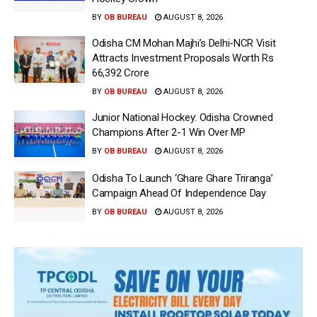
BY
OB BUREAU
AUGUST 8, 2026
Odisha CM Mohan Majhi’s Delhi-NCR Visit
Attracts Investment Proposals Worth Rs
66,392 Crore
BY
OB BUREAU
AUGUST 8, 2026
Junior National Hockey: Odisha Crowned
Champions After 2-1 Win Over MP
BY
OB BUREAU
AUGUST 8, 2026
Odisha To Launch ‘Ghare Ghare Triranga’
Campaign Ahead Of Independence Day
BY
OB BUREAU
AUGUST 8, 2026