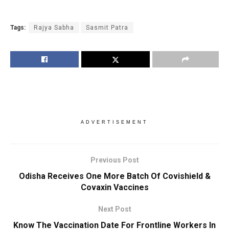
Tags:
Rajya Sabha
Sasmit Patra
ADVERTISEMENT
Previous Post
Odisha Receives One More Batch Of Covishield &
Covaxin Vaccines
Next Post
Know The Vaccination Date For Frontline Workers In