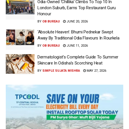
Odia-Owned ‘Chillika’ Climbs To Top 10 In
London Suburb, Earns Top Restaurant Guru
Honour
BY
OB BUREAU
JUNE 20, 2026
‘Absolute Heaven’: Bhumi Pednekar Swept
Away By Traditional Odia Flavours In Rourkela
BY
OB BUREAU
JUNE 11, 2026
Dermatologist’s Complete Guide To Summer
Skincare In Odisha’s Scorching Heat
BY
SIMPLE SUJATA MISHRA
MAY 27, 2026