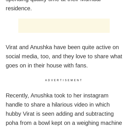
residence.
Virat and Anushka have been quite active on
social media, too, and they love to share what
goes on in their house with fans.
ADVERTISEMENT
Recently, Anushka took to her instagram
handle to share a hilarious video in which
hubby Virat is seen adding and subtracting
poha from a bowl kept on a weighing machine