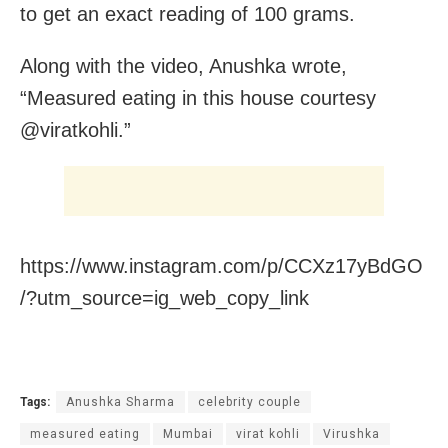
to get an exact reading of 100 grams.
Along with the video, Anushka wrote,
“Measured eating in this house courtesy
@viratkohli.”
https://www.instagram.com/p/CCXz17yBdGO
/?utm_source=ig_web_copy_link
Tags:
Anushka Sharma
celebrity couple
measured eating
Mumbai
virat kohli
Virushka