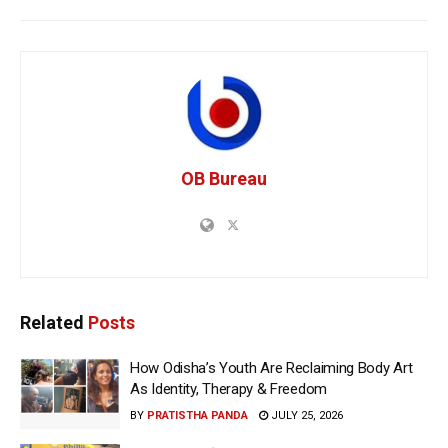
OB Bureau
Related
Posts
How Odisha’s Youth Are Reclaiming Body Art
As Identity, Therapy & Freedom
BY
PRATISTHA PANDA
JULY 25, 2026