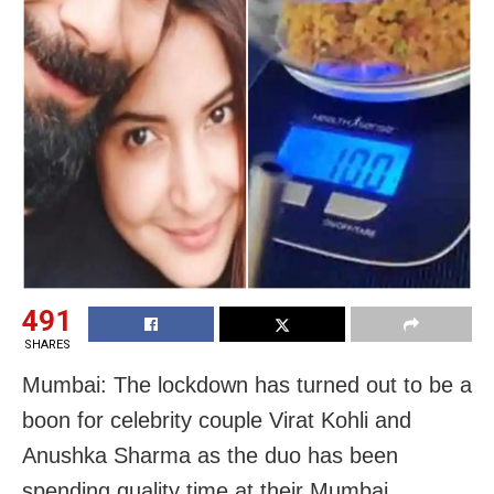
491
SHARES
Mumbai: The lockdown has turned out to be a
boon for celebrity couple Virat Kohli and
Anushka Sharma as the duo has been
spending quality time at their Mumbai