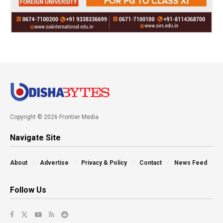
Copyright © 2026 Frontier Media
Navigate Site
About
Advertise
Privacy & Policy
Contact
News Feed
Follow Us