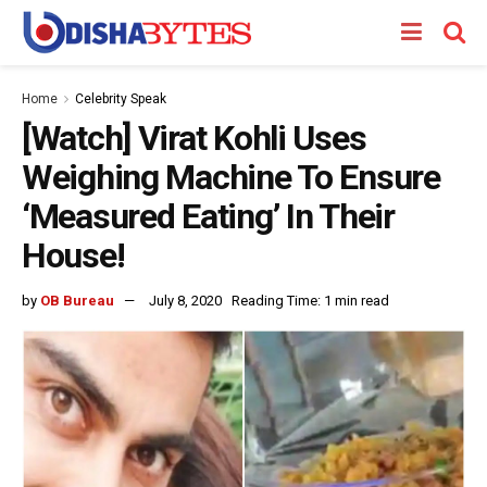
Home
Celebrity Speak
[Watch] Virat Kohli Uses
Weighing Machine To Ensure
‘Measured Eating’ In Their
House!
by
OB Bureau
July 8, 2020
Reading Time: 1 min read