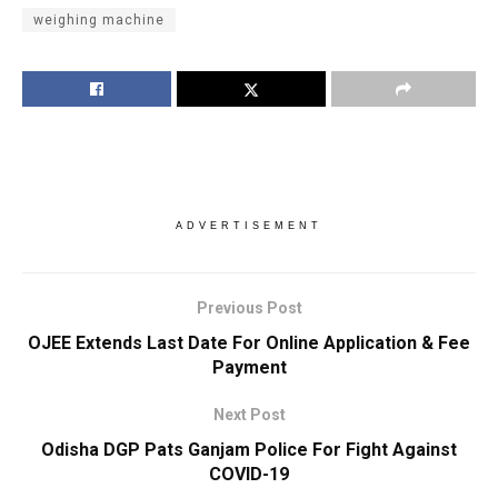
weighing machine
ADVERTISEMENT
Previous Post
OJEE Extends Last Date For Online Application & Fee
Payment
Next Post
Odisha DGP Pats Ganjam Police For Fight Against
COVID-19