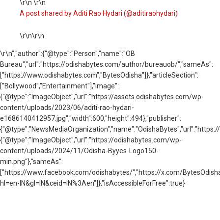
\r\n \r\n
A post shared by Aditi Rao Hydari (@aditiraohydari)
\r\n\r\n
\r\n
","author":{"@type":"Person","name":"OB
Bureau","url":"https://odishabytes.com/author/bureauob/","sameAs":
["https://www.odishabytes.com","BytesOdisha"]},"articleSection":
["Bollywood","Entertainment"],"image":
{"@type":"ImageObject","url":"https://assets.odishabytes.com/wp-
content/uploads/2023/06/aditi-rao-hydari-
e1686140412957.jpg","width":600,"height":494},"publisher":
{"@type":"NewsMediaOrganization","name":"OdishaBytes","url":"https://
{"@type":"ImageObject","url":"https://odishabytes.com/wp-
content/uploads/2024/11/Odisha-Byyes-Logo150-
min.png"},"sameAs":
["https://www.facebook.com/odishabytes/","https://x.com/BytesOd
hl=en-IN&gl=IN&ceid=IN%3Aen"]},"isAccessibleForFree":true}