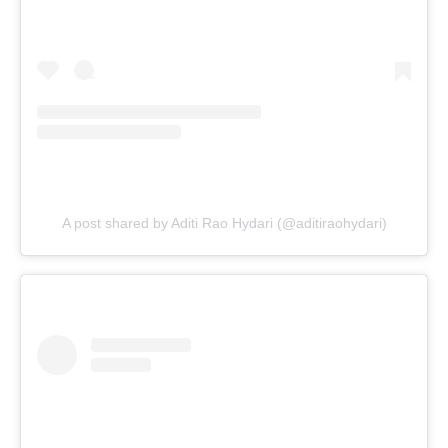
A post shared by Aditi Rao Hydari (@aditiraohydari)