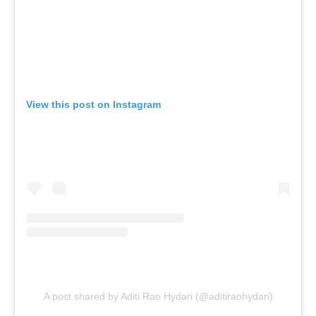
View this post on Instagram
A post shared by Aditi Rao Hydari (@aditiraohydari)