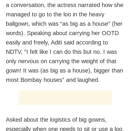
a conversation, the actress narrated how she
managed to go to the loo in the heavy
ballgown, which was “as big as a house” (her
words). Speaking about carrying her OOTD
easily and freely, Aditi said according to
NDTV, “I felt like I can do this but no. I was
only nervous on carrying the weight of that
gown! It was (as big as a house), bigger than
most Bombay houses” and laughed.
Asked about the logistics of big gowns,
especially when one needs to sit or use a loo,