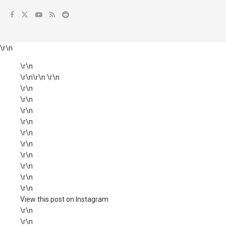
\r\n
\r\n
\r\n\r\n \r\n
\r\n
\r\n
\r\n
\r\n
\r\n
\r\n
\r\n
\r\n
\r\n
\r\n
View this post on Instagram
\r\n
\r\n