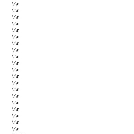
\r\n
\r\n
\r\n
\r\n
\r\n
\r\n
\r\n
\r\n
\r\n
\r\n
\r\n
\r\n
\r\n
\r\n
\r\n
\r\n
\r\n
\r\n
\r\n
\r\n