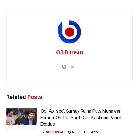
OB Bureau
Related
Posts
‘Bol Ab Ispe’: Samay Raina Puts Munawar
Faruqui On The Spot Over Kashmiri Pandit
Exodus
BY
OB BUREAU
AUGUST 6, 2026