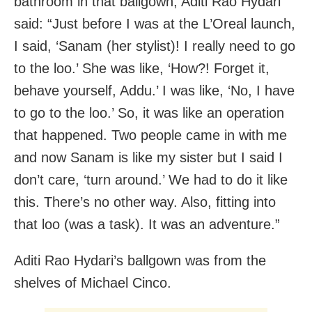
bathroom in that ballgown, Aditi Rao Hydari
said: “Just before I was at the L’Oreal launch,
I said, ‘Sanam (her stylist)! I really need to go
to the loo.’ She was like, ‘How?! Forget it,
behave yourself, Addu.’ I was like, ‘No, I have
to go to the loo.’ So, it was like an operation
that happened. Two people came in with me
and now Sanam is like my sister but I said I
don’t care, ‘turn around.’ We had to do it like
this. There’s no other way. Also, fitting into
that loo (was a task). It was an adventure.”
Aditi Rao Hydari’s ballgown was from the
shelves of Michael Cinco.