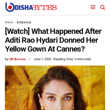
Home
Bollywood
[Watch] What Happened After
Aditi Rao Hydari Donned Her
Yellow Gown At Cannes?
by
OB Bureau
June 7, 2023
Reading Time: 5 mins read