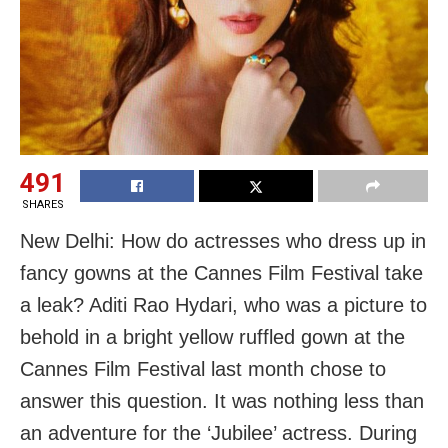
491
SHARES
New Delhi: How do actresses who dress up in
fancy gowns at the Cannes Film Festival take
a leak? Aditi Rao Hydari, who was a picture to
behold in a bright yellow ruffled gown at the
Cannes Film Festival last month chose to
answer this question. It was nothing less than
an adventure for the ‘Jubilee’ actress. During