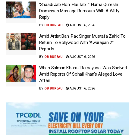
‘Shaadi Jab Honi Hai Tab…’: Huma Qureshi
Dismisses Marriage Rumours With A Witty
Reply
BY
OB BUREAU
AUGUST 6, 2026
Amid Artist Ban, Pak Singer Mustafa Zahid To
Return To Bollywood With ‘Awarapan 2’:
Reports
BY
OB BUREAU
AUGUST 6, 2026
When Salman Khan’s ‘Ramayana’ Was Shelved
Amid Reports Of Sohail Khan’s Alleged Love
Affair
BY
OB BUREAU
AUGUST 6, 2026