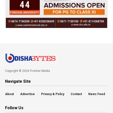
Copyright © 2026 Frontier Media
Navigate Site
About
Advertise
Privacy & Policy
Contact
News Feed
Follow Us