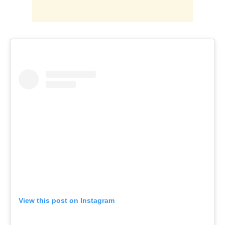
View this post on Instagram