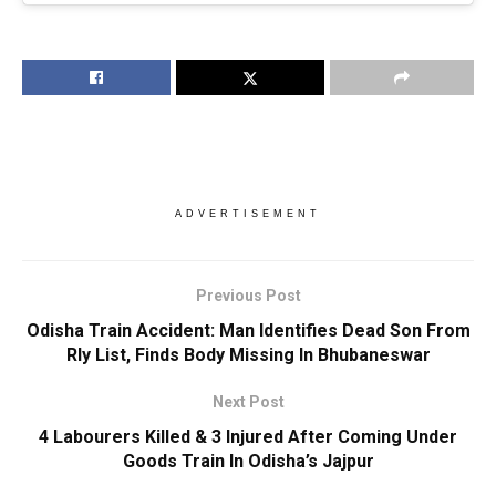
ADVERTISEMENT
Previous Post
Odisha Train Accident: Man Identifies Dead Son From
Rly List, Finds Body Missing In Bhubaneswar
Next Post
4 Labourers Killed & 3 Injured After Coming Under
Goods Train In Odisha’s Jajpur