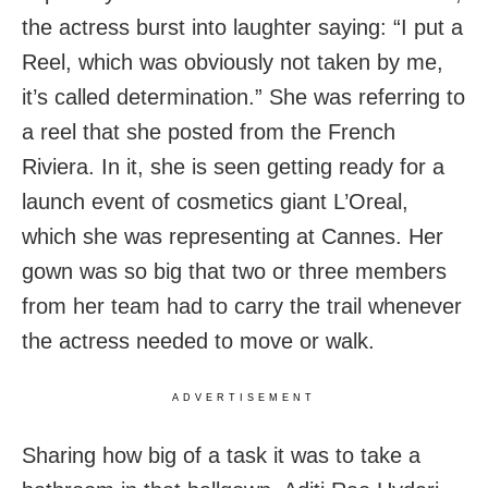
the actress burst into laughter saying: “I put a
Reel, which was obviously not taken by me,
it’s called determination.” She was referring to
a reel that she posted from the French
Riviera. In it, she is seen getting ready for a
launch event of cosmetics giant L’Oreal,
which she was representing at Cannes. Her
gown was so big that two or three members
from her team had to carry the trail whenever
the actress needed to move or walk.
ADVERTISEMENT
Sharing how big of a task it was to take a