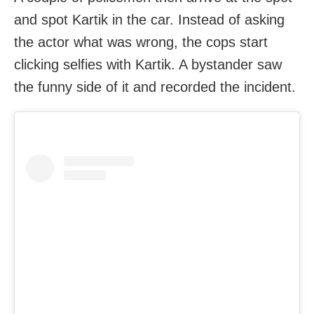
and spot Kartik in the car. Instead of asking
the actor what was wrong, the cops start
clicking selfies with Kartik. A bystander saw
the funny side of it and recorded the incident.