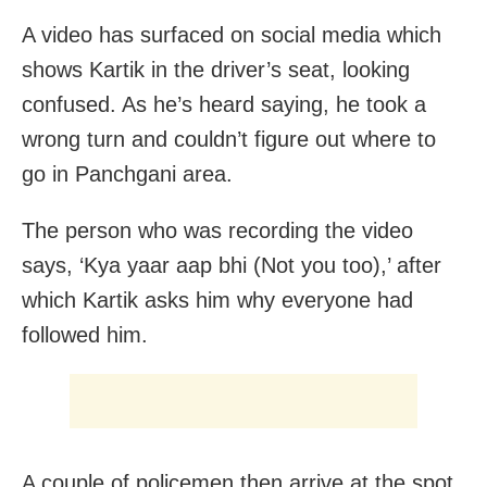
A video has surfaced on social media which
shows Kartik in the driver’s seat, looking
confused. As he’s heard saying, he took a
wrong turn and couldn’t figure out where to
go in Panchgani area.
The person who was recording the video
says, ‘Kya yaar aap bhi (Not you too),’ after
which Kartik asks him why everyone had
followed him.
A couple of policemen then arrive at the spot