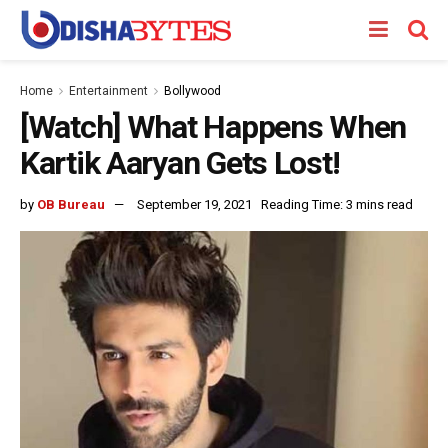
Home
Entertainment
Bollywood
[Watch] What Happens When
Kartik Aaryan Gets Lost!
by
OB Bureau
September 19, 2021
Reading Time: 3 mins read