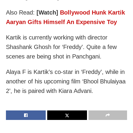
Also Read:
[Watch]
Bollywood Hunk Kartik
Aaryan Gifts Himself An Expensive Toy
Kartik is currently working with director
Shashank Ghosh for ‘Freddy’. Quite a few
scenes are being shot in Panchgani.
Alaya F is Kartik’s co-star in ‘Freddy’, while in
another of his upcoming film ‘Bhool Bhulaiyaa
2’, he is paired with Kiara Advani.