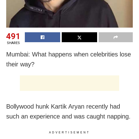
491
SHARES
Mumbai: What happens when celebrities lose
their way?
Bollywood hunk Kartik Aryan recently had
such an experience and was caught napping.
ADVERTISEMENT