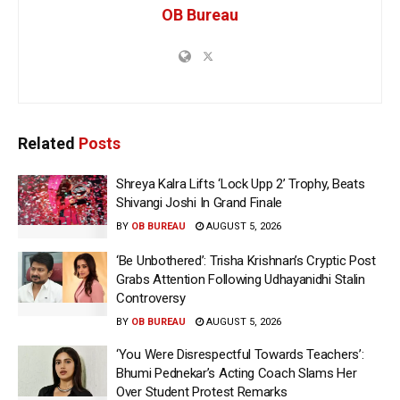
OB Bureau
Related
Posts
Shreya Kalra Lifts ‘Lock Upp 2’ Trophy, Beats
Shivangi Joshi In Grand Finale
BY
OB BUREAU
AUGUST 5, 2026
‘Be Unbothered’: Trisha Krishnan’s Cryptic Post
Grabs Attention Following Udhayanidhi Stalin
Controversy
BY
OB BUREAU
AUGUST 5, 2026
‘You Were Disrespectful Towards Teachers’:
Bhumi Pednekar’s Acting Coach Slams Her
Over Student Protest Remarks