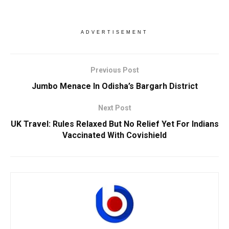
ADVERTISEMENT
Previous Post
Jumbo Menace In Odisha’s Bargarh District
Next Post
UK Travel: Rules Relaxed But No Relief Yet For Indians
Vaccinated With Covishield