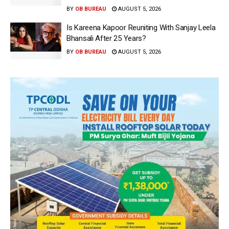
BY
OB BUREAU
AUGUST 5, 2026
Is Kareena Kapoor Reuniting With Sanjay Leela
Bhansali After 25 Years?
BY
OB BUREAU
AUGUST 5, 2026