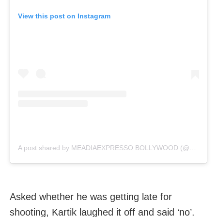
View this post on Instagram
A post shared by MEADIAEXPRESSO BOLLYWOOD (@mediaexpresso)
Asked whether he was getting late for
shooting, Kartik laughed it off and said ‘no’.