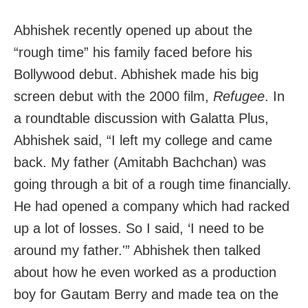
Abhishek recently opened up about the
“rough time” his family faced before his
Bollywood debut. Abhishek made his big
screen debut with the 2000 film,
Refugee
. In
a roundtable discussion with Galatta Plus,
Abhishek said, “I left my college and came
back. My father (Amitabh Bachchan) was
going through a bit of a rough time financially.
He had opened a company which had racked
up a lot of losses. So I said, ‘I need to be
around my father.'” Abhishek then talked
about how he even worked as a production
boy for Gautam Berry and made tea on the