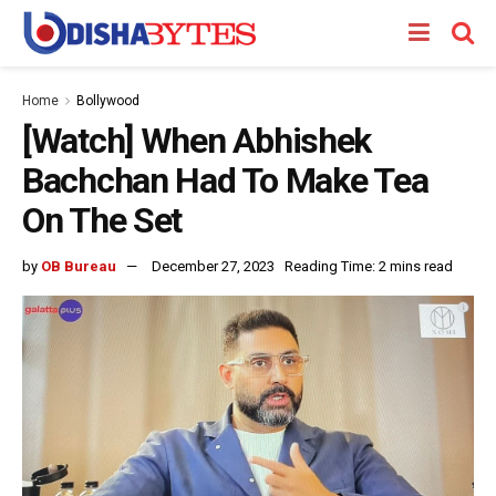
Home
Bollywood
[Watch] When Abhishek
Bachchan Had To Make Tea
On The Set
by
OB Bureau
December 27, 2023
Reading Time: 2 mins read