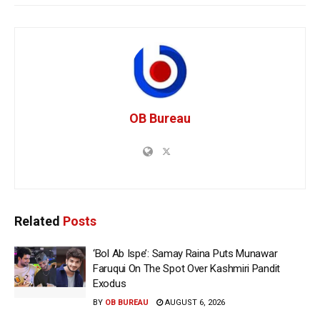
OB Bureau
Related
Posts
‘Bol Ab Ispe’: Samay Raina Puts Munawar
Faruqui On The Spot Over Kashmiri Pandit
Exodus
BY
OB BUREAU
AUGUST 6, 2026