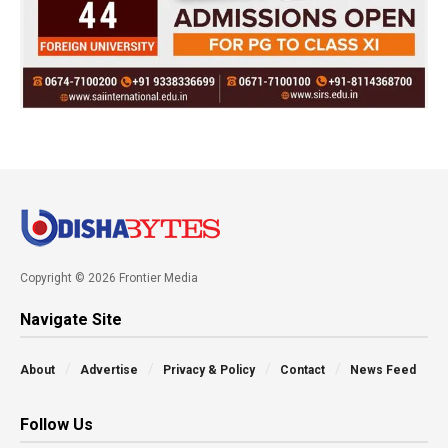
Copyright © 2026 Frontier Media
Navigate Site
About
Advertise
Privacy & Policy
Contact
News Feed
Follow Us