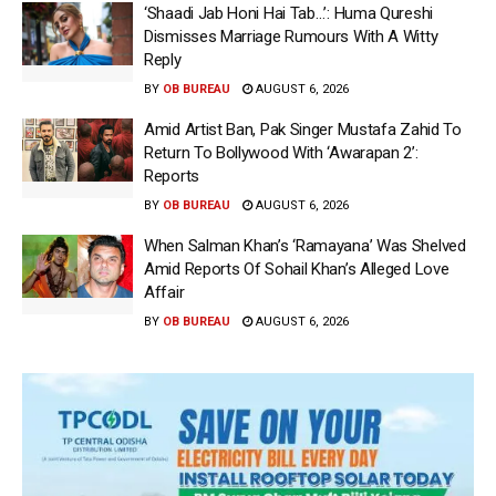
‘Shaadi Jab Honi Hai Tab…’: Huma Qureshi
Dismisses Marriage Rumours With A Witty
Reply
BY
OB BUREAU
AUGUST 6, 2026
Amid Artist Ban, Pak Singer Mustafa Zahid To
Return To Bollywood With ‘Awarapan 2’:
Reports
BY
OB BUREAU
AUGUST 6, 2026
When Salman Khan’s ‘Ramayana’ Was Shelved
Amid Reports Of Sohail Khan’s Alleged Love
Affair
BY
OB BUREAU
AUGUST 6, 2026