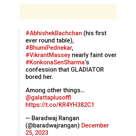
#AbhishekBachchan
(his first
ever round table),
#BhumiPednekar
,
#VikrantMassey
nearly faint over
#KonkonaSenSharma
‘s
confession that GLADIATOR
bored her.
Among other things…
@galattaplusoffl
https://t.co/KR4YH382C1
— Baradwaj Rangan
(@baradwajrangan)
December
25, 2023