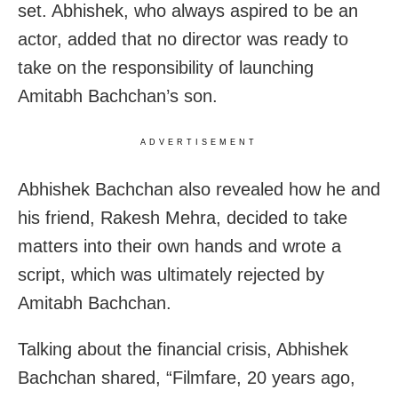
set. Abhishek, who always aspired to be an
actor, added that no director was ready to
take on the responsibility of launching
Amitabh Bachchan’s son.
ADVERTISEMENT
Abhishek Bachchan also revealed how he and
his friend, Rakesh Mehra, decided to take
matters into their own hands and wrote a
script, which was ultimately rejected by
Amitabh Bachchan.
Talking about the financial crisis, Abhishek
Bachchan shared, “Filmfare, 20 years ago,