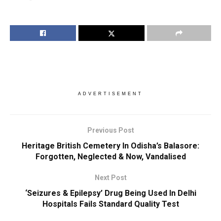
ADVERTISEMENT
Previous Post
Heritage British Cemetery In Odisha’s Balasore:
Forgotten, Neglected & Now, Vandalised
Next Post
‘Seizures & Epilepsy’ Drug Being Used In Delhi
Hospitals Fails Standard Quality Test