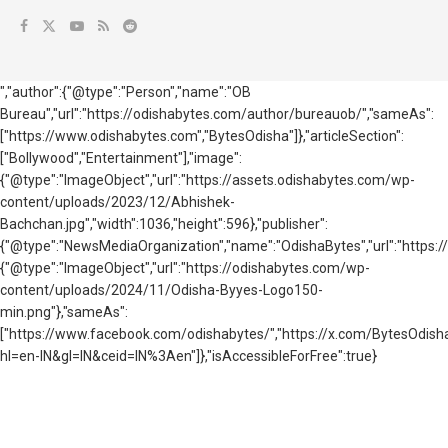
","author":{"@type":"Person","name":"OB
Bureau","url":"https://odishabytes.com/author/bureauob/","sameAs":
["https://www.odishabytes.com","BytesOdisha"]},"articleSection":
["Bollywood","Entertainment"],"image":
{"@type":"ImageObject","url":"https://assets.odishabytes.com/wp-
content/uploads/2023/12/Abhishek-
Bachchan.jpg","width":1036,"height":596},"publisher":
{"@type":"NewsMediaOrganization","name":"OdishaBytes","url":"https://
{"@type":"ImageObject","url":"https://odishabytes.com/wp-
content/uploads/2024/11/Odisha-Byyes-Logo150-
min.png"},"sameAs":
["https://www.facebook.com/odishabytes/","https://x.com/BytesOd
hl=en-IN&gl=IN&ceid=IN%3Aen"]},"isAccessibleForFree":true}