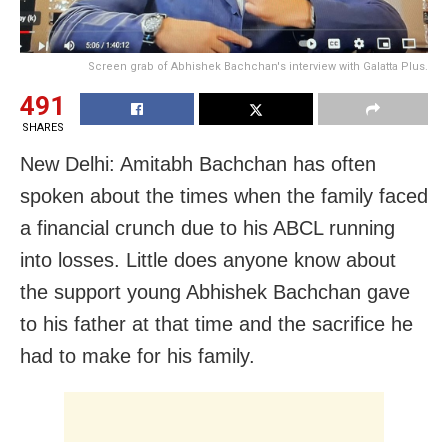
Screen grab of Abhishek Bachchan's interview with Galatta Plus.
491
SHARES
New Delhi: Amitabh Bachchan has often
spoken about the times when the family faced
a financial crunch due to his ABCL running
into losses. Little does anyone know about
the support young Abhishek Bachchan gave
to his father at that time and the sacrifice he
had to make for his family.