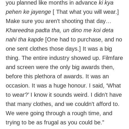
you planned like months in advance
ki kya
pehen ke jayenge
[ That what you will wear.]
Make sure you aren’t shooting that day…
Khareedna padta tha, un dino me koi deta
nahi tha kapde
[One had to purchase, and no
one sent clothes those days.] It was a big
thing. The entire industry showed up. Filmfare
and screen were the only big awards then,
before this plethora of awards. It was an
occasion. It was a huge honour. I said, ‘What
to wear?’ I know it sounds weird. I didn’t have
that many clothes, and we couldn’t afford to.
We were going through a rough time, and
trying to be as frugal as you could be.”