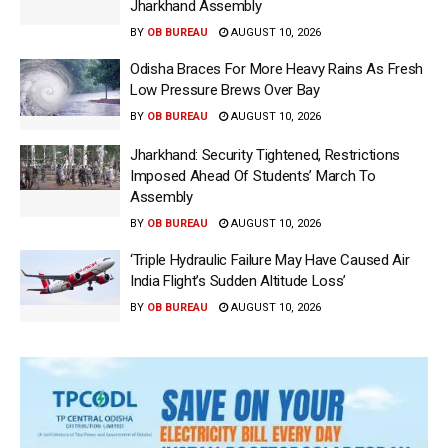
Jharkhand Assembly
BY
OB BUREAU
AUGUST 10, 2026
Odisha Braces For More Heavy Rains As Fresh
Low Pressure Brews Over Bay
BY
OB BUREAU
AUGUST 10, 2026
Jharkhand: Security Tightened, Restrictions
Imposed Ahead Of Students’ March To
Assembly
BY
OB BUREAU
AUGUST 10, 2026
‘Triple Hydraulic Failure May Have Caused Air
India Flight’s Sudden Altitude Loss’
BY
OB BUREAU
AUGUST 10, 2026