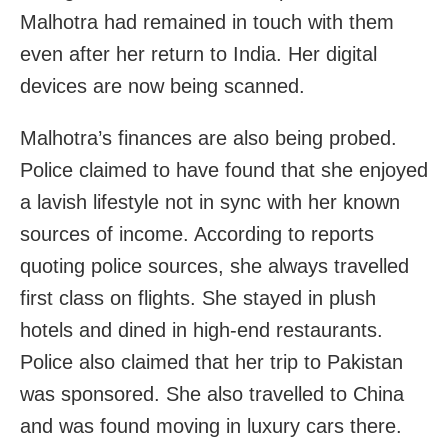
Malhotra had remained in touch with them
even after her return to India. Her digital
devices are now being scanned.
Malhotra’s finances are also being probed.
Police claimed to have found that she enjoyed
a lavish lifestyle not in sync with her known
sources of income. According to reports
quoting police sources, she always travelled
first class on flights. She stayed in plush
hotels and dined in high-end restaurants.
Police also claimed that her trip to Pakistan
was sponsored. She also travelled to China
and was found moving in luxury cars there.