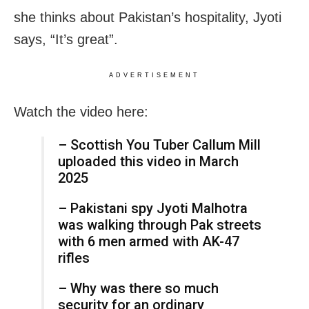
she thinks about Pakistan’s hospitality, Jyoti
says, “It’s great”.
ADVERTISEMENT
Watch the video here:
– Scottish You Tuber Callum Mill
uploaded this video in March
2025
– Pakistani spy Jyoti Malhotra
was walking through Pak streets
with 6 men armed with AK-47
rifles
– Why was there so much
security for an ordinary