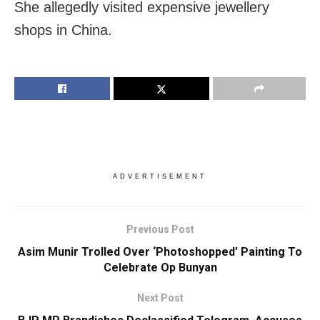
She allegedly visited expensive jewellery
shops in China.
ADVERTISEMENT
Previous Post
Asim Munir Trolled Over ‘Photoshopped’ Painting To
Celebrate Op Bunyan
Next Post