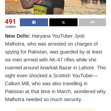
491
SHARES
New Delhi:
Haryana YouTuber Jyoti
Malhotra, who was arrested on charges of
spying for Pakistan, was guarded by at least
six men armed with AK-47 rifles while she
roamed around Anarkali Bazar in Lahore. This
sight even shocked a Scottish YouTuber—
Callum Mill, who was also travelling in
Pakistan at that time in March, wondered why
Malhotra needed so much security.