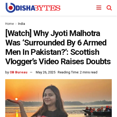
Home
India
[Watch] Why Jyoti Malhotra
Was ‘Surrounded By 6 Armed
Men In Pakistan?’: Scottish
Vlogger’s Video Raises Doubts
by
OB Bureau
May 26, 2025
Reading Time: 2 mins read