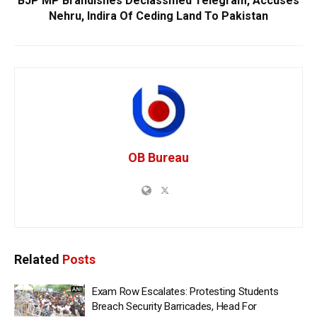
BJP MP Brandishes Declassified Telegram, Accuses
Nehru, Indira Of Ceding Land To Pakistan
OB Bureau
Related
Posts
Exam Row Escalates: Protesting Students
Breach Security Barricades, Head For