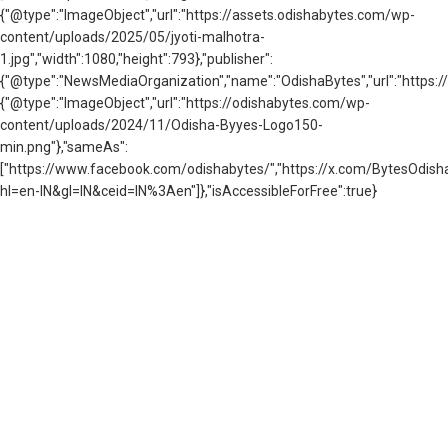
{"@type":"ImageObject","url":"https://assets.odishabytes.com/wp-
content/uploads/2025/05/jyoti-malhotra-
1.jpg","width":1080,"height":793},"publisher":
{"@type":"NewsMediaOrganization","name":"OdishaBytes","url":"https://
{"@type":"ImageObject","url":"https://odishabytes.com/wp-
content/uploads/2024/11/Odisha-Byyes-Logo150-
min.png"},"sameAs":
["https://www.facebook.com/odishabytes/","https://x.com/BytesOd
hl=en-IN&gl=IN&ceid=IN%3Aen"]},"isAccessibleForFree":true}