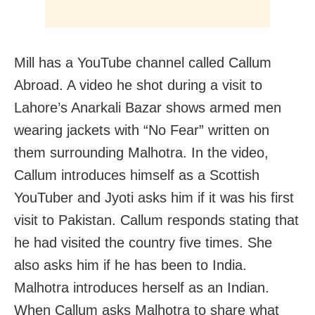
Mill has a YouTube channel called Callum
Abroad. A video he shot during a visit to
Lahore’s Anarkali Bazar shows armed men
wearing jackets with “No Fear” written on
them surrounding Malhotra. In the video,
Callum introduces himself as a Scottish
YouTuber and Jyoti asks him if it was his first
visit to Pakistan. Callum responds stating that
he had visited the country five times. She
also asks him if he has been to India.
Malhotra introduces herself as an Indian.
When Callum asks Malhotra to share what