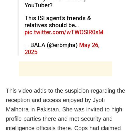
YouTuber?
This ISI agent’s friends &
relatives should be…
pic.twitter.com/wTWOSlR0sM
— BALA (@erbmjha)
May 26,
2025
This video adds to the suspicion regarding the
reception and access enjoyed by Jyoti
Malhotra in Pakistan. She was invited to high-
profile parties there and met security and
intelligence officials there. Cops had claimed