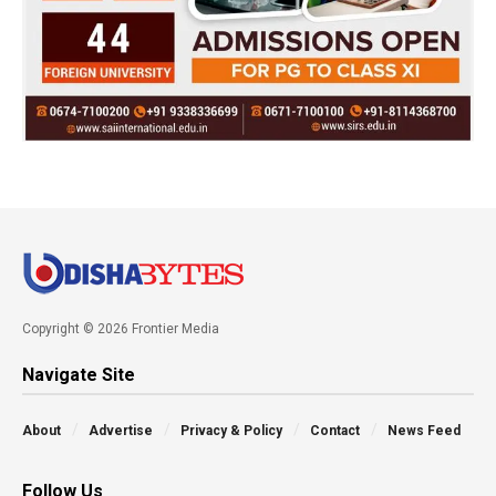
Copyright © 2026 Frontier Media
Navigate Site
About
Advertise
Privacy & Policy
Contact
News Feed
Follow Us