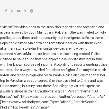
\r\n\r\nThis video adds to the suspicion regarding the reception and
access enjoyed by Jyoti Malhotra in Pakistan. She was invited to high-
profile parties there and met security and intelligence officials there.
Cops had claimed Malhotra had remained in touch with them even
after her return to India. Her digital devices are now being
scanned.\r\n\r\nMalhotra’s finances are also being probed. Police
claimed to have found that she enjoyed a lavish lifestyle not in sync
with her known sources of income. According to reports quoting police
sources, she always travelled first class on flights. She stayed in plush
hotels and dined in high-end restaurants. Police also claimed that her
trip to Pakistan was sponsored. She also travelled to China and was
found moving in luxury cars there. She allegedly visited expensive
jewellery shops in China.","author":{"@type":"Person","name":"OB
Bureau","url":"https://odishabytes.com/author/bureauob/","sameAs":
["https://www.odishabytes.com","BytesOdisha"]},"articleSection":
["India","Top Headlines"],"image":