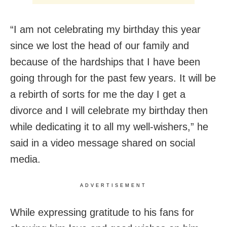
“I am not celebrating my birthday this year
since we lost the head of our family and
because of the hardships that I have been
going through for the past few years. It will be
a rebirth of sorts for me the day I get a
divorce and I will celebrate my birthday then
while dedicating it to all my well-wishers,” he
said in a video message shared on social
media.
ADVERTISEMENT
While expressing gratitude to his fans for