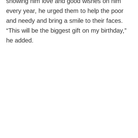
showing him love and good wishes on him
every year, he urged them to help the poor
and needy and bring a smile to their faces.
“This will be the biggest gift on my birthday,”
he added.