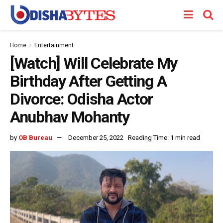
Home
Entertainment
[Watch] Will Celebrate My
Birthday After Getting A
Divorce: Odisha Actor
Anubhav Mohanty
by
OB Bureau
December 25, 2022
Reading Time: 1 min read