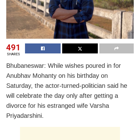
491
SHARES
Bhubaneswar: While wishes poured in for
Anubhav Mohanty on his birthday on
Saturday, the actor-turned-politician said he
will celebrate the day only after getting a
divorce for his estranged wife Varsha
Priyadarshini.