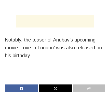
Notably, the teaser of Anubav’s upcoming
movie ‘Love in London’ was also released on
his birthday.