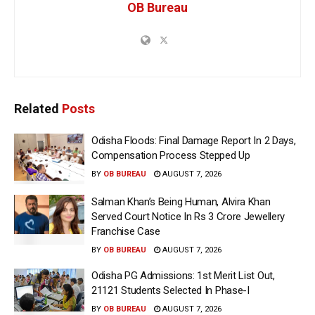
OB Bureau
Related
Posts
Odisha Floods: Final Damage Report In 2 Days,
Compensation Process Stepped Up
BY
OB BUREAU
AUGUST 7, 2026
Salman Khan’s Being Human, Alvira Khan
Served Court Notice In Rs 3 Crore Jewellery
Franchise Case
BY
OB BUREAU
AUGUST 7, 2026
Odisha PG Admissions: 1st Merit List Out,
21121 Students Selected In Phase-I
BY
OB BUREAU
AUGUST 7, 2026