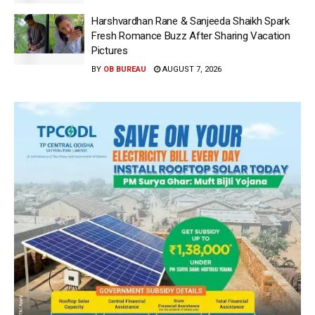
Harshvardhan Rane & Sanjeeda Shaikh Spark
Fresh Romance Buzz After Sharing Vacation
Pictures
BY
OB BUREAU
AUGUST 7, 2026