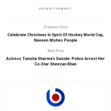
ADVERTISEMENT
Previous Post
Celebrate Christmas In Spirit Of Hockey World Cup,
Naveen Wishes People
Next Post
Actress Tunisha Sharma’s Suicide: Police Arrest Her
Co-Star Sheezan Khan