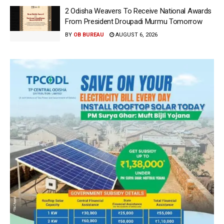
2 Odisha Weavers To Receive National Awards
From President Droupadi Murmu Tomorrow
BY
OB BUREAU
AUGUST 6, 2026