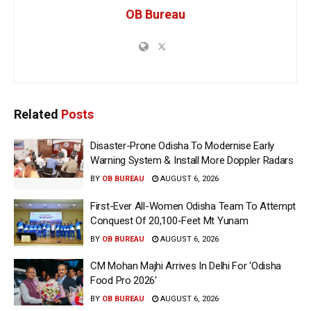
OB Bureau
Related
Posts
Disaster-Prone Odisha To Modernise Early
Warning System & Install More Doppler Radars
BY
OB BUREAU
AUGUST 6, 2026
First-Ever All-Women Odisha Team To Attempt
Conquest Of 20,100-Feet Mt Yunam
BY
OB BUREAU
AUGUST 6, 2026
CM Mohan Majhi Arrives In Delhi For ‘Odisha
Food Pro 2026′
BY
OB BUREAU
AUGUST 6, 2026