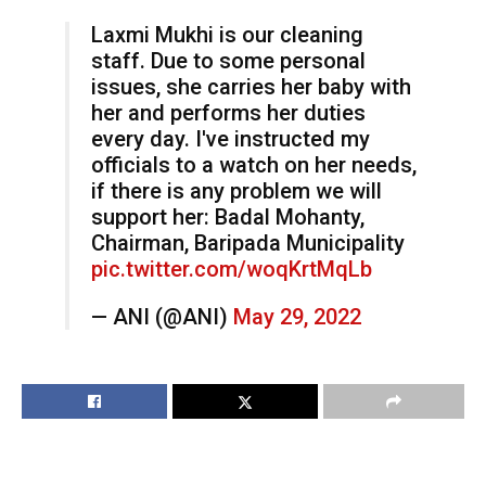
Laxmi Mukhi is our cleaning
staff. Due to some personal
issues, she carries her baby with
her and performs her duties
every day. I've instructed my
officials to a watch on her needs,
if there is any problem we will
support her: Badal Mohanty,
Chairman, Baripada Municipality
pic.twitter.com/woqKrtMqLb
— ANI (@ANI)
May 29, 2022