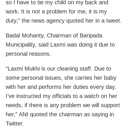
so I have to tie my child on my back and
work. It is not a problem for me, it is my
duty,” the news agency quoted her in a tweet.
Badal Mohanty, Chairman of Baripada
Municipality, said Laxmi was doing it due to
personal reasons.
“Laxmi Mukhi is our cleaning staff. Due to
some personal issues, she carries her baby
with her and performs her duties every day.
I’ve instructed my officials to a watch on her
needs, if there is any problem we will support
her,” ANI quoted the chairman as saying in
Twitter.