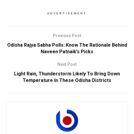
ADVERTISEMENT
Previous Post
Odisha Rajya Sabha Polls: Know The Rationale Behind
Naveen Patnaik’s Picks
Next Post
Light Rain, Thunderstorm Likely To Bring Down
Temperature In These Odisha Districts