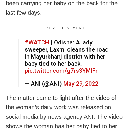
been carrying her baby on the back for the
last few days.
ADVERTISEMENT
#WATCH
| Odisha: A lady
sweeper, Laxmi cleans the road
in Mayurbhanj district with her
baby tied to her back.
pic.twitter.com/g7rs3YMlFn
— ANI (@ANI)
May 29, 2022
The matter came to light after the video of
the woman’s daily work was released on
social media by news agency ANI. The video
shows the woman has her baby tied to her