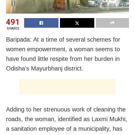
491
SHARES
Baripada: At a time of several schemes for
women empowerment, a woman seems to
have found little respite from her burden in
Odisha’s Mayurbhanj district.
Adding to her strenuous work of cleaning the
roads, the woman, identified as Laxmi Mukhi,
a sanitation employee of a municipality, has