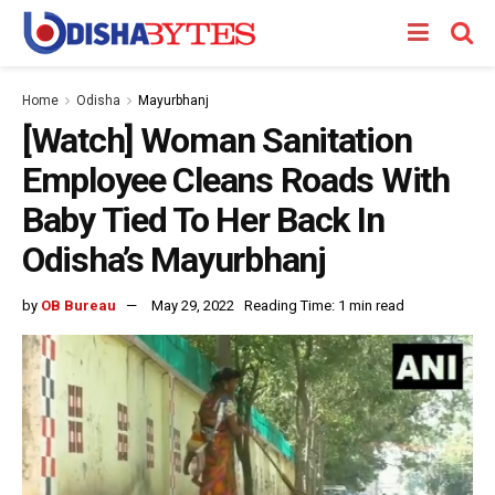
Home
Odisha
Mayurbhanj
[Watch] Woman Sanitation
Employee Cleans Roads With
Baby Tied To Her Back In
Odisha’s Mayurbhanj
by
OB Bureau
May 29, 2022
Reading Time: 1 min read