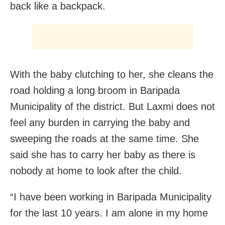
back like a backpack.
With the baby clutching to her, she cleans the
road holding a long broom in Baripada
Municipality of the district. But Laxmi does not
feel any burden in carrying the baby and
sweeping the roads at the same time. She
said she has to carry her baby as there is
nobody at home to look after the child.
“I have been working in Baripada Municipality
for the last 10 years. I am alone in my home