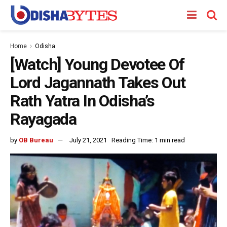
Home
Odisha
[Watch] Young Devotee Of
Lord Jagannath Takes Out
Rath Yatra In Odisha’s
Rayagada
by
OB Bureau
July 21, 2021
Reading Time: 1 min read