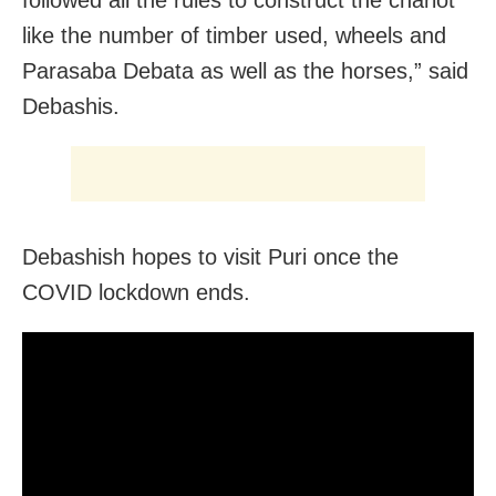
like the number of timber used, wheels and
Parasaba Debata as well as the horses,” said
Debashis.
Debashish hopes to visit Puri once the
COVID lockdown ends.