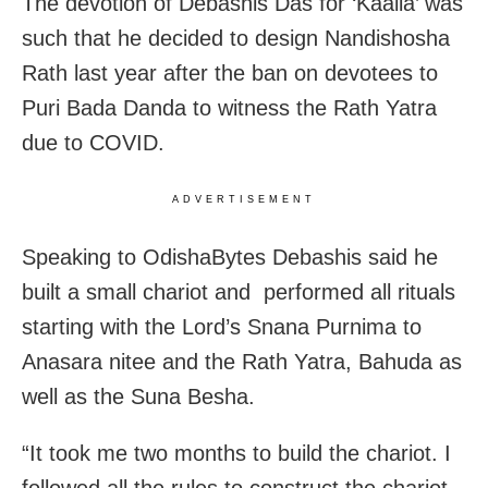
The devotion of Debashis Das for ‘Kaalia’ was
such that he decided to design Nandishosha
Rath last year after the ban on devotees to
Puri Bada Danda to witness the Rath Yatra
due to COVID.
ADVERTISEMENT
Speaking to OdishaBytes Debashis said he
built a small chariot and performed all rituals
starting with the Lord’s Snana Purnima to
Anasara nitee and the Rath Yatra, Bahuda as
well as the Suna Besha.
“It took me two months to build the chariot. I
followed all the rules to construct the chariot