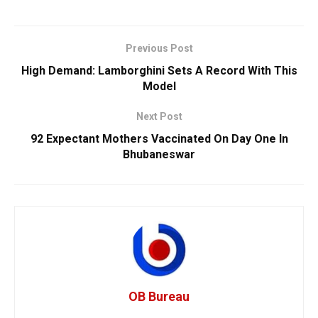
Previous Post
High Demand: Lamborghini Sets A Record With This
Model
Next Post
92 Expectant Mothers Vaccinated On Day One In
Bhubaneswar
OB Bureau