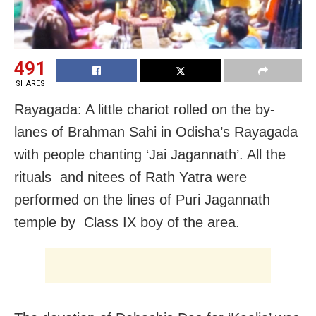
491
SHARES
Rayagada: A little chariot rolled on the by-
lanes of Brahman Sahi in Odisha’s Rayagada
with people chanting ‘Jai Jagannath’. All the
rituals and nitees of Rath Yatra were
performed on the lines of Puri Jagannath
temple by Class IX boy of the area.