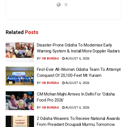
Related
Posts
Disaster-Prone Odisha To Modernise Early
Warning System & Install More Doppler Radars
BY
OB BUREAU
AUGUST 6, 2026
First-Ever All-Women Odisha Team To Attempt
Conquest Of 20,100-Feet Mt Yunam
BY
OB BUREAU
AUGUST 6, 2026
CM Mohan Majhi Arrives In Delhi For ‘Odisha
Food Pro 2026′
BY
OB BUREAU
AUGUST 6, 2026
2 Odisha Weavers To Receive National Awards
From President Droupadi Murmu Tomorrow