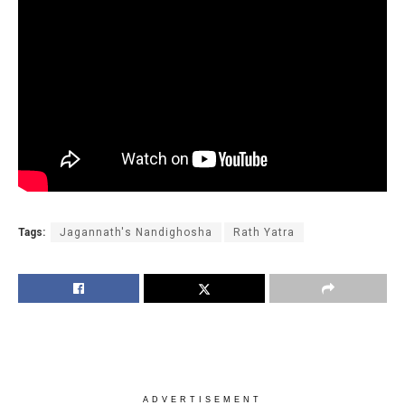
Tags:
Jagannath's Nandighosha
Rath Yatra
ADVERTISEMENT