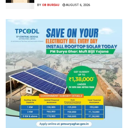
BY
OB BUREAU
AUGUST 6, 2026