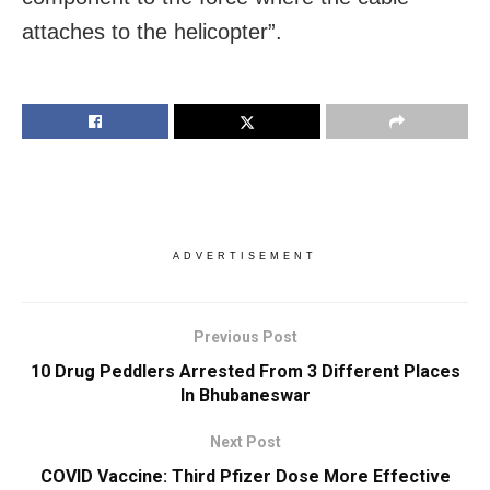
attaches to the helicopter”.
ADVERTISEMENT
Previous Post
10 Drug Peddlers Arrested From 3 Different Places
In Bhubaneswar
Next Post
COVID Vaccine: Third Pfizer Dose More Effective