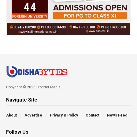
Copyright © 2026 Frontier Media
Navigate Site
About
Advertise
Privacy & Policy
Contact
News Feed
Follow Us