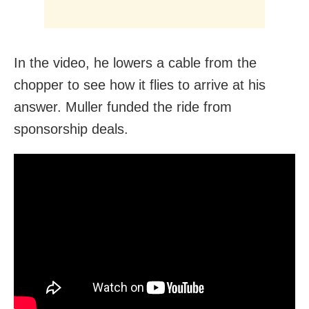
In the video, he lowers a cable from the
chopper to see how it flies to arrive at his
answer. Muller funded the ride from
sponsorship deals.