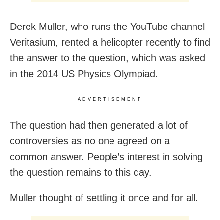
Derek Muller, who runs the YouTube channel
Veritasium, rented a helicopter recently to find
the answer to the question, which was asked
in the 2014 US Physics Olympiad.
ADVERTISEMENT
The question had then generated a lot of
controversies as no one agreed on a
common answer. People’s interest in solving
the question remains to this day.
Muller thought of settling it once and for all.