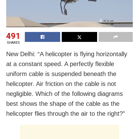
491
SHARES
New Delhi: “A helicopter is flying horizontally
at a constant speed. A perfectly flexible
uniform cable is suspended beneath the
helicopter. Air friction on the cable is not
negligible. Which of the following diagrams
best shows the shape of the cable as the
helicopter flies through the air to the right?”