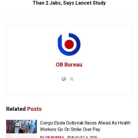
Than 2 Jabs, Says Lancet Study
OB Bureau
Related
Posts
Congo Ebola Outbreak Races Ahead As Health
Workers Go On Strike Over Pay
BY
OB BUREAU
AUGUST 6, 2026