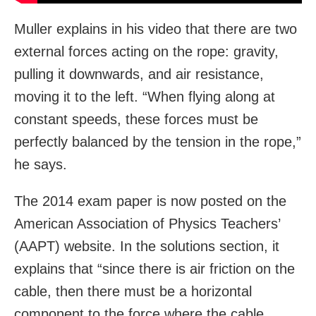
Muller explains in his video that there are two
external forces acting on the rope: gravity,
pulling it downwards, and air resistance,
moving it to the left. “When flying along at
constant speeds, these forces must be
perfectly balanced by the tension in the rope,”
he says.
The 2014 exam paper is now posted on the
American Association of Physics Teachers’
(AAPT) website. In the solutions section, it
explains that “since there is air friction on the
cable, then there must be a horizontal
component to the force where the cable