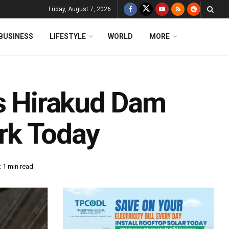
Friday, August 7, 2026
BUSINESS
LIFESTYLE
WORLD
MORE
’s Hirakud Dam
rk Today
 1 min read