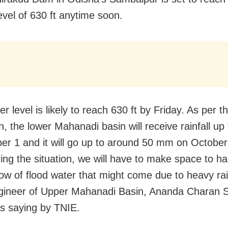
evel of 630 ft anytime soon.
r level is likely to reach 630 ft by Friday. As per t
on, the lower Mahanadi basin will receive rainfall u
er 1 and it will go up to around 50 mm on October
ing the situation, we will have to make space to ha
low of flood water that might come due to heavy rain
gineer of Upper Mahanadi Basin, Ananda Charan
s saying by TNIE.