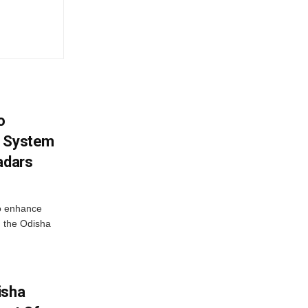
o
g System
adars
o enhance
 the Odisha
isha