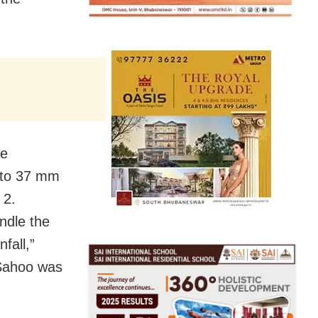
he
p to 37 mm
 2.
ndle the
fall,”
 Sahoo was