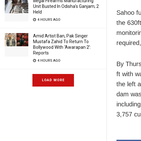
Illegal Firearms Manufacturing
Unit Busted In Odisha’s Ganjam; 2
Sahoo fu
Held
4 HOURS AGO
the 630f
monitori
Amid Artist Ban, Pak Singer
Mustafa Zahid To Return To
required
Bollywood With ‘Awarapan 2’:
Reports
4 HOURS AGO
By Thurs
ft with 
LOAD MORE
the left 
dam was 
includin
3,757 cu