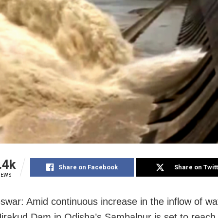
.4k
Share on Facebook
Share on Twit
IEWS
war: Amid continuous increase in the inflow of wa
 Hirakud Dam in Odisha’s Sambalpur is set to reach