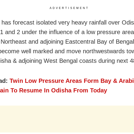
ADVERTISEMENT
has forecast isolated very heavy rainfall over Odi
1 and 2 under the influence of a low pressure area
r Northeast and adjoining Eastcentral Bay of Bengal
o become well marked and move northwestwards to
isha & adjoining West Bengal coasts during next 4
ad:
Twin Low Pressure Areas Form Bay & Arabi
ain To Resume In Odisha From Today