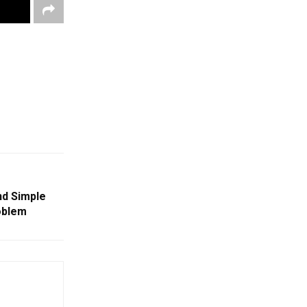
nd Simple
oblem