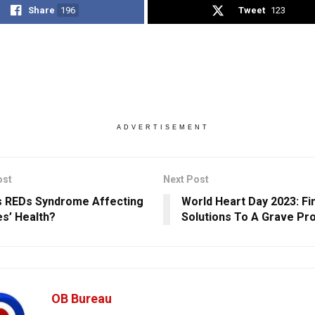
Share
196
Tweet
123
ADVERTISEMENT
ost
Next Post
s REDs Syndrome Affecting
World Heart Day 2023: Fi
es’ Health?
Solutions To A Grave Pr
OB Bureau