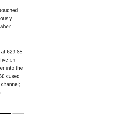
 touched
uously
 when
 at 629.85
five on
er into the
68 cusec
 channel;
m.