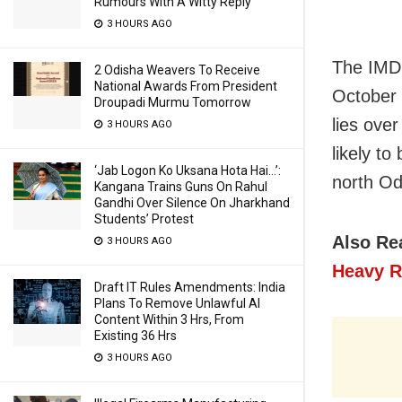
Rumours With A Witty Reply
3 HOURS AGO
The IMD 
2 Odisha Weavers To Receive
National Awards From President
October 
Droupadi Murmu Tomorrow
lies ove
3 HOURS AGO
likely t
‘Jab Logon Ko Uksana Hota Hai…’:
north Od
Kangana Trains Guns On Rahul
Gandhi Over Silence On Jharkhand
Students’ Protest
Also Re
3 HOURS AGO
Heavy R
Draft IT Rules Amendments: India
Plans To Remove Unlawful AI
Content Within 3 Hrs, From
Existing 36 Hrs
3 HOURS AGO