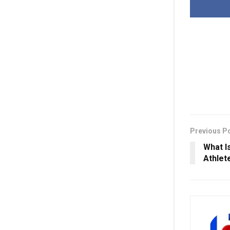
Previous P
What I
Athlet