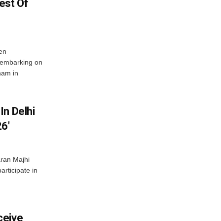
est Of
en
 embarking on
nam in
In Delhi
6′
ran Majhi
articipate in
ceive