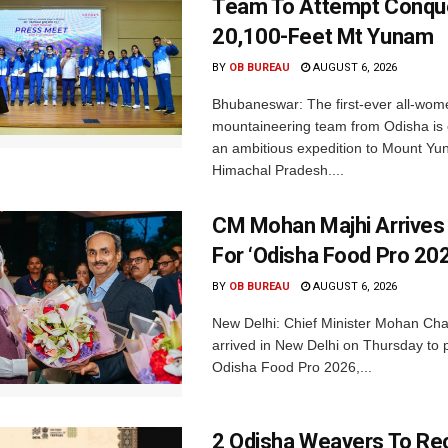
Team To Attempt Conqu
20,100-Feet Mt Yunam
BY
OB BUREAU
AUGUST 6, 2026
Bhubaneswar: The first-ever all-wom
mountaineering team from Odisha is
an ambitious expedition to Mount Yu
Himachal Pradesh....
CM Mohan Majhi Arrives 
For ‘Odisha Food Pro 202
BY
OB BUREAU
AUGUST 6, 2026
New Delhi: Chief Minister Mohan Cha
arrived in New Delhi on Thursday to p
Odisha Food Pro 2026,...
2 Odisha Weavers To Re