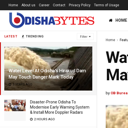
Home
About us
Career
Contact
Privacy Policy
Terms of Usage
HOME
LATEST
TRENDING
Filter
Home
Feat
Wat
Ma
Water Level At Odisha’s Hirakud Dam
May Touch Danger Mark Today
3 YEARS AGO
by
OB Burea
Disaster-Prone Odisha To
Modernise Early Warning System
& Install More Doppler Radars
2 HOURS AGO