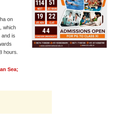
sha on
, which
 and is
wards
8 hours.
an Sea;