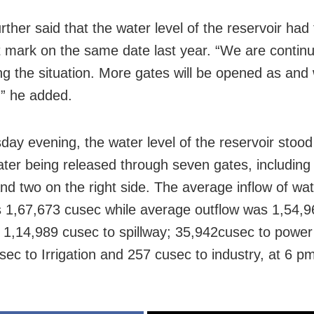
rther said that the water level of the reservoir had
t mark on the same date last year. “We are contin
ng the situation. More gates will be opened as and
,” he added.
day evening, the water level of the reservoir stood
water being released through seven gates, including 
and two on the right side. The average inflow of wat
1,67,673 cusec while average outflow was 1,54,9
g 1,14,989 cusec to spillway; 35,942cusec to power
sec to Irrigation and 257 cusec to industry, at 6 p