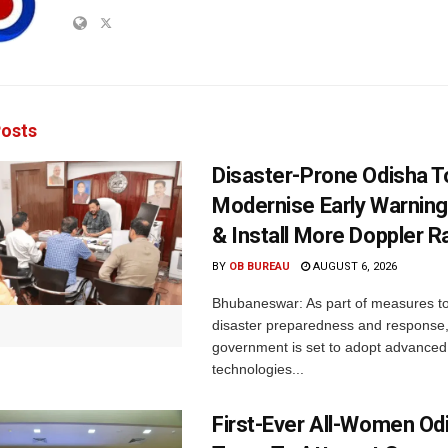
osts
Disaster-Prone Odisha T
Modernise Early Warnin
& Install More Doppler R
BY
OB BUREAU
AUGUST 6, 2026
Bhubaneswar: As part of measures t
disaster preparedness and response,
government is set to adopt advanced
technologies...
First-Ever All-Women Od