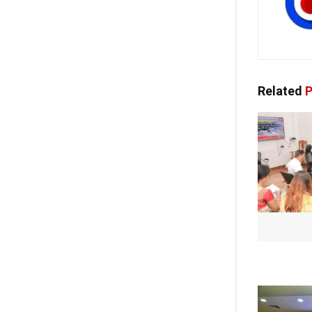
Related
P