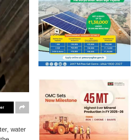
ter
ter, water
 the