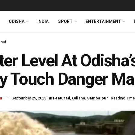
ODISHA
INDIA
SPORT
ENTERTAINMENT
ured
er Level At Odisha
y Touch Danger Ma
u
September 29, 2023
in
Featured
,
Odisha
,
Sambalpur
Reading Time: