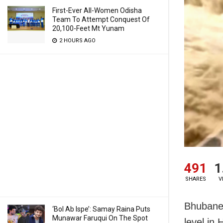
First-Ever All-Women Odisha
Team To Attempt Conquest Of
20,100-Feet Mt Yunam
2 HOURS AGO
491
1
SHARES
V
Bhubanes
‘Bol Ab Ispe’: Samay Raina Puts
Munawar Faruqui On The Spot
level in