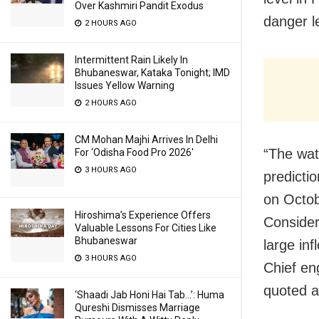
Over Kashmiri Pandit Exodus
danger l
2 HOURS AGO
Intermittent Rain Likely In
Bhubaneswar, Kataka Tonight; IMD
Issues Yellow Warning
2 HOURS AGO
CM Mohan Majhi Arrives In Delhi
“The wate
For ‘Odisha Food Pro 2026′
3 HOURS AGO
predicti
on Octob
Hiroshima’s Experience Offers
Consider
Valuable Lessons For Cities Like
Bhubaneswar
large inf
3 HOURS AGO
Chief en
quoted a
‘Shaadi Jab Honi Hai Tab…’: Huma
Qureshi Dismisses Marriage